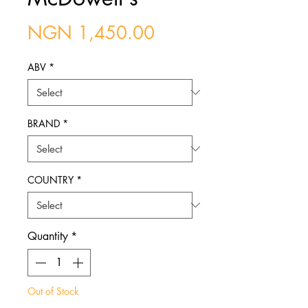
Price
NGN 1,450.00
ABV
*
BRAND
*
COUNTRY
*
Quantity
*
Out of Stock