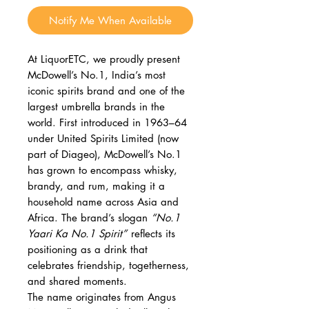
Notify Me When Available
At LiquorETC, we proudly present
McDowell’s No.1, India’s most
iconic spirits brand and one of the
largest umbrella brands in the
world. First introduced in 1963–64
under United Spirits Limited (now
part of Diageo), McDowell’s No.1
has grown to encompass whisky,
brandy, and rum, making it a
household name across Asia and
Africa. The brand’s slogan
“No.1
Yaari Ka No.1 Spirit”
reflects its
positioning as a drink that
celebrates friendship, togetherness,
and shared moments.
The name originates from Angus