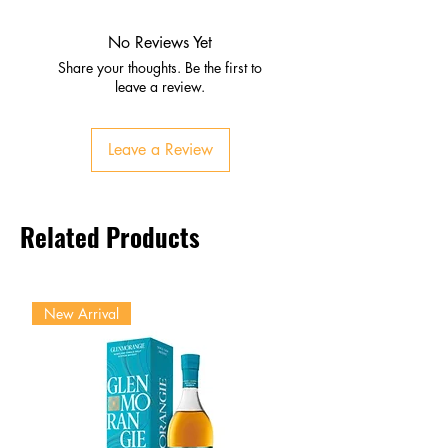
Honey, vanilla, light oak
Subtle spice undertones
No Reviews Yet
Palate
Share your thoughts. Be the first to
Smooth caramel and dried fruit
leave a review.
Gentle spice with mellow
richness
Leave a Review
Finish
Soft, lingering, approachable
warmth
Related Products
New Arrival