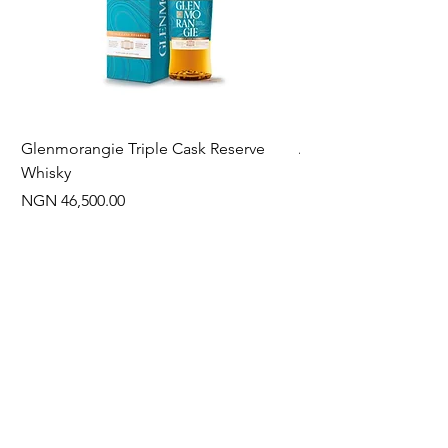
Glenmorangie Triple Cask Reserve
Arra Pinotage
Whisky
Price
NGN 22,750.00
Price
NGN 46,500.00
Often Bought With
New Arrival