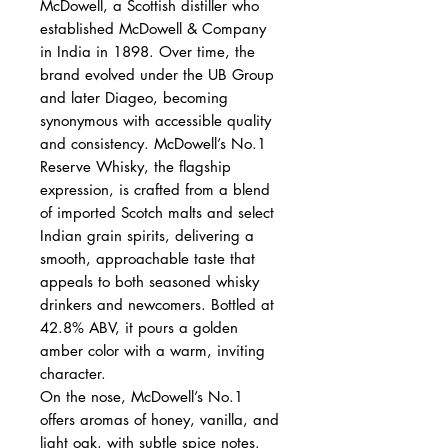
McDowell, a Scottish distiller who
established McDowell & Company
in India in 1898. Over time, the
brand evolved under the UB Group
and later Diageo, becoming
synonymous with accessible quality
and consistency. McDowell’s No.1
Reserve Whisky, the flagship
expression, is crafted from a blend
of imported Scotch malts and select
Indian grain spirits, delivering a
smooth, approachable taste that
appeals to both seasoned whisky
drinkers and newcomers. Bottled at
42.8% ABV, it pours a golden
amber color with a warm, inviting
character.
On the nose, McDowell’s No.1
offers aromas of honey, vanilla, and
light oak, with subtle spice notes.