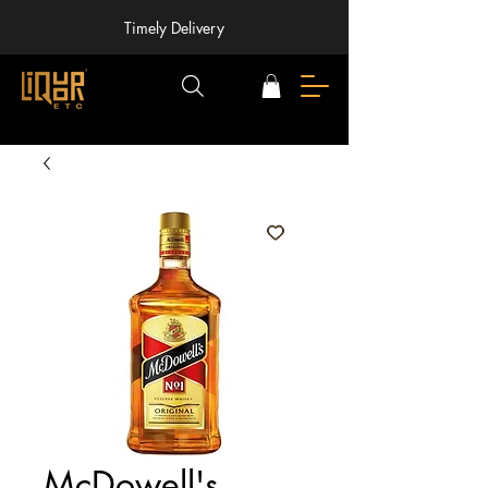
Timely Delivery
McDowell's