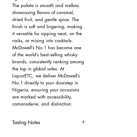
The palate is smooth and mellow,
showcasing flavors of caramel,
dried fruit, and gentle spice. The
finish is soft and lingering, making
it versatile for sipping neat, on the
rocks, or mixing into cocktails.
McDowell’s No.1 has become one
of the world’s best‑selling whisky
brands, consistently ranking among
the top in global sales. At
LiquorETC, we deliver McDowell’s
No.1 directly to your doorstep in
Nigeria, ensuring your occasions
are marked with accessibility,
camaraderie, and distinction.
Tasting Notes
Nose