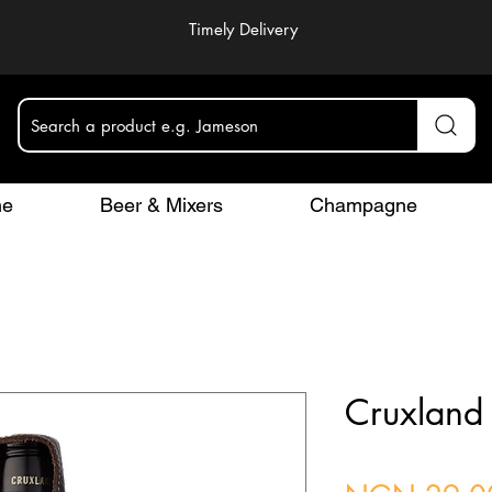
Timely Delivery
Search a product e.g. Jameson
ne
Beer & Mixers
Champagne
Cruxland