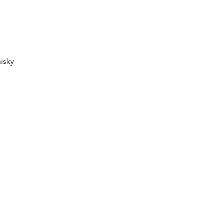
Quick View
isky