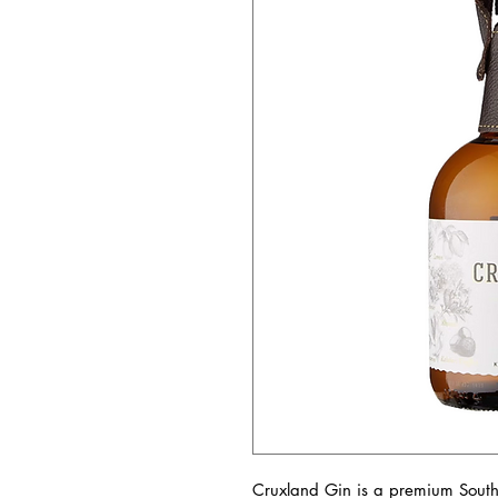
Cruxland Gin is a premium South