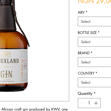
NGN 29,0
ABV
*
Select
BOTTLE SIZE
*
Select
BRAND
*
Select
COUNTRY
*
Select
Quantity
*
 African craft gin produced by KWV, one