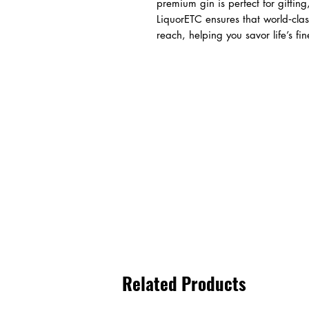
premium gin is perfect for gifting
LiquorETC ensures that world‑clas
reach, helping you savor life’s fi
Related Products