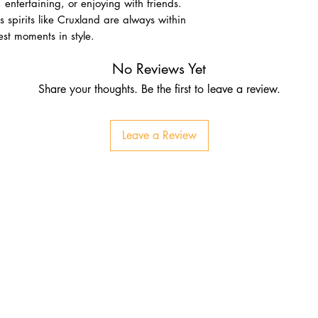
, entertaining, or enjoying with friends.
s spirits like Cruxland are always within
nest moments in style.
No Reviews Yet
Share your thoughts. Be the first to leave a review.
Leave a Review