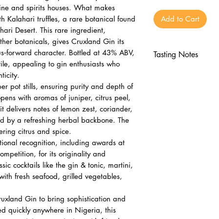
wine and spirits houses. What makes
th Kalahari truffles, a rare botanical found
Add to Cart
ahari Desert. This rare ingredient,
her botanicals, gives Cruxland Gin its
trus‑forward character. Bottled at 43% ABV,
Tasting Notes
tile, appealing to gin enthusiasts who
Nose
icity.
Juniper, citrus pe
per pot stills, ensuring purity and depth of
Earthy notes from
 opens with aromas of juniper, citrus peel,
Palate
t delivers notes of lemon zest, coriander,
Lemon zest, cori
ced by a refreshing herbal backbone. The
gering citrus and spice.
Balanced by eart
ional recognition, including awards at
Finish
mpetition, for its originality and
Long, clean, with
ssic cocktails like the gin & tonic, martini,
with fresh seafood, grilled vegetables,
ruxland Gin to bring sophistication and
red quickly anywhere in Nigeria, this