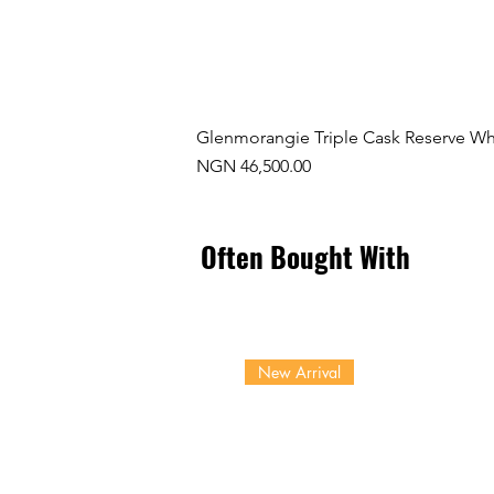
Glenmorangie Triple Cask Reserve Wh
Price
NGN 46,500.00
Often Bought With
New Arrival