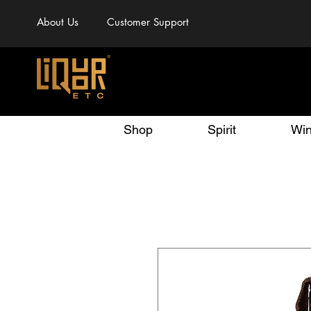
About Us
Customer Support
Shop
Spirit
Wi