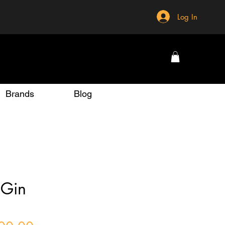
Log In
Brands
Blog
 Gin