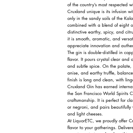
of the country’s most respected 
Cruxland unique is its infusion wi
only in the sandy soils of the Kal
combined with a blend of eight ot
distinctive earthy, spicy, and ci
it is smooth, aromatic, and versa
appreciate innovation and authent
The gin is double‑distilled in cop
flavor. It pours crystal clear and
and subtle spice. On the palate, i
anise, and earthy truffle, balan
finish is long and clean, with lin
Cruxland Gin has earned internat
the San Francisco World Spirits Co
craftsmanship. It is perfect for cla
or negroni, and pairs beautifully 
and light cheeses.
At LiquorETC, we proudly offer C
flavor to your gatherings. Delive