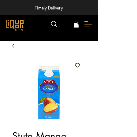
Timely Delivery
Stute Mango