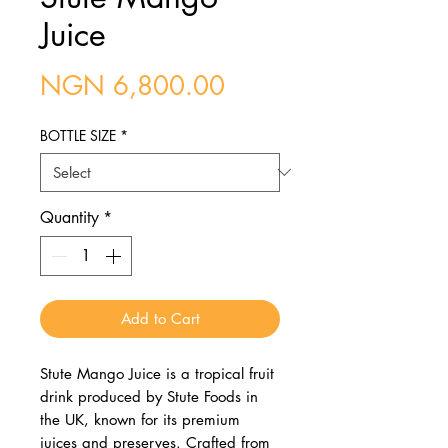
Juice
Price
NGN 6,800.00
BOTTLE SIZE
*
Quantity
*
Add to Cart
Stute Mango Juice is a tropical fruit
drink produced by Stute Foods in
the UK, known for its premium
juices and preserves. Crafted from