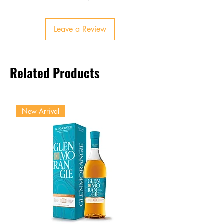
Balanced sweetness and acidity
Finish
Leave a Review
Clean, fruity, lingering tropical
taste
Related Products
New Arrival