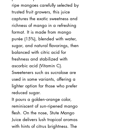
ripe mangoes carefully selected by
trusted fruit growers, this juice
captures the exotic sweetness and
richness of mango in a refreshing
format. It is made from mango
purée (15%), blended with water,
sugar, and natural flavorings, then
balanced with citric acid for
freshness and stabilized with
ascorbic acid (Vitamin C).
Sweeteners such as sucralose are
used in some variants, offering a
lighter option for those who prefer
reduced sugar.
It pours a golden‑orange color,
reminiscent of sun‑ripened mango
flesh. On the nose, Stute Mango
Juice delivers lush tropical aromas
with hints of citrus brightness. The