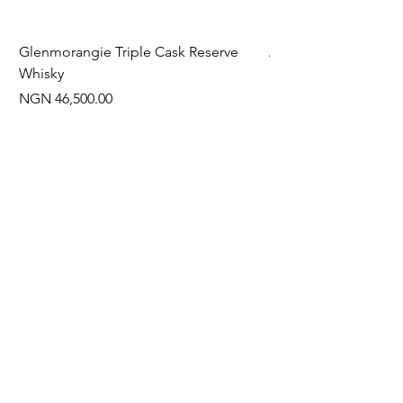
Glenmorangie Triple Cask Reserve
Arra Pinotage
Whisky
Price
NGN 22,750.00
Price
NGN 46,500.00
Often Bought With
New Arrival