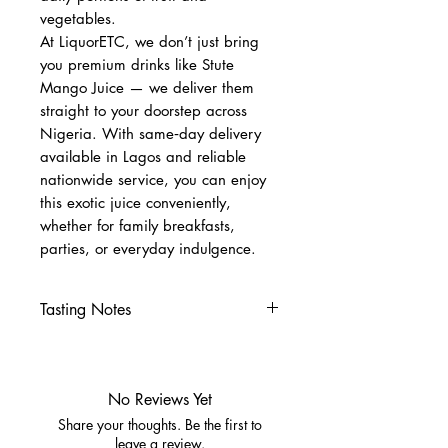
vegetables.
At LiquorETC, we don’t just bring
you premium drinks like Stute
Mango Juice — we deliver them
straight to your doorstep across
Nigeria. With same‑day delivery
available in Lagos and reliable
nationwide service, you can enjoy
this exotic juice conveniently,
whether for family breakfasts,
parties, or everyday indulgence.
Tasting Notes
Nose
Lush tropical mango aroma
Subtle citrus brightness
No Reviews Yet
Palate
Share your thoughts. Be the first to
Smooth, juicy mango flavor
leave a review.