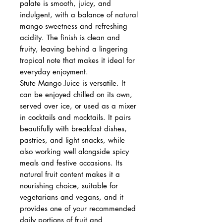
palate is smooth, juicy, and
indulgent, with a balance of natural
mango sweetness and refreshing
acidity. The finish is clean and
fruity, leaving behind a lingering
tropical note that makes it ideal for
everyday enjoyment.
Stute Mango Juice is versatile. It
can be enjoyed chilled on its own,
served over ice, or used as a mixer
in cocktails and mocktails. It pairs
beautifully with breakfast dishes,
pastries, and light snacks, while
also working well alongside spicy
meals and festive occasions. Its
natural fruit content makes it a
nourishing choice, suitable for
vegetarians and vegans, and it
provides one of your recommended
daily portions of fruit and