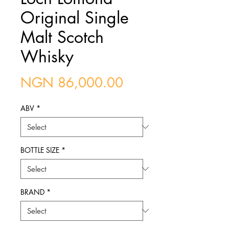
Original Single
Malt Scotch
Whisky
Price
NGN 86,000.00
ABV
*
BOTTLE SIZE
*
BRAND
*