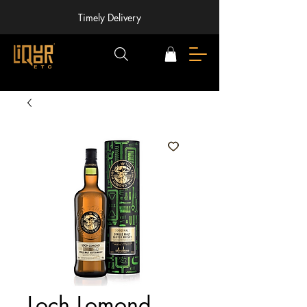
Timely Delivery
Loch Lomond