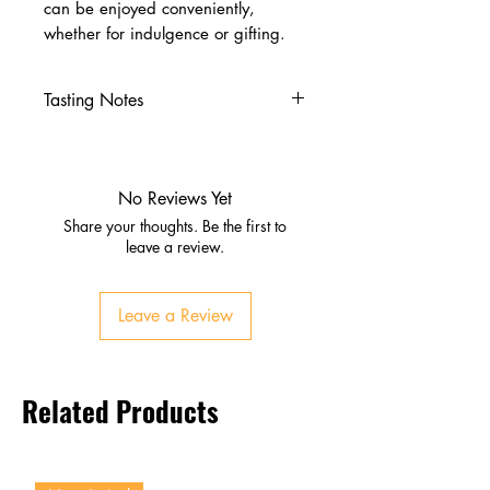
can be enjoyed conveniently,
whether for indulgence or gifting.
Tasting Notes
Appearance:
Bright gold, clear
and luminous
Nose:
Green apple, pear,
No Reviews Yet
citrus, vanilla, light spice
Share your thoughts. Be the first to
Palate:
Smooth peach, honey,
leave a review.
creamy malt, gentle oak
Finish:
Clean, lingering fruit and
Leave a Review
soft spice
Related Products