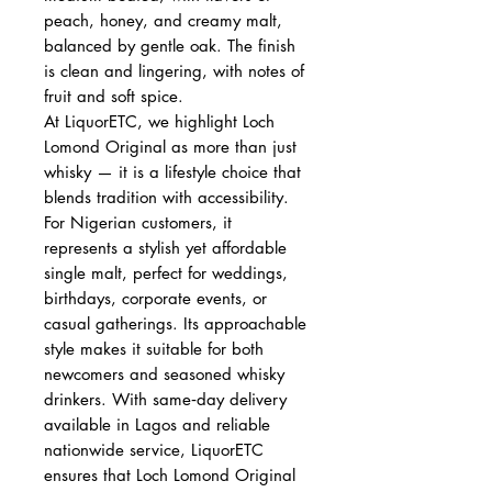
peach, honey, and creamy malt,
balanced by gentle oak. The finish
is clean and lingering, with notes of
fruit and soft spice.
At LiquorETC, we highlight Loch
Lomond Original as more than just
whisky — it is a lifestyle choice that
blends tradition with accessibility.
For Nigerian customers, it
represents a stylish yet affordable
single malt, perfect for weddings,
birthdays, corporate events, or
casual gatherings. Its approachable
style makes it suitable for both
newcomers and seasoned whisky
drinkers. With same‑day delivery
available in Lagos and reliable
nationwide service, LiquorETC
ensures that Loch Lomond Original