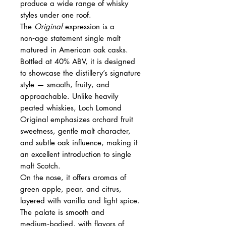
produce a wide range of whisky
styles under one roof.
The
Original
expression is a
non‑age statement single malt
matured in American oak casks.
Bottled at 40% ABV, it is designed
to showcase the distillery’s signature
style — smooth, fruity, and
approachable. Unlike heavily
peated whiskies, Loch Lomond
Original emphasizes orchard fruit
sweetness, gentle malt character,
and subtle oak influence, making it
an excellent introduction to single
malt Scotch.
On the nose, it offers aromas of
green apple, pear, and citrus,
layered with vanilla and light spice.
The palate is smooth and
medium‑bodied, with flavors of