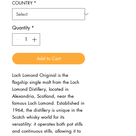
COUNTRY
*
Quantity
*
Add to Cart
Loch Lomond Original is the
flagship single malt from the Loch
Lomond Distillery, located in
Alexandria, Scotland, near the
famous Loch Lomond. Established in
1964, the distillery is unique in the
Scotch whisky world for its
versatility: it operates both pot stills
and continuous stills, allowing it to