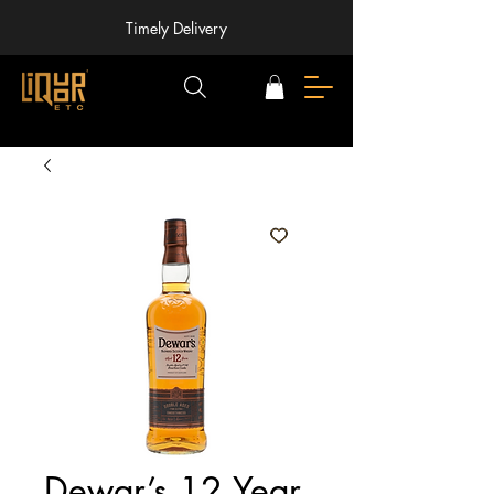
Timely Delivery
Dewar’s 12 Year