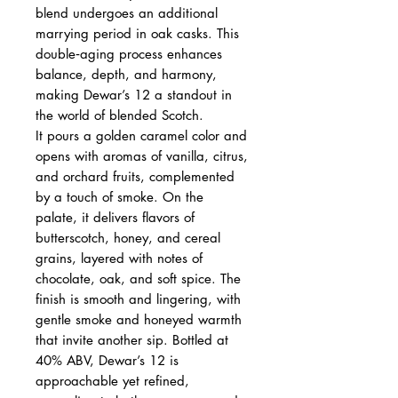
blend undergoes an additional
marrying period in oak casks. This
double‑aging process enhances
balance, depth, and harmony,
making Dewar’s 12 a standout in
the world of blended Scotch.
It pours a golden caramel color and
opens with aromas of vanilla, citrus,
and orchard fruits, complemented
by a touch of smoke. On the
palate, it delivers flavors of
butterscotch, honey, and cereal
grains, layered with notes of
chocolate, oak, and soft spice. The
finish is smooth and lingering, with
gentle smoke and honeyed warmth
that invite another sip. Bottled at
40% ABV, Dewar’s 12 is
approachable yet refined,