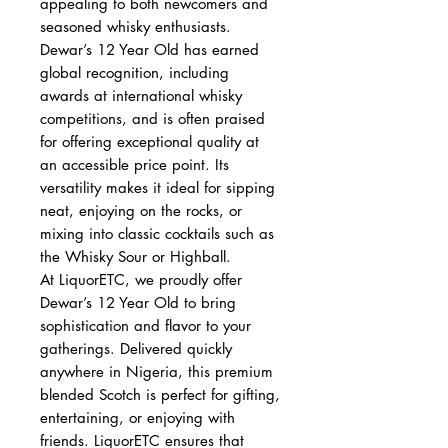
appealing to both newcomers and
seasoned whisky enthusiasts.
Dewar’s 12 Year Old has earned
global recognition, including
awards at international whisky
competitions, and is often praised
for offering exceptional quality at
an accessible price point. Its
versatility makes it ideal for sipping
neat, enjoying on the rocks, or
mixing into classic cocktails such as
the Whisky Sour or Highball.
At LiquorETC, we proudly offer
Dewar’s 12 Year Old to bring
sophistication and flavor to your
gatherings. Delivered quickly
anywhere in Nigeria, this premium
blended Scotch is perfect for gifting,
entertaining, or enjoying with
friends. LiquorETC ensures that