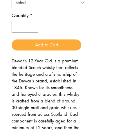
Quantity
*
Add to Cart
Dewar’s 12 Year Old is a premium
blended Scotch whisky that reflects
the heritage and craftsmanship of
the Dewar’s brand, established in
1846. Known for its smoothness
and honeyed character, this whisky
is crafted from a blend of around
30 single malt and grain whiskies
sourced from across Scotland. Each
component is carefully aged for a
minimum of 12 years, and then the