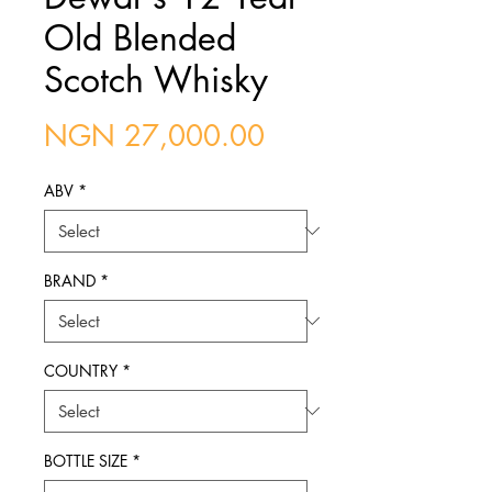
Old Blended
Scotch Whisky
Price
NGN 27,000.00
ABV
*
BRAND
*
COUNTRY
*
BOTTLE SIZE
*