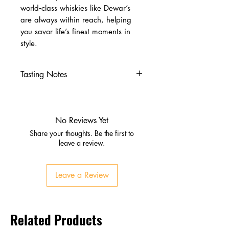
world‑class whiskies like Dewar’s
are always within reach, helping
you savor life’s finest moments in
style.
Tasting Notes
Nose
Vanilla, citrus, orchard fruits
Subtle smoke and oak
No Reviews Yet
Palate
Share your thoughts. Be the first to
Butterscotch, honey, cereal
leave a review.
grains
Chocolate, oak, and soft spice
Leave a Review
Finish
Smooth, lingering, gently smoky
Honeyed warmth with balanced
Related Products
sweetness