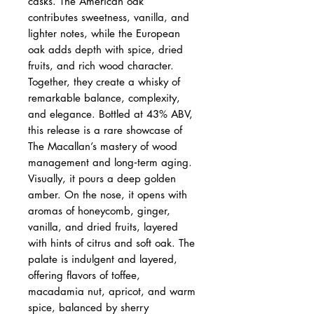
casks. The American oak
contributes sweetness, vanilla, and
lighter notes, while the European
oak adds depth with spice, dried
fruits, and rich wood character.
Together, they create a whisky of
remarkable balance, complexity,
and elegance. Bottled at 43% ABV,
this release is a rare showcase of
The Macallan’s mastery of wood
management and long‑term aging.
Visually, it pours a deep golden
amber. On the nose, it opens with
aromas of honeycomb, ginger,
vanilla, and dried fruits, layered
with hints of citrus and soft oak. The
palate is indulgent and layered,
offering flavors of toffee,
macadamia nut, apricot, and warm
spice, balanced by sherry