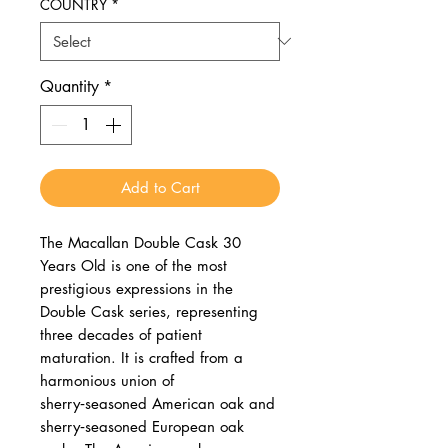
COUNTRY
*
Quantity
*
Add to Cart
The Macallan Double Cask 30
Years Old is one of the most
prestigious expressions in the
Double Cask series, representing
three decades of patient
maturation. It is crafted from a
harmonious union of
sherry‑seasoned American oak and
sherry‑seasoned European oak