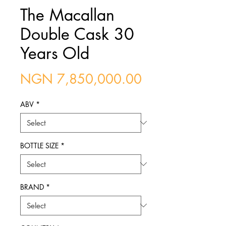
The Macallan
Double Cask 30
Years Old
Price
NGN 7,850,000.00
ABV
*
BOTTLE SIZE
*
BRAND
*