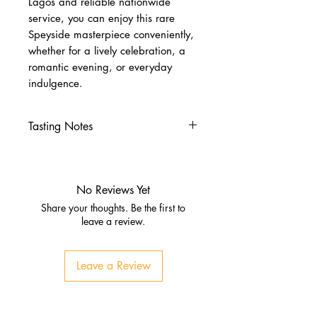
Lagos and reliable nationwide
service, you can enjoy this rare
Speyside masterpiece conveniently,
whether for a lively celebration, a
romantic evening, or everyday
indulgence.
Tasting Notes
Nose
Honeycomb, ginger, vanilla
Dried fruits, citrus, soft oak
No Reviews Yet
Palate
Share your thoughts. Be the first to
Toffee, macadamia nut, apricot
leave a review.
Warm spice, sherry sweetness,
oak tannins
Leave a Review
Finish
Exceptionally long, warming,
complex with fruit and sweet