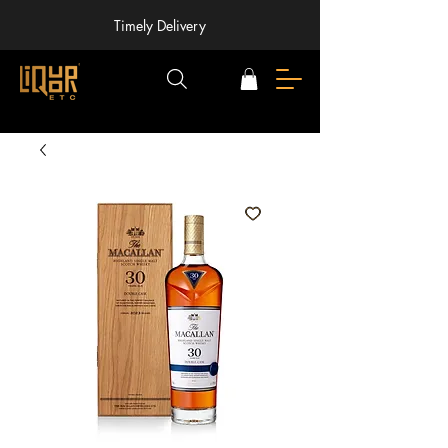
Timely Delivery