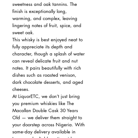
sweetness and oak tannins. The
finish is exceptionally long,
warming, and complex, leaving
lingering notes of fruit, spice, and
sweet oak.
This whisky is best enjoyed neat to
fully appreciate its depth and
character, though a splash of water
can reveal delicate fruit and nut
notes. It pairs beautifully with rich
dishes such as roasted venison,
dark chocolate desserts, and aged
cheeses.
At LiquorETC, we don’t just bring
you premium whiskies like The
Macallan Double Cask 30 Years
Old — we deliver them straight to
your doorstep across Nigeria. With
same‑day delivery available in