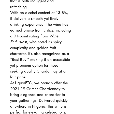
that is both indulgent and
refreshing.
With an alcohol content of 13.8%,
it delivers a smooth yet lively
drinking experience. The wine has
earned praise from critics, including
a 91‑point rating from
Wine
Enthusiast
, who noted its spicy
complexity and golden fruit
character. It’s also recognized as a
“Best Buy,” making it an accessible
yet premium option for those
seeking quality Chardonnay at a
fair price.
At LiquorETC, we proudly offer the
2021 19 Crimes Chardonnay to
bring elegance and character to
your gatherings. Delivered quickly
anywhere in Nigeria, this wine is
perfect for elevating celebrations,