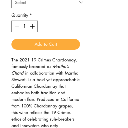
Quantity
*
Add to Cart
The 2021 19 Crimes Chardonnay,
famously branded as
Martha’s
Chard
in collaboration with Martha
Stewart, is a bold yet approachable
Californian Chardonnay that
embodies both tradition and
modern flair. Produced in California
from 100% Chardonnay grapes,
this wine reflects the 19 Crimes
ethos of celebrating rule‑breakers
and innovators who defy