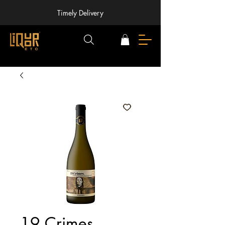
Timely Delivery
19 Crimes