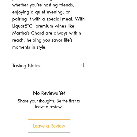
whether you’re hosting friends,
enjoying a quiet evening, or
pairing it with a special meal. With
LiquorETC, premium wines like
Martha’s Chard are always within
reach, helping you savor life’s
moments in style.
Tasting Notes
Nose
Aromas of golden apple, Bosc
pear, and citrus zest.
No Reviews Yet
Subtle notes of toasted
Share your thoughts. Be the first to
baguette, butter, and ginger
leave a review.
spice.
Palate
Leave a Review
Medium‑ to full‑bodied with
buttery richness and vanilla