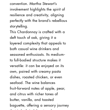
convention. Martha Stewart’s
involvement highlights the spirit of
resilience and creativity, aligning
perfectly with the brand’s rebellious
storytelling.
This Chardonnay is crafted with a
deft touch of oak, giving it a
layered complexity that appeals to
both casual wine drinkers and
seasoned enthusiasts. Its medium‑
to full‑bodied structure makes it
versatile: it can be enjoyed on its
own, paired with creamy pasta
dishes, roasted chicken, or even
seafood. The wine balances
fruit‑forward notes of apple, pear,
and citrus with richer tones of
butter, vanilla, and toasted
baguette, offering a sensory journey