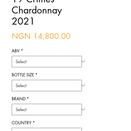
Chardonnay
2021
Price
NGN 14,800.00
ABV
*
BOTTLE SIZE
*
BRAND
*
COUNTRY
*