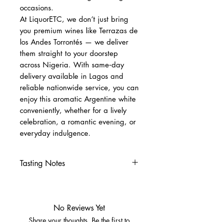
occasions.
At LiquorETC, we don’t just bring
you premium wines like Terrazas de
los Andes Torrontés — we deliver
them straight to your doorstep
across Nigeria. With same‑day
delivery available in Lagos and
reliable nationwide service, you can
enjoy this aromatic Argentine white
conveniently, whether for a lively
celebration, a romantic evening, or
everyday indulgence.
Tasting Notes
Nose
Tropical fruit: melon, tangerine,
lychee
No Reviews Yet
Herbal notes and white rose
Share your thoughts. Be the first to