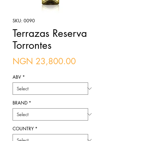
SKU: 0090
Terrazas Reserva
Torrontes
Price
NGN 23,800.00
ABV
*
BRAND
*
COUNTRY
*