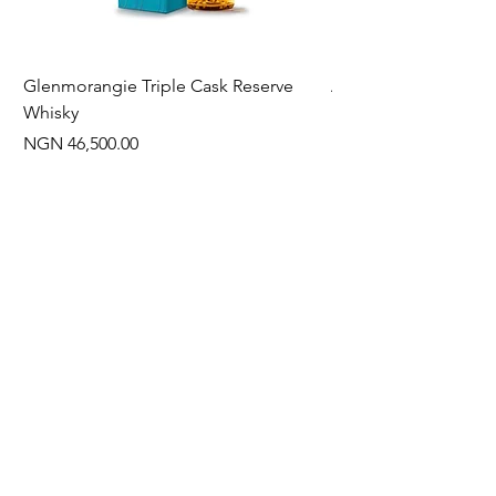
Glenmorangie Triple Cask Reserve
Arra Pinotage
Whisky
Price
NGN 22,750.00
Price
NGN 46,500.00
Often Bought With
New Arrival