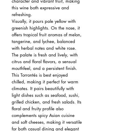
character and vibrant fruit, making
this wine both expressive and
refreshing.
Visually, it pours pale yellow with
greenish highlights. On the nose, it
offers tropical fruit aromas of melon,
tangerine, and lychee, balanced
with herbal notes and white rose.
The palate is fresh and lively, with
citrus and floral flavors, a sensual
mouthfeel, and a persistent finish.
This Torrontés is best enjoyed
chilled, making it perfect for warm
climates. It pairs beautifully with
light dishes such as seafood, sushi,
grilled chicken, and fresh salads. Its
floral and fruity profile also
complements spicy Asian cuisine
and soft cheeses, making it versatile
for both casual dining and elegant