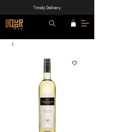
Timely Delivery