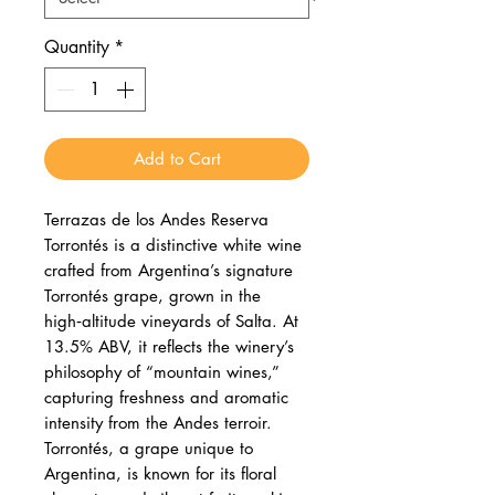
Quantity
*
Add to Cart
Terrazas de los Andes Reserva
Torrontés is a distinctive white wine
crafted from Argentina’s signature
Torrontés grape, grown in the
high‑altitude vineyards of Salta. At
13.5% ABV, it reflects the winery’s
philosophy of “mountain wines,”
capturing freshness and aromatic
intensity from the Andes terroir.
Torrontés, a grape unique to
Argentina, is known for its floral