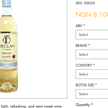
SKU: 00035
NGN 8,10
ABV
*
Select
BRAND
*
Select
COUNTRY
*
Select
BOTTLE SIZE
*
Select
Quantity
*
light, refreshing, and semi‑sweet wine