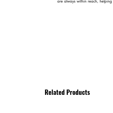
are always within reach, helping y
Related Products