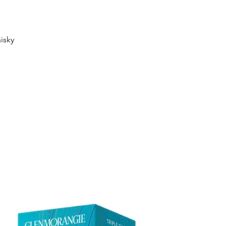
Quick View
isky