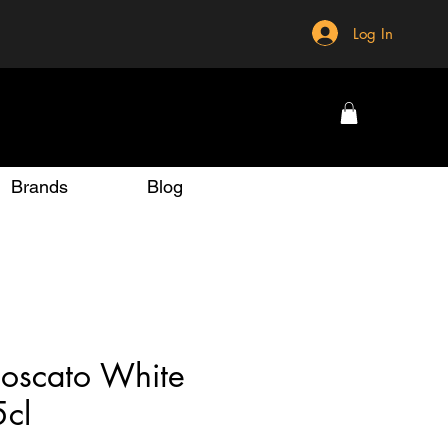
Log In
Brands
Blog
oscato White
5cl