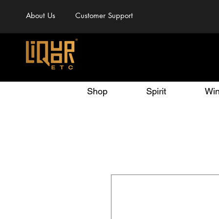
About Us
Customer Support
Shop
Spirit
Wi