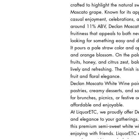
crafted to highlight the natural 
Moscato grape. Known for its appr
casual enjoyment, celebrations, a
around 11% ABV, Declan Moscato 
fruitiness that appeals to both n
looking for something easy and de
It pours a pale straw color and o
and orange blossom. On the palate,
fruits, honey, and citrus zest, ba
lively and refreshing. The finish 
fruit and floral elegance.
Declan Moscato White Wine pairs b
pastries, creamy desserts, and sof
for brunches, picnics, or festive 
affordable and enjoyable.
At LiquorETC, we proudly offer D
and elegance to your gatherings.
this premium semi‑sweet white wine
enjoying with friends. LiquorETC 