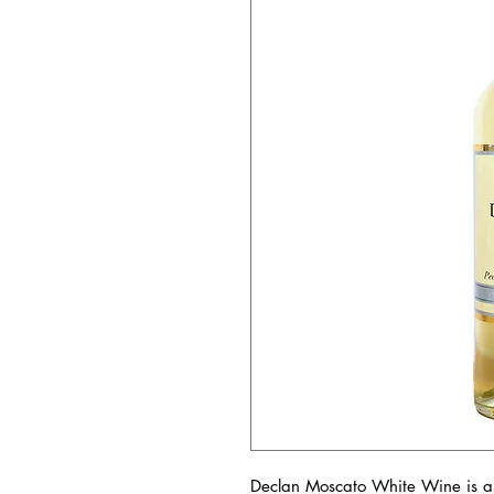
Declan Moscato White Wine is a 