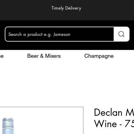
Timely Delivery
Search a product e.g. Jameson
ne
Beer & Mixers
Champagne
Declan M
Wine - 7