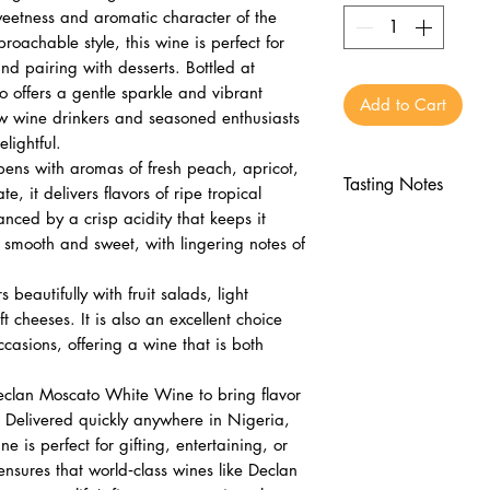
sweetness and aromatic character of the
oachable style, this wine is perfect for
nd pairing with desserts. Bottled at
offers a gentle sparkle and vibrant
Add to Cart
ew wine drinkers and seasoned enthusiasts
lightful.
pens with aromas of fresh peach, apricot,
Tasting Notes
 it delivers flavors of ripe tropical
lanced by a crisp acidity that keeps it
Nose
is smooth and sweet, with lingering notes of
Fresh peach, ap
Floral and fruit
eautifully with fruit salads, light
Palate
t cheeses. It is also an excellent choice
Tropical fruits, h
occasions, offering a wine that is both
Crisp acidity wi
Finish
eclan Moscato White Wine to bring flavor
Smooth, sweet, a
 Delivered quickly anywhere in Nigeria,
Lingering fruit an
 is perfect for gifting, entertaining, or
ensures that world‑class wines like Declan