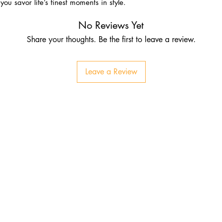
ou savor life’s finest moments in style.
No Reviews Yet
Share your thoughts. Be the first to leave a review.
Leave a Review