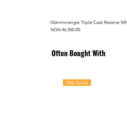
Glenmorangie Triple Cask Reserve Wh
Price
NGN 46,500.00
Often Bought With
New Arrival