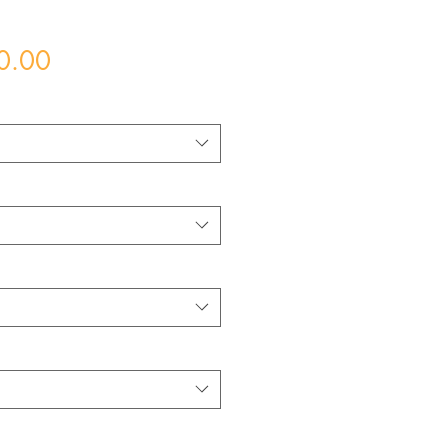
Price
0.00