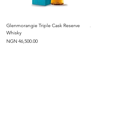
Glenmorangie Triple Cask Reserve
Arra Pinotage
Whisky
Price
NGN 22,750.00
Price
NGN 46,500.00
Often Bought With
New Arrival