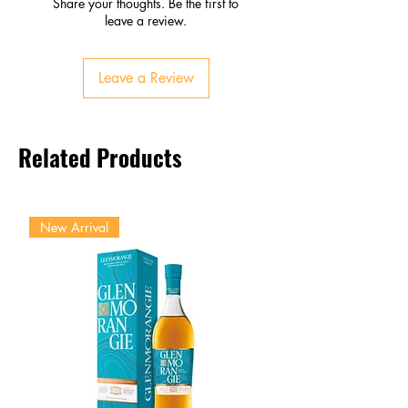
Share your thoughts. Be the first to
Pineapple, honey, apricot
leave a review.
Smooth sweetness with crisp
acidity
Leave a Review
Finish
Lingering fruit and floral notes
Refreshing and approachable
Related Products
New Arrival