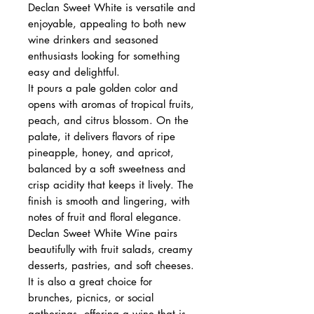
Declan Sweet White is versatile and
enjoyable, appealing to both new
wine drinkers and seasoned
enthusiasts looking for something
easy and delightful.
It pours a pale golden color and
opens with aromas of tropical fruits,
peach, and citrus blossom. On the
palate, it delivers flavors of ripe
pineapple, honey, and apricot,
balanced by a soft sweetness and
crisp acidity that keeps it lively. The
finish is smooth and lingering, with
notes of fruit and floral elegance.
Declan Sweet White Wine pairs
beautifully with fruit salads, creamy
desserts, pastries, and soft cheeses.
It is also a great choice for
brunches, picnics, or social
gatherings, offering a wine that is