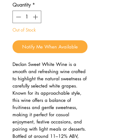
Quantity
*
Out of Stock
Notify Me When Available
Declan Sweet White Wine is a
smooth and refreshing wine crafted
to highlight the natural sweetness of
carefully selected white grapes.
Known for its approachable style,
this wine offers a balance of
fruitiness and gentle sweetness,
making it perfect for casual
enjoyment, festive occasions, and
pairing with light meals or desserts.
Bottled at around 11–12% ABV,