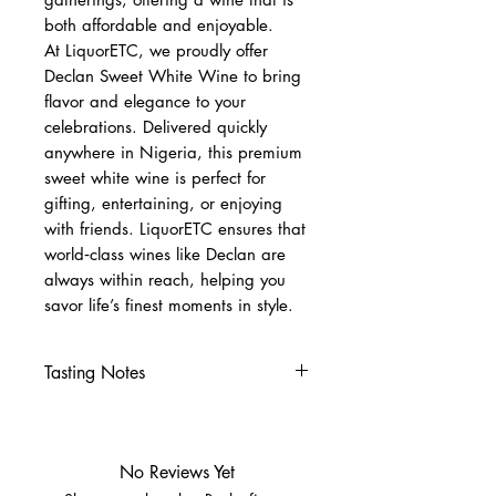
both affordable and enjoyable.
At LiquorETC, we proudly offer
Declan Sweet White Wine to bring
flavor and elegance to your
celebrations. Delivered quickly
anywhere in Nigeria, this premium
sweet white wine is perfect for
gifting, entertaining, or enjoying
with friends. LiquorETC ensures that
world‑class wines like Declan are
always within reach, helping you
savor life’s finest moments in style.
Tasting Notes
Nose
Tropical fruits, peach, citrus
blossom
No Reviews Yet
Palate