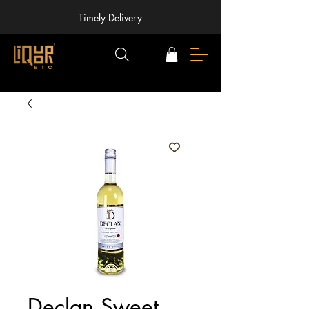
Timely Delivery
Declan Sweet