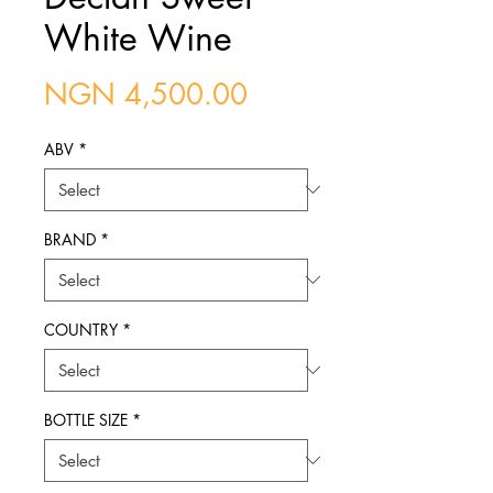
White Wine
Price
NGN 4,500.00
ABV
*
BRAND
*
COUNTRY
*
BOTTLE SIZE
*