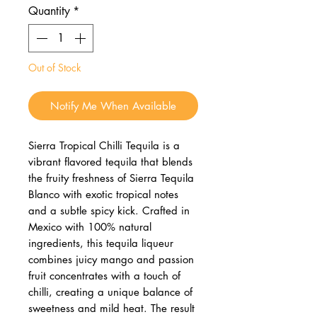
Quantity
*
Out of Stock
Notify Me When Available
Sierra Tropical Chilli Tequila is a
vibrant flavored tequila that blends
the fruity freshness of Sierra Tequila
Blanco with exotic tropical notes
and a subtle spicy kick. Crafted in
Mexico with 100% natural
ingredients, this tequila liqueur
combines juicy mango and passion
fruit concentrates with a touch of
chilli, creating a unique balance of
sweetness and mild heat. The result