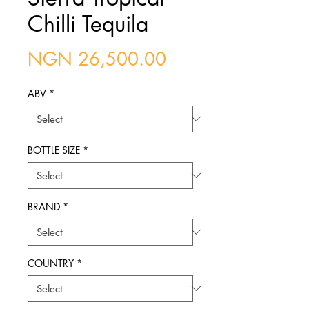
Chilli Tequila
Price
NGN 26,500.00
ABV
*
BOTTLE SIZE
*
BRAND
*
COUNTRY
*