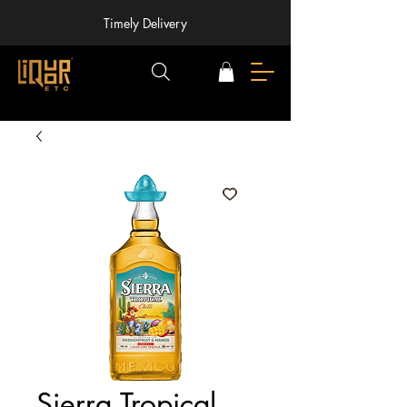
Timely Delivery
Sierra Tropical