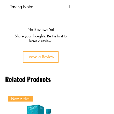
Tasting Notes
Nose
Ripe mango and passion fruit
Citrus with a hint of spice
No Reviews Yet
Palate
Share your thoughts. Be the first to
Smooth tropical fruit flavors
leave a review.
Gentle warmth from chilli
Finish
Leave a Review
Sweet, lingering, mildly spicy
Related Products
New Arrival