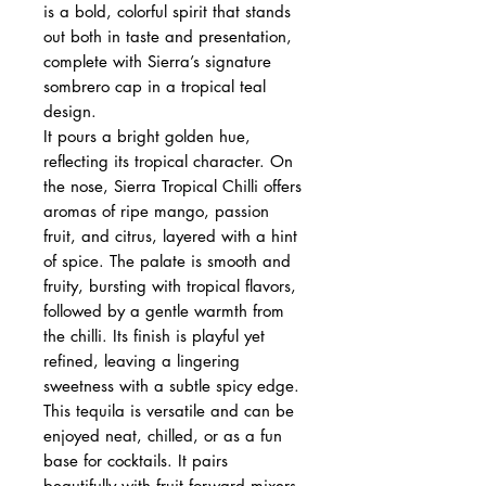
is a bold, colorful spirit that stands
out both in taste and presentation,
complete with Sierra’s signature
sombrero cap in a tropical teal
design.
It pours a bright golden hue,
reflecting its tropical character. On
the nose, Sierra Tropical Chilli offers
aromas of ripe mango, passion
fruit, and citrus, layered with a hint
of spice. The palate is smooth and
fruity, bursting with tropical flavors,
followed by a gentle warmth from
the chilli. Its finish is playful yet
refined, leaving a lingering
sweetness with a subtle spicy edge.
This tequila is versatile and can be
enjoyed neat, chilled, or as a fun
base for cocktails. It pairs
beautifully with fruit‑forward mixers,