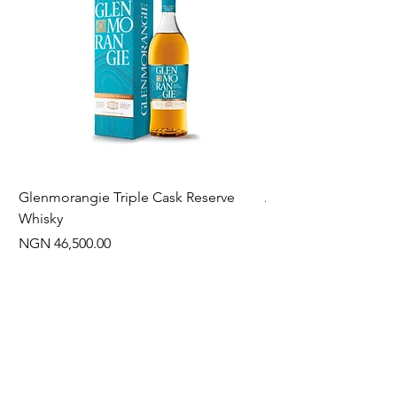
Glenmorangie Triple Cask Reserve
Arra Pinotage
Whisky
Price
NGN 22,750.00
Price
NGN 46,500.00
Often Bought With