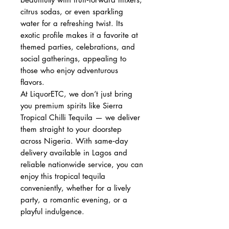
citrus sodas, or even sparkling
water for a refreshing twist. Its
exotic profile makes it a favorite at
themed parties, celebrations, and
social gatherings, appealing to
those who enjoy adventurous
flavors.
At LiquorETC, we don’t just bring
you premium spirits like Sierra
Tropical Chilli Tequila — we deliver
them straight to your doorstep
across Nigeria. With same‑day
delivery available in Lagos and
reliable nationwide service, you can
enjoy this tropical tequila
conveniently, whether for a lively
party, a romantic evening, or a
playful indulgence.