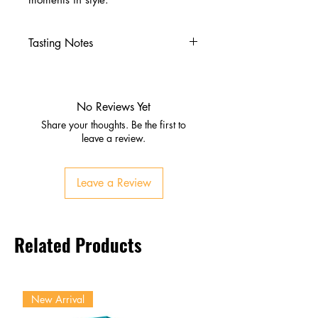
Tasting Notes
Nose
Vanilla, caramel, toasted oak
Sweet agave and subtle spice
No Reviews Yet
Palate
Share your thoughts. Be the first to
Honey, dried fruit, warm spice
leave a review.
Oak influence with smooth
texture
Leave a Review
Finish
Lingering sweetness and spice
Balanced, smooth, and inviting
Related Products
New Arrival