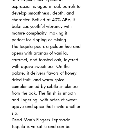
expression is aged in oak barrels to
develop smoothness, depth, and
character. Bottled at 40% ABV, it
balances youthful vibrancy with
mature complexity, making it
perfect for sipping or mixing.
The tequila pours a golden hue and
opens with aromas of vanilla,
caramel, and toasted oak, layered
with agave sweetness. On the
palate, it delivers flavors of honey,
dried fruit, and warm spice,
complemented by subtle smokiness
from the oak. The finish is smooth
and lingering, with notes of sweet
agave and spice that invite another
sip.
Dead Man’s Fingers Reposado
Tequila is versatile and can be