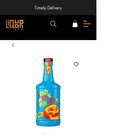
Timely Delivery