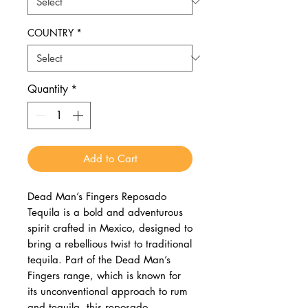
COUNTRY
*
Quantity
*
Add to Cart
Dead Man’s Fingers Reposado
Tequila is a bold and adventurous
spirit crafted in Mexico, designed to
bring a rebellious twist to traditional
tequila. Part of the Dead Man’s
Fingers range, which is known for
its unconventional approach to rum
and tequila, this reposado