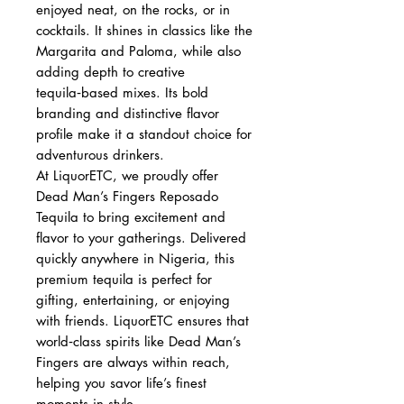
enjoyed neat, on the rocks, or in
cocktails. It shines in classics like the
Margarita and Paloma, while also
adding depth to creative
tequila‑based mixes. Its bold
branding and distinctive flavor
profile make it a standout choice for
adventurous drinkers.
At LiquorETC, we proudly offer
Dead Man’s Fingers Reposado
Tequila to bring excitement and
flavor to your gatherings. Delivered
quickly anywhere in Nigeria, this
premium tequila is perfect for
gifting, entertaining, or enjoying
with friends. LiquorETC ensures that
world‑class spirits like Dead Man’s
Fingers are always within reach,
helping you savor life’s finest
moments in style.