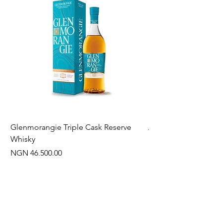
Glenmorangie Triple Cask Reserve
Arra Pinotage
Whisky
Price
NGN 22,750.00
Price
NGN 46,500.00
Often Bought With