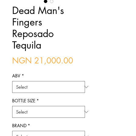
Dead Man's
Fingers
Reposado
Tequila
Price
NGN 21,000.00
ABV
*
BOTTLE SIZE
*
BRAND
*