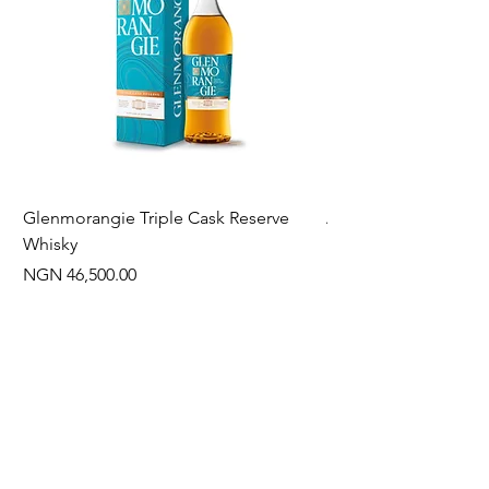
Glenmorangie Triple Cask Reserve
Arra Pinotage
Whisky
Price
NGN 22,750.00
Price
NGN 46,500.00
Often Bought With
New Arrival