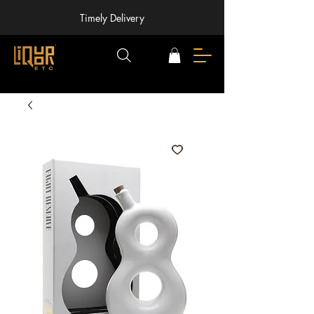
Timely Delivery