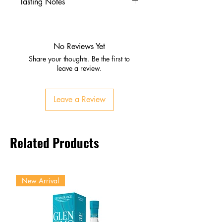
Tasting Notes
Nose
Caramel, vanilla, roasted agave
Dried fruits and oak undertones
No Reviews Yet
Palate
Share your thoughts. Be the first to
Honey, toasted nuts, chocolate
leave a review.
Warm spice with subtle
smokiness
Leave a Review
Finish
Long, velvety, complex
Lingering sweetness and oak
Related Products
character
New Arrival