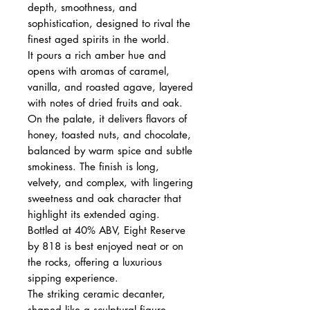
depth, smoothness, and
sophistication, designed to rival the
finest aged spirits in the world.
It pours a rich amber hue and
opens with aromas of caramel,
vanilla, and roasted agave, layered
with notes of dried fruits and oak.
On the palate, it delivers flavors of
honey, toasted nuts, and chocolate,
balanced by warm spice and subtle
smokiness. The finish is long,
velvety, and complex, with lingering
sweetness and oak character that
highlight its extended aging.
Bottled at 40% ABV, Eight Reserve
by 818 is best enjoyed neat or on
the rocks, offering a luxurious
sipping experience.
The striking ceramic decanter,
shaped like a sculptural figure