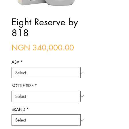
Eight Reserve by
818
Price
NGN 340,000.00
ABV
*
BOTTLE SIZE
*
BRAND
*