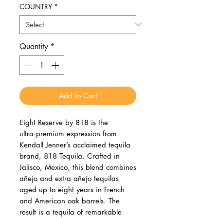
COUNTRY
*
Quantity
*
Add to Cart
Eight Reserve by 818 is the
ultra‑premium expression from
Kendall Jenner’s acclaimed tequila
brand, 818 Tequila. Crafted in
Jalisco, Mexico, this blend combines
añejo and extra añejo tequilas
aged up to eight years in French
and American oak barrels. The
result is a tequila of remarkable