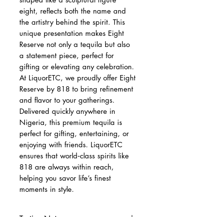
eight, reflects both the name and
the artistry behind the spirit. This
unique presentation makes Eight
Reserve not only a tequila but also
a statement piece, perfect for
gifting or elevating any celebration.
At LiquorETC, we proudly offer Eight
Reserve by 818 to bring refinement
and flavor to your gatherings.
Delivered quickly anywhere in
Nigeria, this premium tequila is
perfect for gifting, entertaining, or
enjoying with friends. LiquorETC
ensures that world‑class spirits like
818 are always within reach,
helping you savor life’s finest
moments in style.