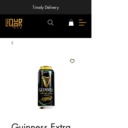
Timely Delivery
Guinness Extra