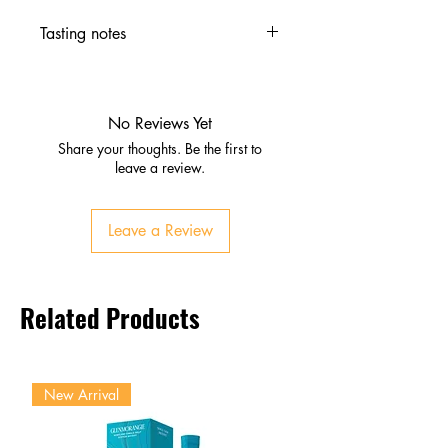
Tasting notes
Nose
Roasted malt, coffee, dark
chocolate
No Reviews Yet
Hints of caramel and barley
Share your thoughts. Be the first to
Palate
leave a review.
Bold roasted barley, cocoa,
caramel
Leave a Review
Firm bitterness with smooth
texture
Finish
Related Products
Dry, robust, lingering bitterness
Classic Guinness intensity
New Arrival