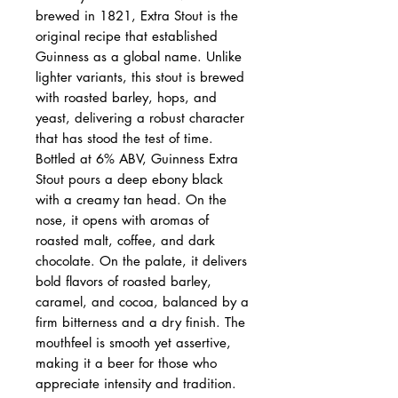
brewed in 1821, Extra Stout is the
original recipe that established
Guinness as a global name. Unlike
lighter variants, this stout is brewed
with roasted barley, hops, and
yeast, delivering a robust character
that has stood the test of time.
Bottled at 6% ABV, Guinness Extra
Stout pours a deep ebony black
with a creamy tan head. On the
nose, it opens with aromas of
roasted malt, coffee, and dark
chocolate. On the palate, it delivers
bold flavors of roasted barley,
caramel, and cocoa, balanced by a
firm bitterness and a dry finish. The
mouthfeel is smooth yet assertive,
making it a beer for those who
appreciate intensity and tradition.