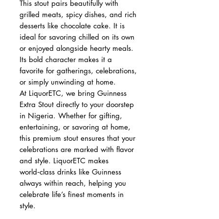
This stout pairs beautifully with
grilled meats, spicy dishes, and rich
desserts like chocolate cake. It is
ideal for savoring chilled on its own
or enjoyed alongside hearty meals.
Its bold character makes it a
favorite for gatherings, celebrations,
or simply unwinding at home.
At LiquorETC, we bring Guinness
Extra Stout directly to your doorstep
in Nigeria. Whether for gifting,
entertaining, or savoring at home,
this premium stout ensures that your
celebrations are marked with flavor
and style. LiquorETC makes
world‑class drinks like Guinness
always within reach, helping you
celebrate life’s finest moments in
style.