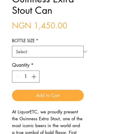
Stout Can
Price
NGN 1,450.00
BOTTLE SIZE
*
Quantity
*
Add to Cart
At LiquorETC, we proudly present
the Guinness Extra Stout, one of the
most iconic beers in the world and
a true symbol of bold flavor. First