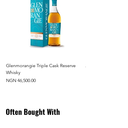
Glenmorangie Triple Cask Reserve
Arra Pinotage
Whisky
Price
NGN 22,750.00
Price
NGN 46,500.00
Often Bought With