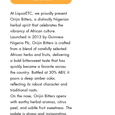
At LiquorETC, we proudly present
Orijin Bitters, a distinctly Nigerian
herbal spirit that celebrates the
vibrancy of African culture.
Launched in 2013 by Guinness
Nigeria Plc, Orijin Bitters is crafted
from a blend of carefully selected
African herbs and fruits, delivering
a bold bittersweet taste that has
quickly become a favorite across
the country. Bottled at 30% ABV, it
pours a deep amber color,
reflecting its robust character and
traditional roots.
On the nose, Orijin Bitters opens
with earthy herbal aromas, citrus
peel, and subtle fruit sweetness. The
palate is strong and invigorating,