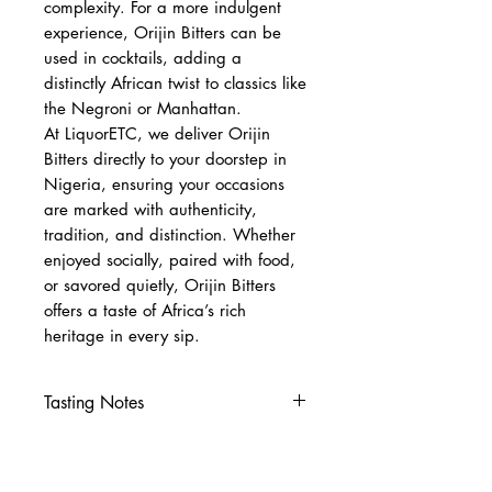
complexity. For a more indulgent
experience, Orijin Bitters can be
used in cocktails, adding a
distinctly African twist to classics like
the Negroni or Manhattan.
At LiquorETC, we deliver Orijin
Bitters directly to your doorstep in
Nigeria, ensuring your occasions
are marked with authenticity,
tradition, and distinction. Whether
enjoyed socially, paired with food,
or savored quietly, Orijin Bitters
offers a taste of Africa’s rich
heritage in every sip.
Tasting Notes
Nose
Earthy herbs, citrus peel