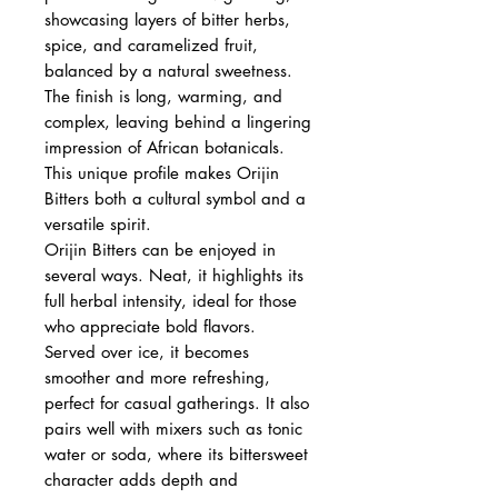
showcasing layers of bitter herbs,
spice, and caramelized fruit,
balanced by a natural sweetness.
The finish is long, warming, and
complex, leaving behind a lingering
impression of African botanicals.
This unique profile makes Orijin
Bitters both a cultural symbol and a
versatile spirit.
Orijin Bitters can be enjoyed in
several ways. Neat, it highlights its
full herbal intensity, ideal for those
who appreciate bold flavors.
Served over ice, it becomes
smoother and more refreshing,
perfect for casual gatherings. It also
pairs well with mixers such as tonic
water or soda, where its bittersweet
character adds depth and