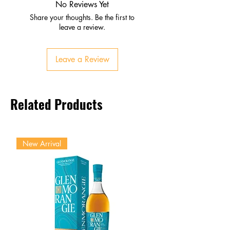
Subtle fruit sweetness
No Reviews Yet
Palate
Share your thoughts. Be the first to
Bold herbal intensity
leave a review.
Spice, caramelized fruit
Balanced bittersweet character
Leave a Review
Finish
Long, warming, complex
Lingering African botanicals
Related Products
New Arrival