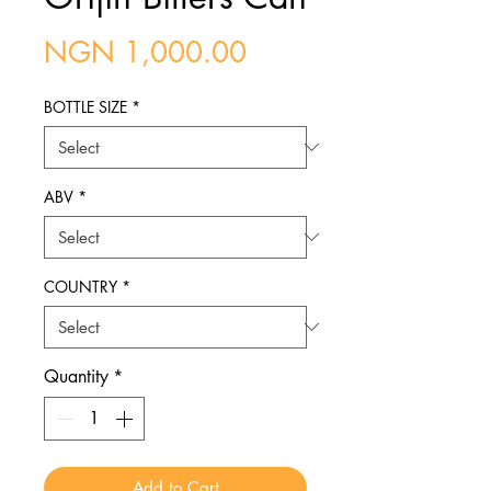
Price
NGN 1,000.00
BOTTLE SIZE
*
ABV
*
COUNTRY
*
Quantity
*
Add to Cart