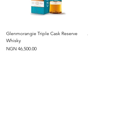
Glenmorangie Triple Cask Reserve
Arra Pinotage
Whisky
Price
NGN 22,750.00
Price
NGN 46,500.00
Often Bought With
New Arrival