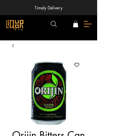
Timely Delivery
Orijin Bitters Can