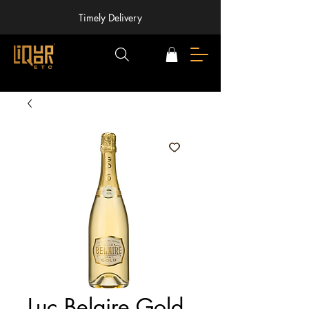
Timely Delivery
Luc Belaire Gold