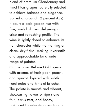
blend of premium Chardonnay and
Pinot Noir grapes, carefully selected
to achieve balance and elegance.
Bottled at around 12 percent ABV,
it pours a pale golden hue with
fine, lively bubbles, delivering a
crisp and refreshing profile. The
wine is lightly dosed to enhance its
fruit character while maintaining a
clean, dry finish, making it versatile
and approachable for a wide
range of palates.
On the nose, Belaire Gold opens
with aromas of fresh pear, peach,
and apricot, layered with subtle
floral notes and hints of brioche.
The palate is smooth and vibrant,
showcasing flavors of ripe stone
fruit, citrus zest, and honey,
balanced by refreshing acidity and