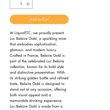
Add to Cart
At LiquorETC, we proudly present
Luc Belaire Gold, a sparkling wine
that embodies sophistication,
glamour, and modern luxury.
Crafted in France, Belaire Gold is
part of the celebrated Luc Belaire
collection, known for its bold style
and distinctive presentation. With
its striking golden bottle and refined
taste, Belaire Gold is designed to
stand out at any occasion, offering
both visual appeal and a
memorable drinking experience.
Luc Belaire Gold is made from a