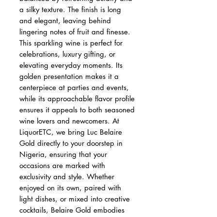
a silky texture. The finish is long
and elegant, leaving behind
lingering notes of fruit and finesse.
This sparkling wine is perfect for
celebrations, luxury gifting, or
elevating everyday moments. Its
golden presentation makes it a
centerpiece at parties and events,
while its approachable flavor profile
ensures it appeals to both seasoned
wine lovers and newcomers. At
LiquorETC, we bring Luc Belaire
Gold directly to your doorstep in
Nigeria, ensuring that your
occasions are marked with
exclusivity and style. Whether
enjoyed on its own, paired with
light dishes, or mixed into creative
cocktails, Belaire Gold embodies