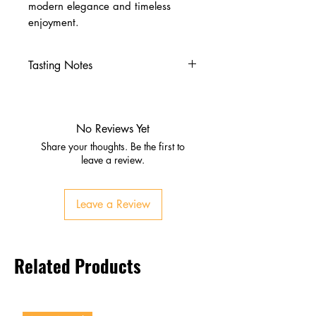
modern elegance and timeless
enjoyment.
Tasting Notes
Nose
Fresh pear, peach, and apricot
Subtle floral notes with brioche
No Reviews Yet
hints
Share your thoughts. Be the first to
Palate
leave a review.
Ripe stone fruit and citrus zest
Honeyed smoothness with
Leave a Review
refreshing acidity
Finish
Long, elegant, and refined
Related Products
Lingering fruit and finesse