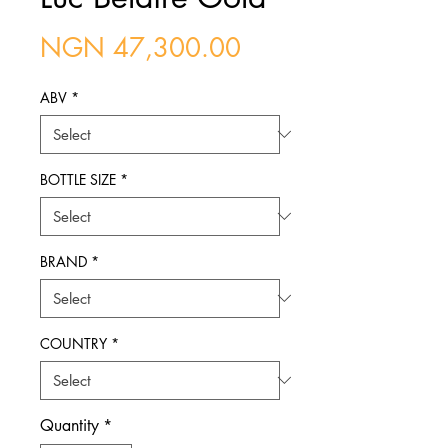
Price
NGN 47,300.00
ABV
*
BOTTLE SIZE
*
BRAND
*
COUNTRY
*
Quantity
*