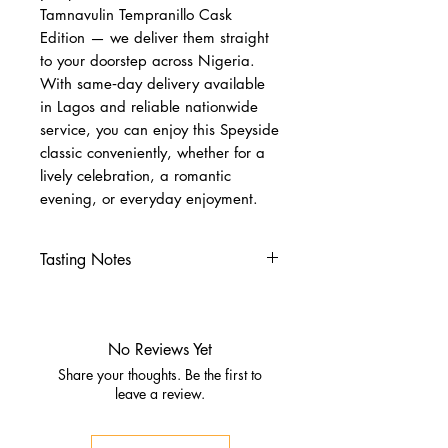
Tamnavulin Tempranillo Cask
Edition — we deliver them straight
to your doorstep across Nigeria.
With same‑day delivery available
in Lagos and reliable nationwide
service, you can enjoy this Speyside
classic conveniently, whether for a
lively celebration, a romantic
evening, or everyday enjoyment.
Tasting Notes
Nose
Blackberry jam, cherries,
Christmas spice
No Reviews Yet
Malt loaf and vanilla custard
Share your thoughts. Be the first to
Palate
leave a review.
Chocolate raisins, dates, floral
honey