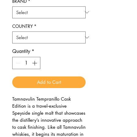
BRAND
*
COUNTRY
*
Quantity
*
Add to Cart
Tamnavulin Tempranillo Cask
Edition is a travel‑exclusive
Speyside single malt that showcases
the distillery’s innovative approach
to cask finishing. Like all Tamnavulin
whiskies, it begins its maturation in