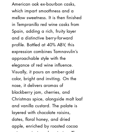
American oak ex‑bourbon casks,
which impart smoothness and a
mellow sweetness. It is then finished
in Tempranillo red wine casks from
Spain, adding a rich, fruity layer
and a distinctive berry‑forward
profile. Bottled at 40% ABV, this
expression combines Tamnavulin’s
approachable style with the
elegance of red wine influence.
Visually, it pours an amber‑gold
color, bright and inviting. On the
nose, it delivers aromas of
blackberry jam, cherries, and
Christmas spice, alongside malt loaf
and vanilla custard. The palate is
layered with chocolate raisins,
dates, floral honey, and dried
apple, enriched by roasted cocoa