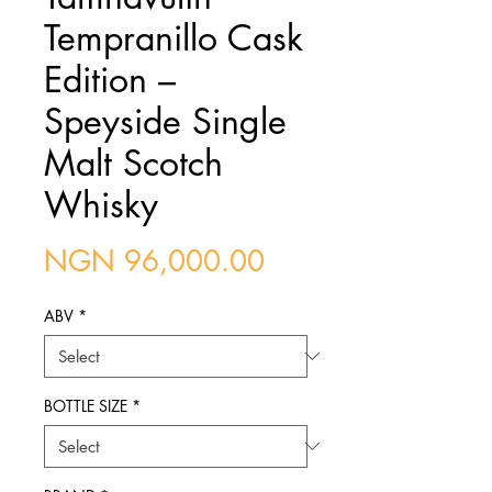
Tempranillo Cask
Edition –
Speyside Single
Malt Scotch
Whisky
Price
NGN 96,000.00
ABV
*
BOTTLE SIZE
*