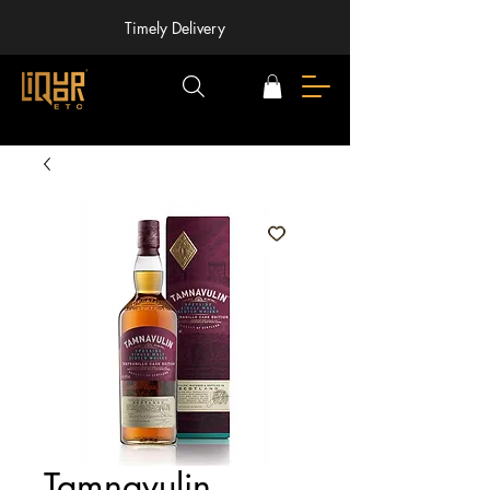
Timely Delivery
Tamnavulin