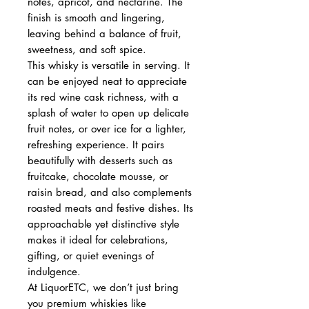
notes, apricot, and nectarine. The
finish is smooth and lingering,
leaving behind a balance of fruit,
sweetness, and soft spice.
This whisky is versatile in serving. It
can be enjoyed neat to appreciate
its red wine cask richness, with a
splash of water to open up delicate
fruit notes, or over ice for a lighter,
refreshing experience. It pairs
beautifully with desserts such as
fruitcake, chocolate mousse, or
raisin bread, and also complements
roasted meats and festive dishes. Its
approachable yet distinctive style
makes it ideal for celebrations,
gifting, or quiet evenings of
indulgence.
At LiquorETC, we don’t just bring
you premium whiskies like