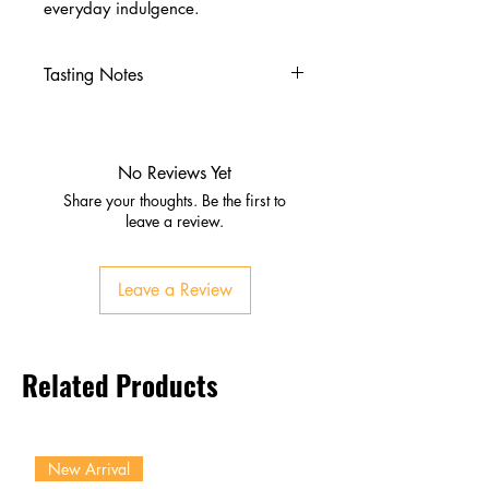
everyday indulgence.
Tasting Notes
Nose
Summer fruits, dried figs, citrus
peel
No Reviews Yet
Rich spice with subtle oak
Share your thoughts. Be the first to
Palate
leave a review.
Dark berries, orange zest,
cinnamon, nutmeg
Leave a Review
Silky texture with sherry
sweetness
Finish
Related Products
Long, elegant, lingering spice
and fruit
New Arrival