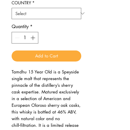
COUNTRY
*
Quantity
*
Add to Cart
Tamdhu 15 Year Old is a Speyside
single malt that represents the
pinnacle of the distillery’s sherry
cask expertise. Matured exclusively
in a selection of American and
European Oloroso sherry oak casks,
this whisky is bottled at 46% ABV,
with natural color and no
chill‑filtration. It is a limited release