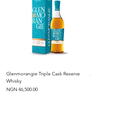
Glenmorangie Triple Cask Reserve
Arra Pinotage
Whisky
Price
NGN 22,750.00
Price
NGN 46,500.00
Often Bought With