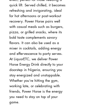
quick lift. Served chilled, it becomes
refreshing and invigorating, ideal
for hot afternoons or post‑workout
recovery. Power Horse pairs well
with casual meals such as burgers,
pizza, or grilled snacks, where its
bold taste complements savory
flavors. It can also be used as a
mixer in cocktails, adding energy
and effervescence to party serves.
At LiquorETC, we deliver Power
Horse Energy Drink directly to your
doorstep in Nigeria, ensuring you
stay energized and unstoppable.
Whether you’re hitting the gym,
working late, or celebrating with
friends, Power Horse is the energy
you need to stay on top of your
game.