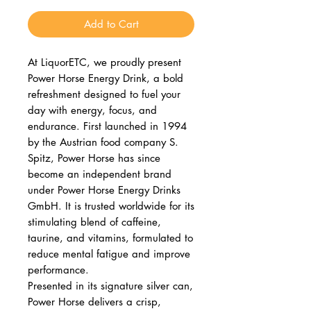
Add to Cart
At LiquorETC, we proudly present
Power Horse Energy Drink, a bold
refreshment designed to fuel your
day with energy, focus, and
endurance. First launched in 1994
by the Austrian food company S.
Spitz, Power Horse has since
become an independent brand
under Power Horse Energy Drinks
GmbH. It is trusted worldwide for its
stimulating blend of caffeine,
taurine, and vitamins, formulated to
reduce mental fatigue and improve
performance.
Presented in its signature silver can,
Power Horse delivers a crisp,