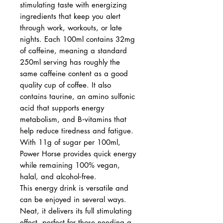
stimulating taste with energizing
ingredients that keep you alert
through work, workouts, or late
nights. Each 100ml contains 32mg
of caffeine, meaning a standard
250ml serving has roughly the
same caffeine content as a good
quality cup of coffee. It also
contains taurine, an amino sulfonic
acid that supports energy
metabolism, and B‑vitamins that
help reduce tiredness and fatigue.
With 11g of sugar per 100ml,
Power Horse provides quick energy
while remaining 100% vegan,
halal, and alcohol‑free.
This energy drink is versatile and
can be enjoyed in several ways.
Neat, it delivers its full stimulating
effect, perfect for those needing a