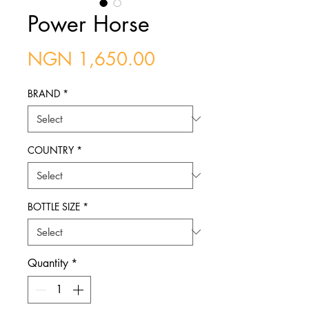
Power Horse
Price
NGN 1,650.00
BRAND
*
COUNTRY
*
BOTTLE SIZE
*
Quantity
*