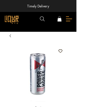
Timely Delivery