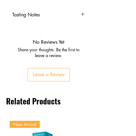
Tasting Notes
Nose
Sweet, fruity aroma
Subtle herbal notes
No Reviews Yet
Palate
Share your thoughts. Be the first to
Crisp, stimulating taste
leave a review.
Balanced sweetness with
caffeine bite
Leave a Review
Finish
Refreshing, energizing
Lingering citrus‑like freshness
Related Products
New Arrival