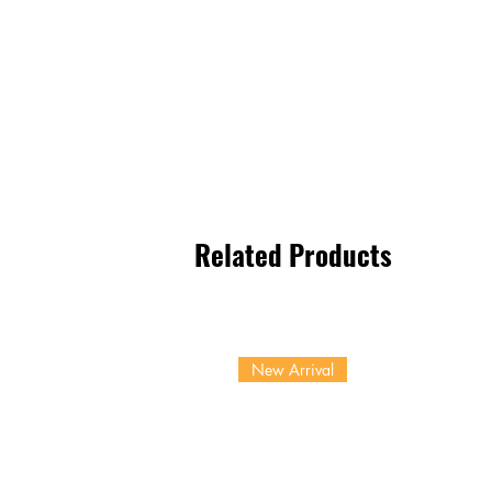
Related Products
New Arrival