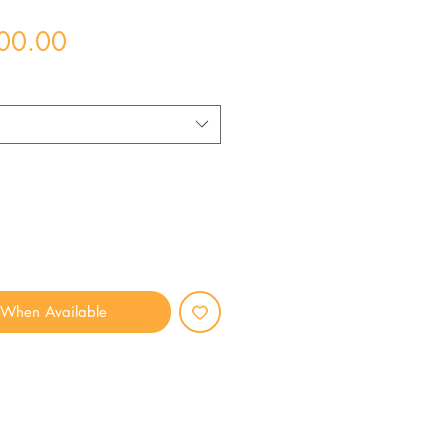
Price
00.00
 When Available