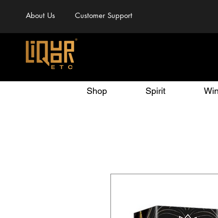
About Us
Customer Support
Shop
Spirit
Wi