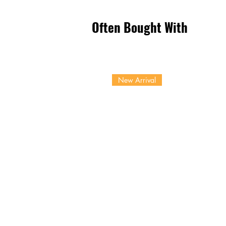
Often Bought With
New Arrival