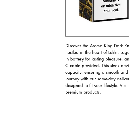
Discover the Aroma King Dark Kn
nestled in the heart of Lekki, Lago
in battery for lasting pleasure, a
C cable provided. This sleek devic
capacity, ensuring a smooth and f
journey with our same-day delive
designed to fit your lifestyle. Vis
premium products.