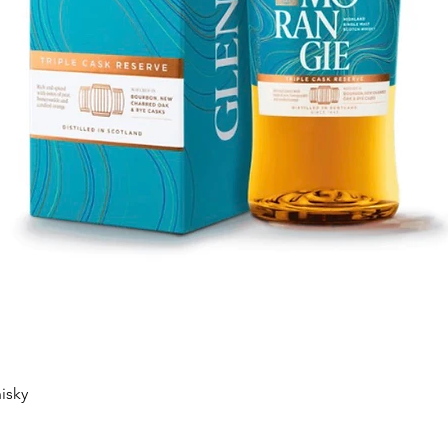
Quick View
isky