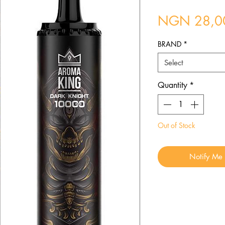
NGN 28,0
BRAND
*
Select
Quantity
*
Out of Stock
Notify Me