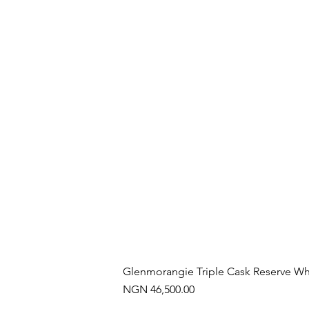
Glenmorangie Triple Cask Reserve Wh
Price
NGN 46,500.00