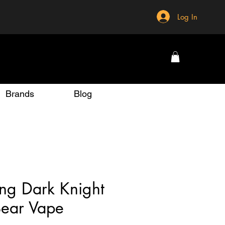
Log In
Brands
Blog
ng Dark Knight
ear Vape