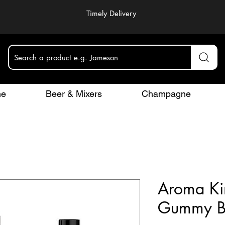
Timely Delivery
Search a product e.g. Jameson
ne
Beer & Mixers
Champagne
Aroma Ki
Gummy B