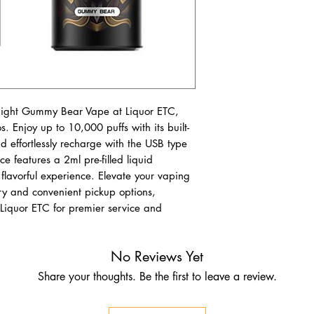
ight Gummy Bear Vape at Liquor ETC, 
s. Enjoy up to 10,000 puffs with its built-
nd effortlessly recharge with the USB type 
e features a 2ml pre-filled liquid 
lavorful experience. Elevate your vaping 
ry and convenient pickup options, 
it Liquor ETC for premier service and 
No Reviews Yet
Share your thoughts. Be the first to leave a review.