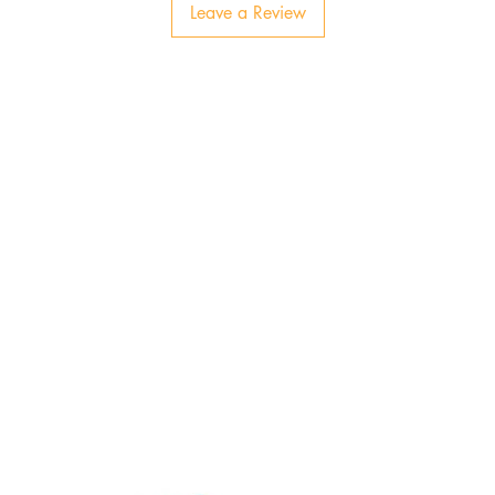
Leave a Review