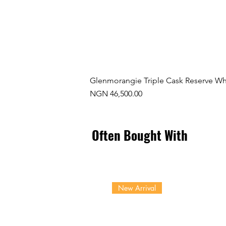
Glenmorangie Triple Cask Reserve Wh
Price
NGN 46,500.00
Often Bought With
New Arrival