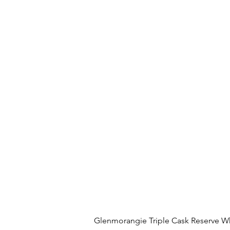
Glenmorangie Triple Cask Reserve W