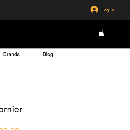
Log In
Brands
Blog
rnier