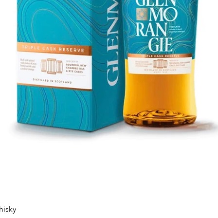
Quick View
hisky