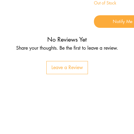
Out of Stock
Notify Me
No Reviews Yet
Share your thoughts. Be the first to leave a review.
Leave a Review