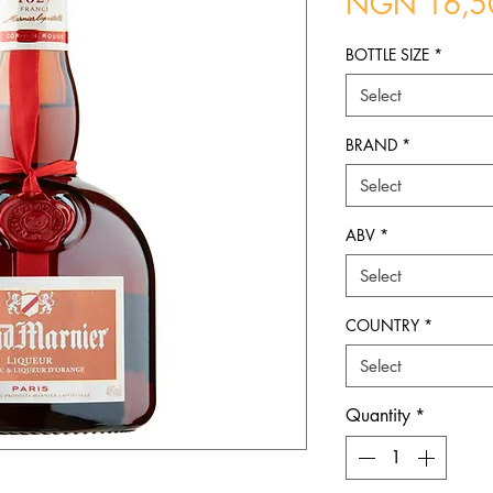
NGN 16,5
BOTTLE SIZE
*
Select
BRAND
*
Select
ABV
*
Select
COUNTRY
*
Select
Quantity
*