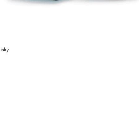
Quick View
isky