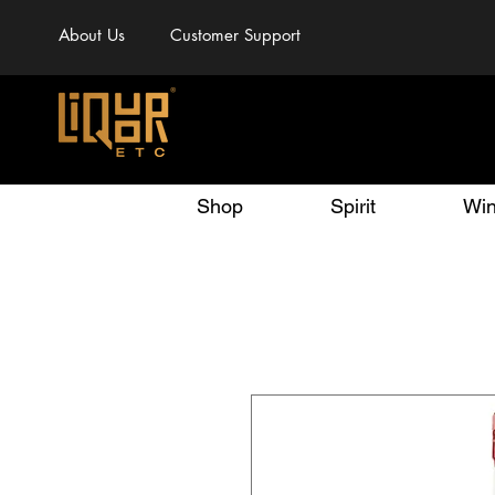
About Us
Customer Support
Shop
Spirit
Wi