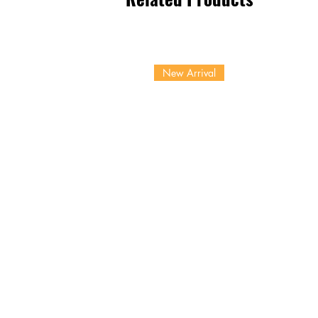
New Arrival