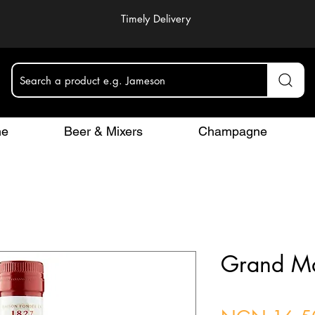
Timely Delivery
Search a product e.g. Jameson
ne
Beer & Mixers
Champagne
Grand Ma