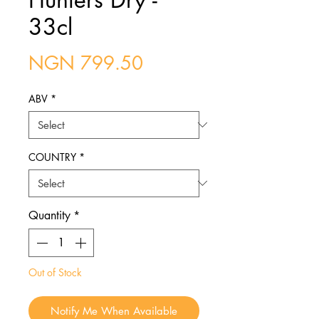
33cl
Price
NGN 799.50
ABV
*
COUNTRY
*
Quantity
*
Out of Stock
Notify Me When Available