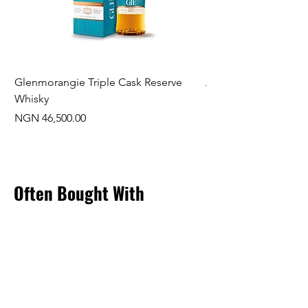
Glenmorangie Triple Cask Reserve
Arra Pinotage
Whisky
Price
NGN 22,750.00
Price
NGN 46,500.00
Often Bought With
New Arrival