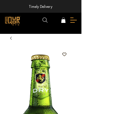
Timely Delivery