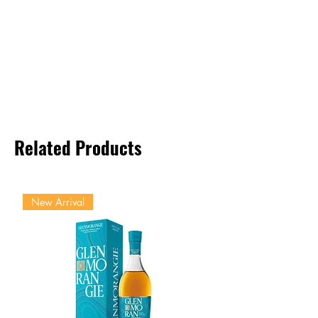
Related Products
New Arrival