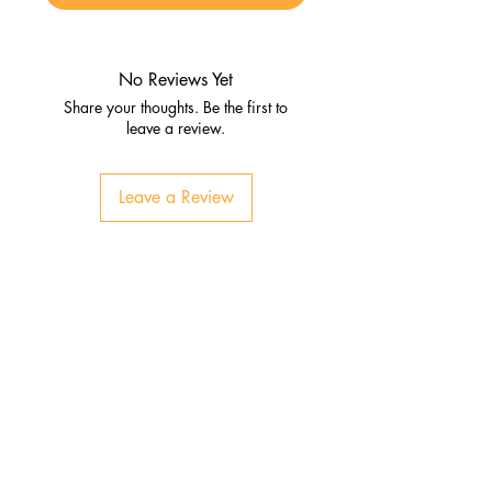
No Reviews Yet
Share your thoughts. Be the first to
leave a review.
Leave a Review