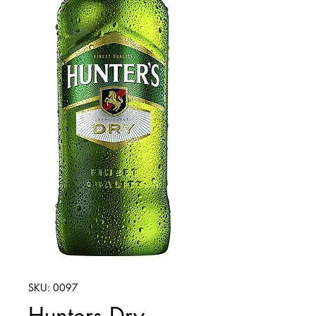
SKU: 0097
Hunters Dry -