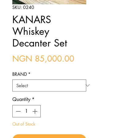
SKU: 0240
KANARS
Whiskey
Decanter Set
Price
NGN 85,000.00
BRAND
*
Quantity
*
Out of Stock