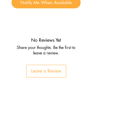
Notify Me When Available
No Reviews Yet
Share your thoughts. Be the first to
leave a review.
Leave a Review