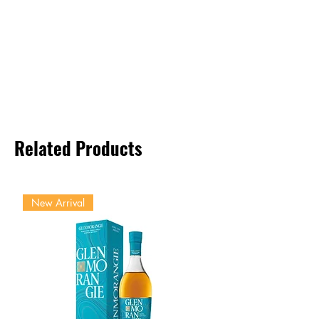
Related Products
New Arrival