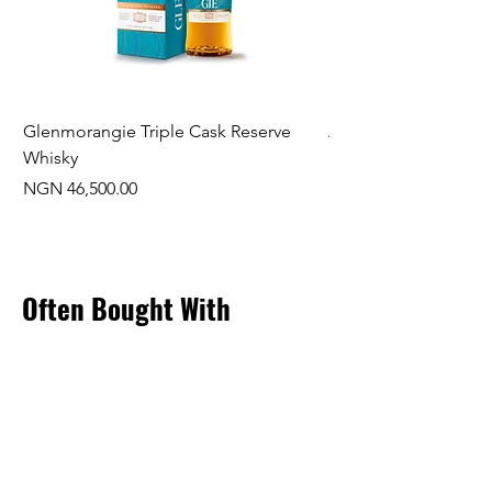
Glenmorangie Triple Cask Reserve
Arra Pinotage
Whisky
Price
NGN 22,750.00
Price
NGN 46,500.00
Often Bought With
New Arrival