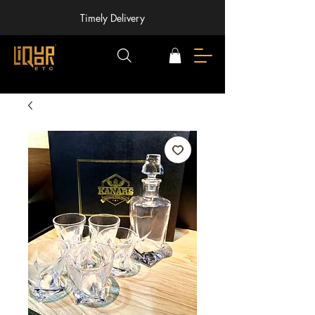
Timely Delivery