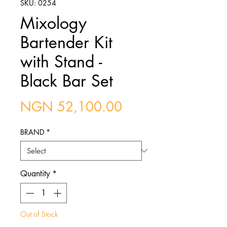
SKU: 0254
Mixology
Bartender Kit
with Stand -
Black Bar Set
Price
NGN 52,100.00
BRAND
*
Quantity
*
Out of Stock