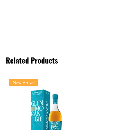
Related Products
New Arrival