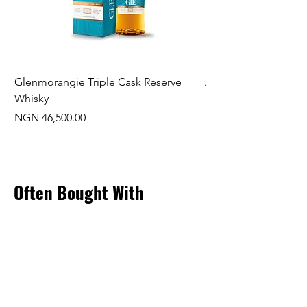
Glenmorangie Triple Cask Reserve
Arra Pinotage
Whisky
Price
NGN 22,750.00
Price
NGN 46,500.00
Often Bought With
New Arrival