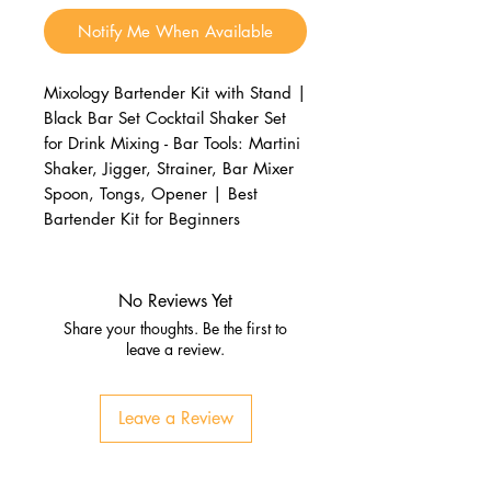
Notify Me When Available
Mixology Bartender Kit with Stand |
Black Bar Set Cocktail Shaker Set
for Drink Mixing - Bar Tools: Martini
Shaker, Jigger, Strainer, Bar Mixer
Spoon, Tongs, Opener | Best
Bartender Kit for Beginners
No Reviews Yet
Share your thoughts. Be the first to
leave a review.
Leave a Review