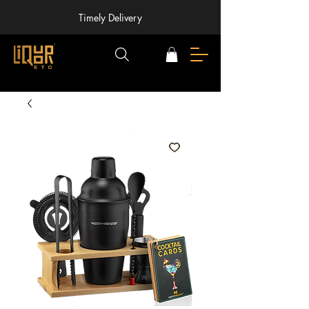
Timely Delivery