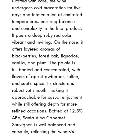
Crafted with care, the wine
undergoes cold maceration for five
days and fermentation at controlled
temperatures, ensuring balance
and complexity in the final product.
It pours a deep ruby red color,
vibrant and inviting. On the nose, it
offers layered aromas of
blackberries, forest oak, liquorice,
vanilla, and plum. The palate is
full‑bodied and concentrated, with
flavors of ripe strawberries, toffee,
and subtle spice. Its structure is
robust yet smooth, making it
approachable for casual enjoyment
while still offering depth for more
refined occasions. Bottled at 12.5%
ABV, Santa Alba Cabernet
Sauvignon is well‑balanced and
versatile, reflecting the winery’s