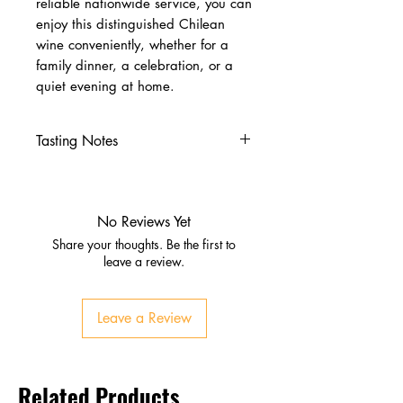
reliable nationwide service, you can
enjoy this distinguished Chilean
wine conveniently, whether for a
family dinner, a celebration, or a
quiet evening at home.
Tasting Notes
Nose
Blackberries, forest oak,
liquorice
No Reviews Yet
Vanilla and plum
Share your thoughts. Be the first to
Palate
leave a review.
Ripe strawberries and toffee
Full‑bodied, smooth, balanced
Leave a Review
Finish
Lingering fruit and spice
Robust yet approachable
Related Products