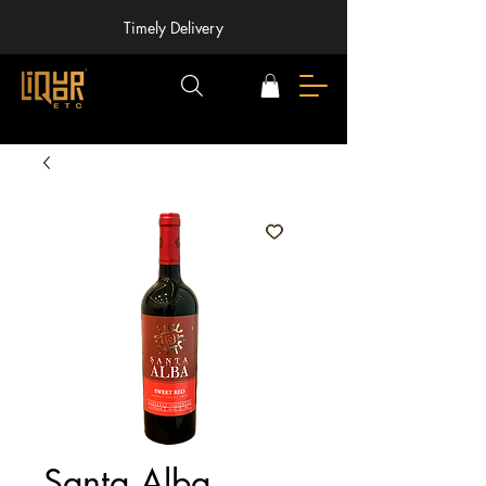
Timely Delivery
Santa Alba