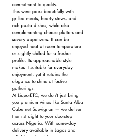
commitment to quality.
This wine pairs beautifully with
grilled meats, hearty stews, and
rich pasta dishes, while also
complementing cheese platters and
savory appetizers. It can be
enjoyed neat at room temperature
or slightly chilled for a fresher
profile. Its approachable style
makes it suitable for everyday
enjoyment, yet it retains the
elegance to shine at festive
gatherings.
At LiquorETC, we don’t just bring
you premium wines like Santa Alba
Cabernet Sauvignon — we deliver
them straight to your doorstep
across Nigeria. With same‑day
delivery available in Lagos and