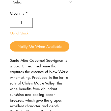
Quantity
*
Out of Stock
Notify Me When Available
Santa Alba Cabernet Sauvignon is
a bold Chilean red wine that
captures the essence of New World
winemaking. Produced in the fertile
soils of Chile’s Maule Valley, this
wine benefits from abundant
sunshine and cooling ocean
breezes, which give the grapes
excellent character and depth.