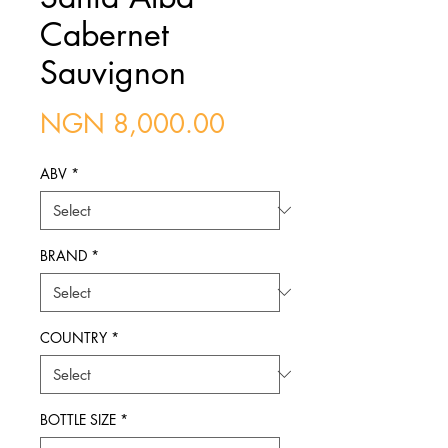
Cabernet
Sauvignon
Price
NGN 8,000.00
ABV
*
BRAND
*
COUNTRY
*
BOTTLE SIZE
*