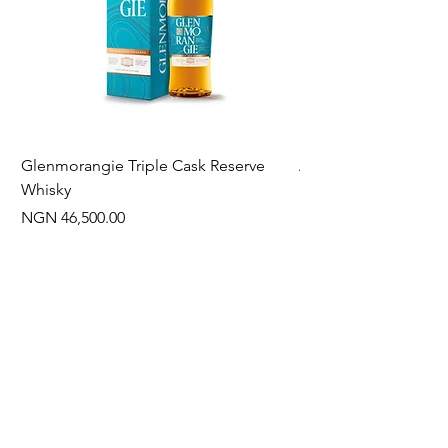
Glenmorangie Triple Cask Reserve
Arra Pinotage
Whisky
Price
NGN 22,750.00
Price
NGN 46,500.00
Often Bought With
New Arrival