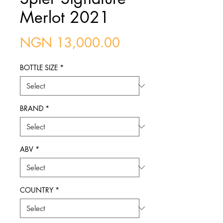
Merlot 2021
Price
NGN 13,000.00
BOTTLE SIZE
*
BRAND
*
ABV
*
COUNTRY
*