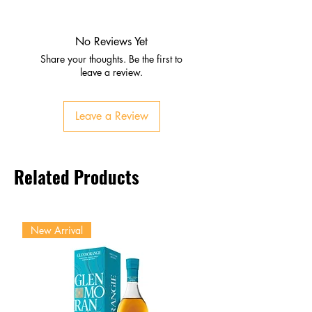
Nose
Ripe red and blackberries
Dark cherries with subtle mint
No Reviews Yet
Palate
Share your thoughts. Be the first to
Juicy fruit flavors
leave a review.
Medium‑bodied with bright
acidity
Leave a Review
Smooth tannins
Finish
Clean, lingering, pleasantly
Related Products
fruity
New Arrival