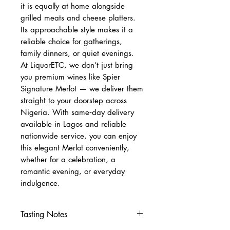
it is equally at home alongside
grilled meats and cheese platters.
Its approachable style makes it a
reliable choice for gatherings,
family dinners, or quiet evenings.
At LiquorETC, we don’t just bring
you premium wines like Spier
Signature Merlot — we deliver them
straight to your doorstep across
Nigeria. With same‑day delivery
available in Lagos and reliable
nationwide service, you can enjoy
this elegant Merlot conveniently,
whether for a celebration, a
romantic evening, or everyday
indulgence.
Tasting Notes