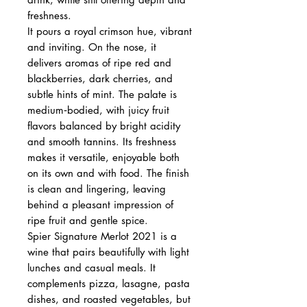
freshness.
It pours a royal crimson hue, vibrant
and inviting. On the nose, it
delivers aromas of ripe red and
blackberries, dark cherries, and
subtle hints of mint. The palate is
medium‑bodied, with juicy fruit
flavors balanced by bright acidity
and smooth tannins. Its freshness
makes it versatile, enjoyable both
on its own and with food. The finish
is clean and lingering, leaving
behind a pleasant impression of
ripe fruit and gentle spice.
Spier Signature Merlot 2021 is a
wine that pairs beautifully with light
lunches and casual meals. It
complements pizza, lasagne, pasta
dishes, and roasted vegetables, but