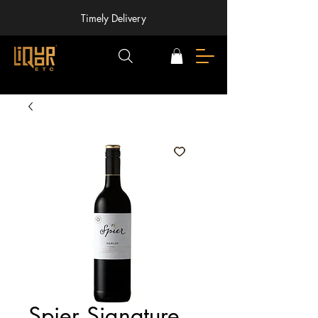
Timely Delivery
Spier Signature