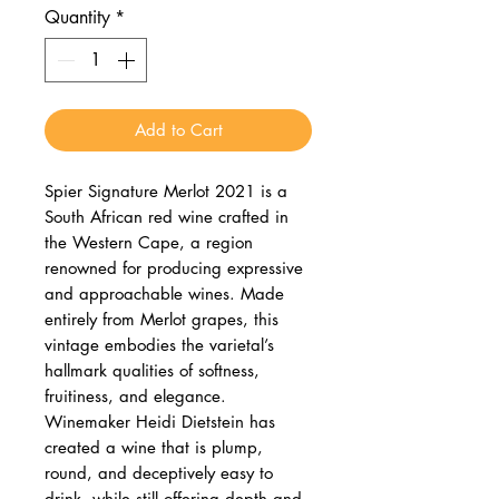
Quantity
*
Add to Cart
Spier Signature Merlot 2021 is a
South African red wine crafted in
the Western Cape, a region
renowned for producing expressive
and approachable wines. Made
entirely from Merlot grapes, this
vintage embodies the varietal’s
hallmark qualities of softness,
fruitiness, and elegance.
Winemaker Heidi Dietstein has
created a wine that is plump,
round, and deceptively easy to
drink, while still offering depth and