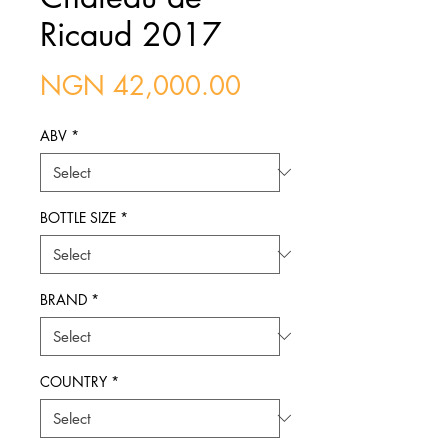
Ricaud 2017
Price
NGN 42,000.00
ABV
*
BOTTLE SIZE
*
BRAND
*
COUNTRY
*