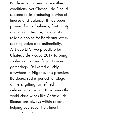
Bordeaux’s challenging weather
conditions, yet Château de Ricaud
succeeded in producing a wine of
finesse and balance. It has been
praised for its freshness, fruit purity,
and smooth texture, making it a
reliable choice for Bordeaux lovers
seeking value and authenticity.
At LiquorETC, we proudly offer
Château de Ricaud 2017 to bring
sophistication and flavor to your
gatherings. Delivered quickly
anywhere in Nigeria, this premium
Bordeaux red is perfect for elegant
dinners, gifting, or refined
celebrations. LiquorETC ensures that
world‑class wines like Château de
Ricaud are always within reach,
helping you savor life’s finest