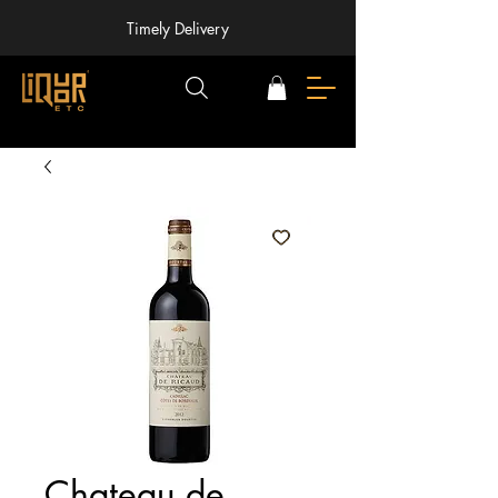
Timely Delivery
Chateau de