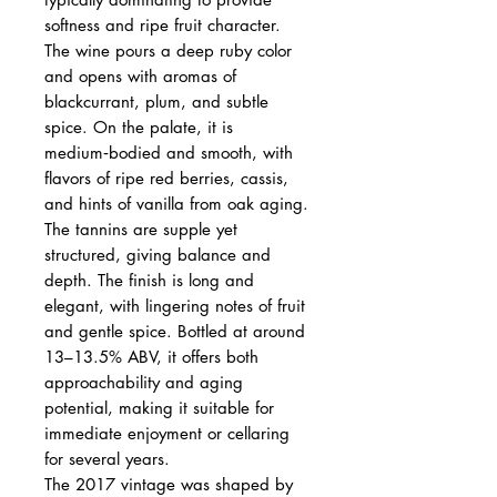
softness and ripe fruit character.
The wine pours a deep ruby color
and opens with aromas of
blackcurrant, plum, and subtle
spice. On the palate, it is
medium‑bodied and smooth, with
flavors of ripe red berries, cassis,
and hints of vanilla from oak aging.
The tannins are supple yet
structured, giving balance and
depth. The finish is long and
elegant, with lingering notes of fruit
and gentle spice. Bottled at around
13–13.5% ABV, it offers both
approachability and aging
potential, making it suitable for
immediate enjoyment or cellaring
for several years.
The 2017 vintage was shaped by