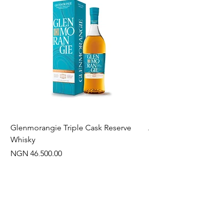
Glenmorangie Triple Cask Reserve
Arra Pinotage
Whisky
Price
NGN 22,750.00
Price
NGN 46,500.00
Often Bought With