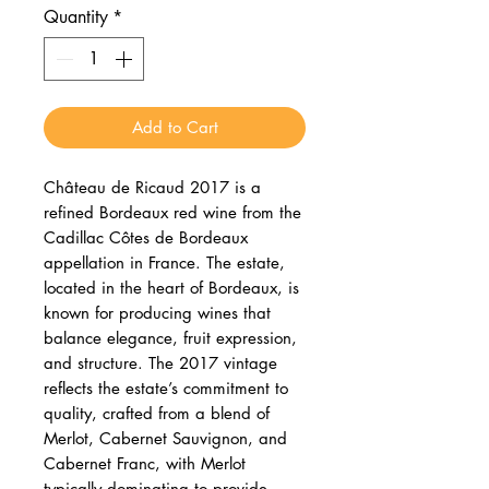
Quantity
*
Add to Cart
Château de Ricaud 2017 is a
refined Bordeaux red wine from the
Cadillac Côtes de Bordeaux
appellation in France. The estate,
located in the heart of Bordeaux, is
known for producing wines that
balance elegance, fruit expression,
and structure. The 2017 vintage
reflects the estate’s commitment to
quality, crafted from a blend of
Merlot, Cabernet Sauvignon, and
Cabernet Franc, with Merlot
typically dominating to provide