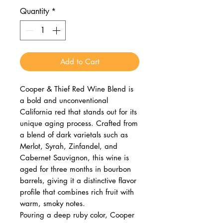
Quantity
*
Add to Cart
Cooper & Thief Red Wine Blend is
a bold and unconventional
California red that stands out for its
unique aging process. Crafted from
a blend of dark varietals such as
Merlot, Syrah, Zinfandel, and
Cabernet Sauvignon, this wine is
aged for three months in bourbon
barrels, giving it a distinctive flavor
profile that combines rich fruit with
warm, smoky notes.
Pouring a deep ruby color, Cooper