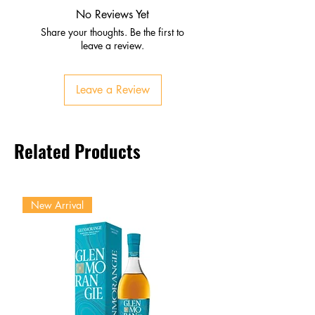
Caramel and spice from
No Reviews Yet
bourbon barrels
Share your thoughts. Be the first to
Palate
leave a review.
Jammy dark fruit, mocha,
toasted oak
Leave a Review
Full‑bodied and velvety
Finish
Long, smooth, with bourbon
Related Products
sweetness
Lingering spice and oak
New Arrival