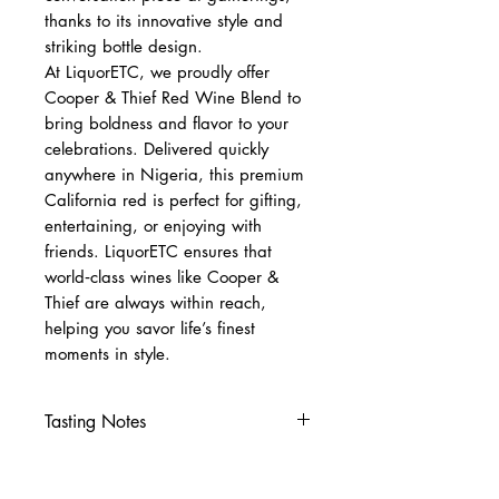
thanks to its innovative style and
striking bottle design.
At LiquorETC, we proudly offer
Cooper & Thief Red Wine Blend to
bring boldness and flavor to your
celebrations. Delivered quickly
anywhere in Nigeria, this premium
California red is perfect for gifting,
entertaining, or enjoying with
friends. LiquorETC ensures that
world‑class wines like Cooper &
Thief are always within reach,
helping you savor life’s finest
moments in style.
Tasting Notes
Nose
Blackberry, dark cherry, vanilla