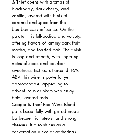
& Thief opens with aromas of
blackberry, dark cherry, and
vanilla, layered with hints of
caramel and spice from the
bourbon cask influence. On the
palate, it is full‑bodied and velvety,
offering flavors of jammy dark fruit,
mocha, and toasted oak. The finish
is long and smooth, with lingering
notes of spice and bourbon
sweetness. Bottled at around 16%
ABV, this wine is powerful yet
approachable, appealing to
adventurous drinkers who enjoy
bold, layered reds.
Cooper & Thief Red Wine Blend
pairs beautifully with grilled meats,
barbecue, rich stews, and strong
cheeses. It also shines as a
conversation piece at gatherings,