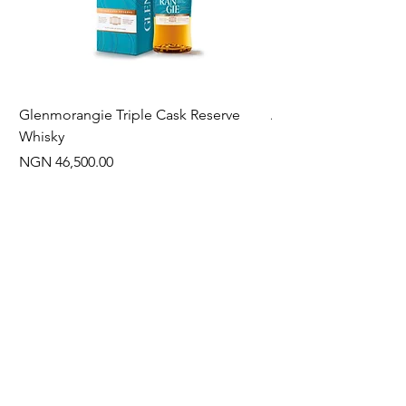
Glenmorangie Triple Cask Reserve
Arra Pinotage
Whisky
Price
NGN 22,750.00
Price
NGN 46,500.00
Often Bought With
New Arrival