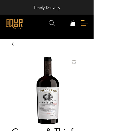
Timely Delivery