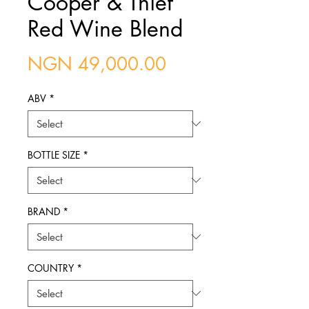
Cooper & Thief
Red Wine Blend
Price
NGN 49,000.00
ABV
*
BOTTLE SIZE
*
BRAND
*
COUNTRY
*