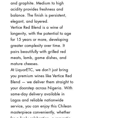
and graphite. Medium to high
acidity provides freshness and
balance. The finish is persistent,
elegant, and layered.
Vertice Red Blend is a wine of
longevity, with the potential to age
for 15 years or more, developing
greater complexity over time. It
pairs beautifully with grilled red
meats, lamb, game dishes, and
mature cheeses.
At LiquorETC, we don’t just bring
you premium wines like Vertice Red
Blend — we deliver them straight to
your doorstep across Nigeria. With
same‑day delivery available in
Lagos and reliable nationwide
service, you can enjoy this Chilean
masterpiece conveniently, whether