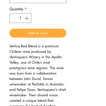
Quantity
*
Add to Cart
Vertice Red Blend is a premium
Chilean wine produced by
Ventisquero Winery in the Apalta
Valley, one of Chile’s most
prestigious wine regions. The wine
was born from a collaboration
between John Duval, former
winemaker at Penfolds in Australia,
and Felipe Tosso, Ventisquero’s chief
winemaker. Their shared vision
created a unique blend that
expresses the best of Apalta’s