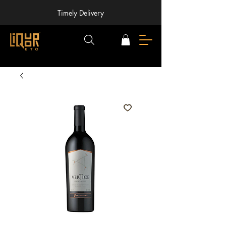
Timely Delivery