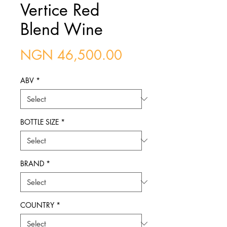
Vertice Red
Blend Wine
Price
NGN 46,500.00
ABV
*
BOTTLE SIZE
*
BRAND
*
COUNTRY
*