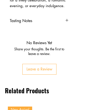
for a lively celebration, a romantic
evening, or everyday indulgence.
Tasting Notes
Nose
Blackberry, plum, black pepper
Damp earth, native forest,
No Reviews Yet
graphite
Share your thoughts. Be the first to
Palate
leave a review.
Black fruits, spice, silky tannins
Firm structure, medium‑high
Leave a Review
acidity
Finish
Persistent, elegant, layered
Related Products
complexity
New Arrival