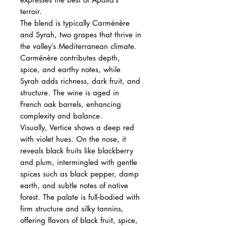
terroir.
The blend is typically Carménère
and Syrah, two grapes that thrive in
the valley’s Mediterranean climate.
Carménère contributes depth,
spice, and earthy notes, while
Syrah adds richness, dark fruit, and
structure. The wine is aged in
French oak barrels, enhancing
complexity and balance.
Visually, Vertice shows a deep red
with violet hues. On the nose, it
reveals black fruits like blackberry
and plum, intermingled with gentle
spices such as black pepper, damp
earth, and subtle notes of native
forest. The palate is full‑bodied with
firm structure and silky tannins,
offering flavors of black fruit, spice,