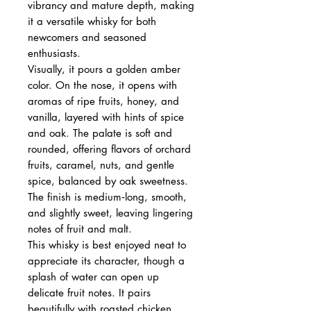
vibrancy and mature depth, making
it a versatile whisky for both
newcomers and seasoned
enthusiasts.
Visually, it pours a golden amber
color. On the nose, it opens with
aromas of ripe fruits, honey, and
vanilla, layered with hints of spice
and oak. The palate is soft and
rounded, offering flavors of orchard
fruits, caramel, nuts, and gentle
spice, balanced by oak sweetness.
The finish is medium‑long, smooth,
and slightly sweet, leaving lingering
notes of fruit and malt.
This whisky is best enjoyed neat to
appreciate its character, though a
splash of water can open up
delicate fruit notes. It pairs
beautifully with roasted chicken,