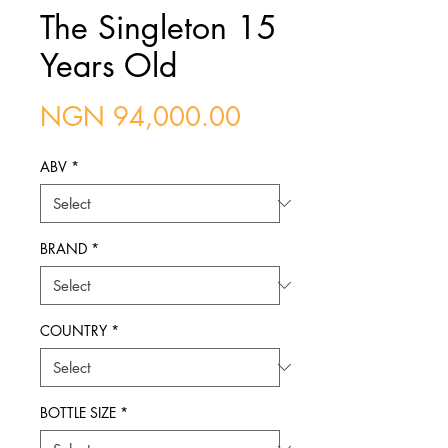
The Singleton 15
Years Old
Price
NGN 94,000.00
ABV
*
BRAND
*
COUNTRY
*
BOTTLE SIZE
*