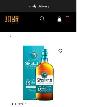
Timely Delivery
SKU: 0287