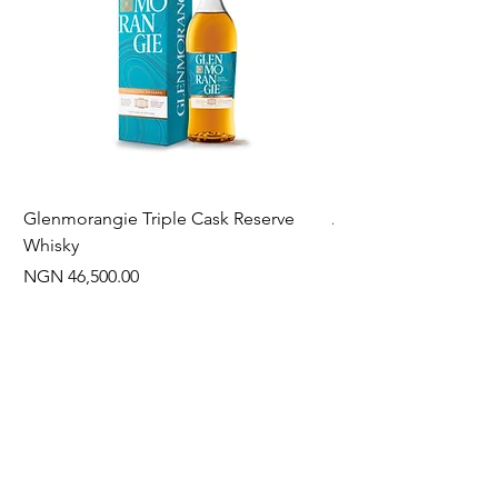
Glenmorangie Triple Cask Reserve
Arra Pinotage
Whisky
Price
NGN 22,750.00
Price
NGN 46,500.00
Often Bought With
New Arrival