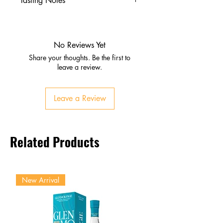
Tasting Notes
Nose
Ripe fruits, honey, vanilla
Gentle spice and oak
No Reviews Yet
Palate
Share your thoughts. Be the first to
Orchard fruits, caramel, nuts
leave a review.
Balanced sweetness and spice
Finish
Leave a Review
Medium‑long, smooth, slightly
sweet with fruit and malt
Related Products
New Arrival