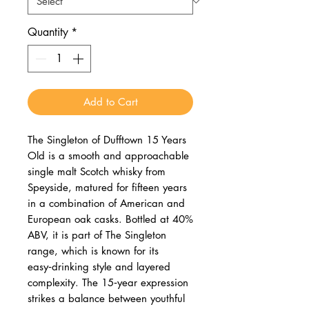
Quantity
*
Add to Cart
The Singleton of Dufftown 15 Years
Old is a smooth and approachable
single malt Scotch whisky from
Speyside, matured for fifteen years
in a combination of American and
European oak casks. Bottled at 40%
ABV, it is part of The Singleton
range, which is known for its
easy‑drinking style and layered
complexity. The 15‑year expression
strikes a balance between youthful