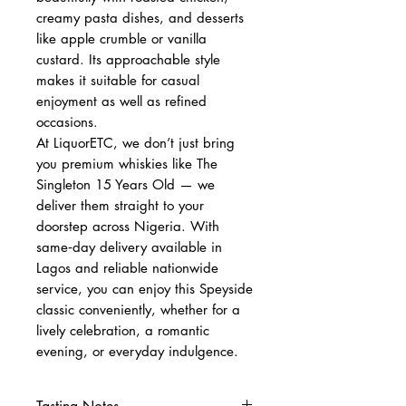
creamy pasta dishes, and desserts
like apple crumble or vanilla
custard. Its approachable style
makes it suitable for casual
enjoyment as well as refined
occasions.
At LiquorETC, we don’t just bring
you premium whiskies like The
Singleton 15 Years Old — we
deliver them straight to your
doorstep across Nigeria. With
same‑day delivery available in
Lagos and reliable nationwide
service, you can enjoy this Speyside
classic conveniently, whether for a
lively celebration, a romantic
evening, or everyday indulgence.