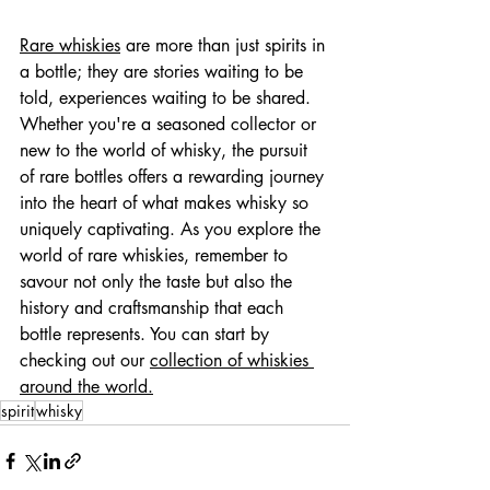
Rare whiskies
 are more than just spirits in 
a bottle; they are stories waiting to be 
told, experiences waiting to be shared. 
Whether you're a seasoned collector or 
new to the world of whisky, the pursuit 
of rare bottles offers a rewarding journey 
into the heart of what makes whisky so 
uniquely captivating. As you explore the 
world of rare whiskies, remember to 
savour not only the taste but also the 
history and craftsmanship that each 
bottle represents. You can start by 
checking out our 
collection of whiskies 
around the world.
spirit
whisky