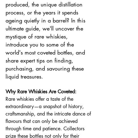
produced, the unique distillation 
process, or the years it spends 
ageing quietly in a barrel? In this 
ultimate guide, we'll uncover the 
mystique of rare whiskies, 
introduce you to some of the 
world's most coveted bottles, and 
share expert tips on finding, 
purchasing, and savouring these 
liquid treasures.
Why Rare Whiskies Are Coveted:
Rare whiskies offer a taste of the 
extraordinary—a snapshot of history, 
craftsmanship, and the intricate dance of 
flavours that can only be achieved 
through time and patience. Collectors 
prize these bottles not only for their 