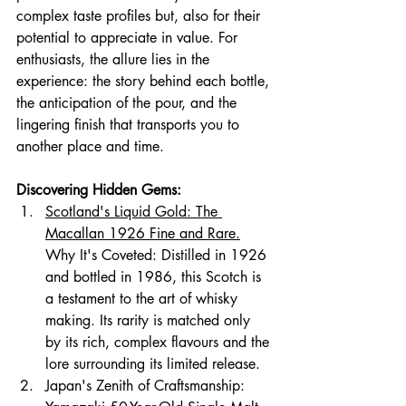
complex taste profiles but, also for their 
potential to appreciate in value. For 
enthusiasts, the allure lies in the 
experience: the story behind each bottle, 
the anticipation of the pour, and the 
lingering finish that transports you to 
another place and time.
Discovering Hidden Gems:
Scotland's Liquid Gold: The 
Macallan 1926 Fine and Rare.
Why It's Coveted: Distilled in 1926 
and bottled in 1986, this Scotch is 
a testament to the art of whisky 
making. Its rarity is matched only 
by its rich, compl
ex flavours and the 
lore surrounding its limited release.
Japan's Zenith of Craftsmanship: 