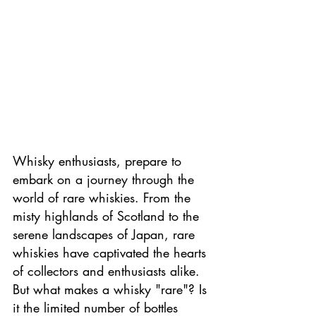
Whisky enthusiasts, prepare to 
embark on a journey through the 
world of rare whiskies. From the 
misty highlands of Scotland to the 
serene landscapes of Japan, rare 
whiskies have captivated the hearts 
of collectors and enthusiasts alike. 
But what makes a whisky "rare"? Is 
it the limited number of bottles 