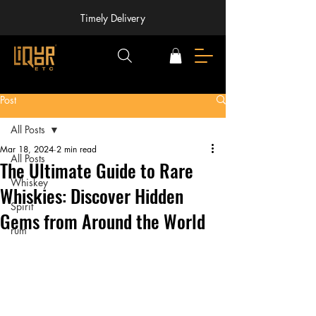
Timely Delivery
Post
All Posts
Mar 18, 2024
2 min read
All Posts
The Ultimate Guide to Rare
Whiskey
Whiskies: Discover Hidden
Spirit
Gems from Around the World
rum