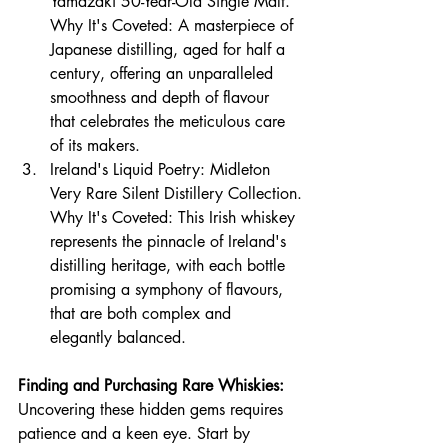
Yamazaki 50-Year-Old Single Malt.
Why It's Coveted: A masterpiece of 
Japanese distilling, aged for half a 
century, offering an unparalleled 
smoothness and 
depth of flavour 
that celebrates the meticulous care 
of its makers.
Ireland's Liquid Poetry: Midleton 
Very Rare Silent Distillery Collection.
Why It's Coveted: This Irish whiskey 
represents the pinnacle of Ireland's 
distilling heritage, with each bottle 
promi
sing a symphony of flavours, 
that are both complex and 
elegantly balanced.
Finding and Purchasing Rare Whiskies:
Uncovering these hidden gems requires 
patience and a keen eye. Start by 