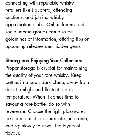
connecting with reputable whisky 
retailers like 
Liquoretc
, attending 
auctions, and joining whisky 
appreciation clubs. Online forums and 
social media groups can also be 
goldmines of information, offering tips on 
upcoming releases and hidden gems.
Storing and Enjoying Your Collection:
Proper storage is crucial for maintaining 
the quality of your rare whisky. Keep 
bottles in a cool, dark place, away from 
direct sunlight and fluctuations in 
temperature. When it comes time to 
savour a rare bottle, do so with 
reverence. Choose the right glassware, 
take a moment to appreciate the aroma, 
and sip slowly to unveil the layers of 
flavour.