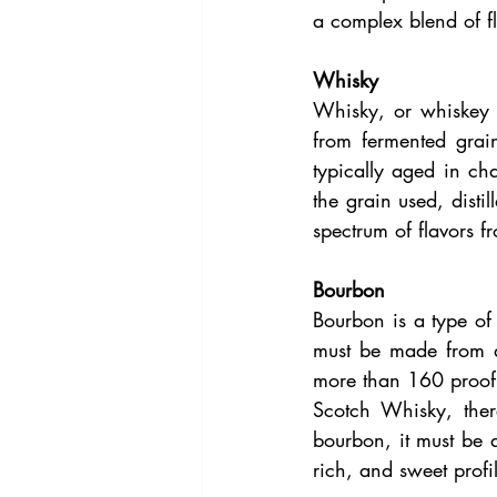
a complex blend of fl
Whisky
Whisky, or whiskey i
from fermented grai
typically aged in ch
the grain used, disti
spectrum of flavors 
Bourbon
Bourbon is a type of 
must be made from at
more than 160 proof,
Scotch Whisky, ther
bourbon, it must be 
rich, and sweet profi