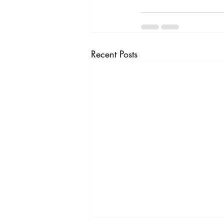
Recent Posts