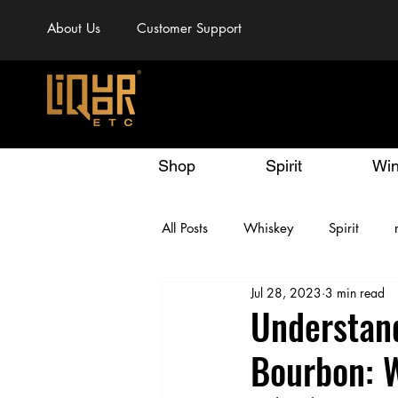
About Us
Customer Support
Shop
Spirit
Wi
All Posts
Whiskey
Spirit
Jul 28, 2023
3 min read
Understan
Bourbon: 