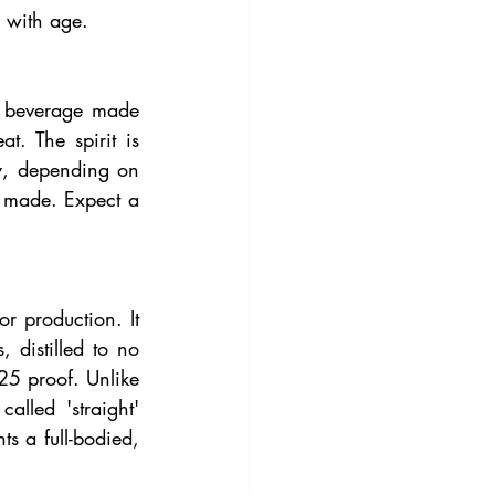
e with age.
c beverage made 
. The spirit is 
y, depending on 
s made. Expect a 
r production. It 
distilled to no 
5 proof. Unlike 
led 'straight' 
 a full-bodied, 