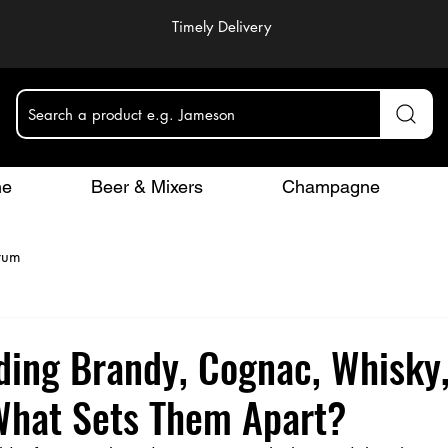
Timely Delivery
Search a product e.g. Jameson
ne
Beer & Mixers
Champagne
rum
ding Brandy, Cognac, Whisky
What Sets Them Apart?