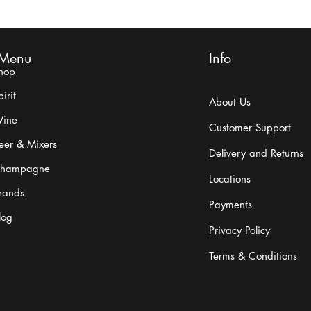
Menu
Info
hop
Carlo Rossi History
What 
irit
About Us
ine
Customer Support
eer & Mixers
Delivery and Returns
hampagne
Locations
rands
Payments
log
Privacy Policy
Terms & Conditions