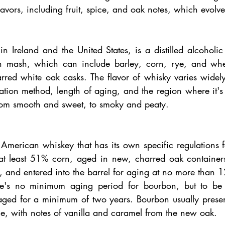
avors, including fruit, spice, and oak notes, which evolv
n Ireland and the United States, is a distilled alcoholi
n mash, which can include barley, corn, rye, and wheat
arred white oak casks. The flavor of whisky varies widel
llation method, length of aging, and the region where it'
from smooth and sweet, to smoky and peaty.
American whiskey that has its own specific regulations fo
 least 51% corn, aged in new, charred oak containers, 
 and entered into the barrel for aging at no more than 12
e's no minimum aging period for bourbon, but to be cal
aged for a minimum of two years. Bourbon usually presents
le, with notes of vanilla and caramel from the new oak.