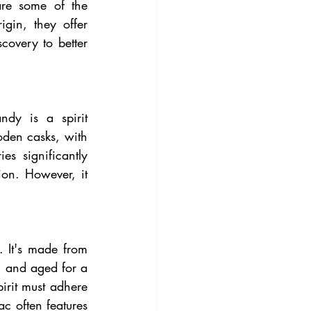
re some of the 
igin, they offer 
covery to better 
dy is a spirit 
oden casks, with 
s significantly 
on. However, it 
It's made from 
, and aged for a 
rit must adhere 
 often features 