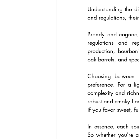
Understanding the dis
and regulations, their
Brandy and cognac, a
regulations and re
production, bourbon
oak barrels, and speci
Choosing between b
preference. For a li
complexity and richne
robust and smoky fla
if you favor sweet, fu
In essence, each spiri
So whether you're a 