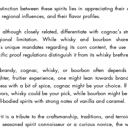
tinction between these spirits lies in appreciating their 
 regional influences, and their flavor profiles.
lthough closely related, differentiate with cognac's stri
gional limitation. While whisky and bourbon share s
's unique mandates regarding its corn content, the use
fic proof regulations distinguish it from its whisky brethr
randy, cognac, whisky, or bourbon often depends o
ghter, fruitier experience, one might lean towards brandy
ss with a bit of spice, cognac might be your choice. If y
vors, whisky could be your pick, while bourbon might be 
ll-bodied spirits with strong notes of vanilla and caramel.
t is a tribute to the craftsmanship, traditions, and terroir
seasoned spirit connoisseur or a curious novice, the w