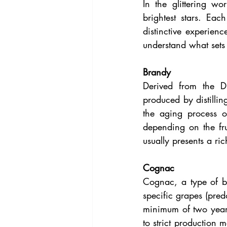
In the glittering w
brightest stars. Each
distinctive experienc
understand what sets t
Brandy
Derived from the D
produced by distillin
the aging process of
depending on the fru
usually presents a ric
Cognac
Cognac, a type of b
specific grapes (pred
minimum of two years
to strict production