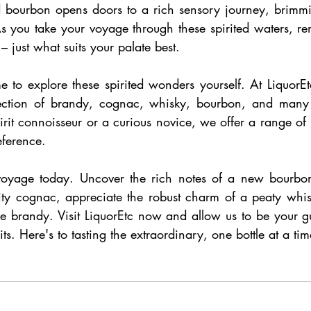
 bourbon opens doors to a rich sensory journey, brimmi
As you take your voyage through these spirited waters, re
 – just what suits your palate best.
e to explore these spirited wonders yourself. At LiquorE
election of brandy, cognac, whisky, bourbon, and many
rit connoisseur or a curious novice, we offer a range of bo
eference.
voyage today. Uncover the rich notes of a new bourbon,
ity cognac, appreciate the robust charm of a peaty whisky
fine brandy. Visit LiquorEtc now and allow us to be your g
its. Here's to tasting the extraordinary, one bottle at a tim