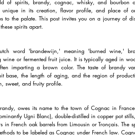
orld of spirits, brandy, cognac, whisky, and bourbon a
 unique in its creation, flavor profile, and place of or
es to the palate. This post invites you on a journey of dis
hese spirits apart.
utch word 'brandewijn,' meaning 'burned wine,' bran
g wine or fermented fruit juice. It is typically aged in wo
ten imparting a brown color. The taste of brandy varie
it base, the length of aging, and the region of producti
h, sweet, and fruity profile.
randy, owes its name to the town of Cognac in France. 
ominantly Ugni Blanc), double-distilled in copper pot stills
 in French oak barrels from Limousin or Tronçais. The spi
 methods to be labeled as Cognac under French law. Cognac