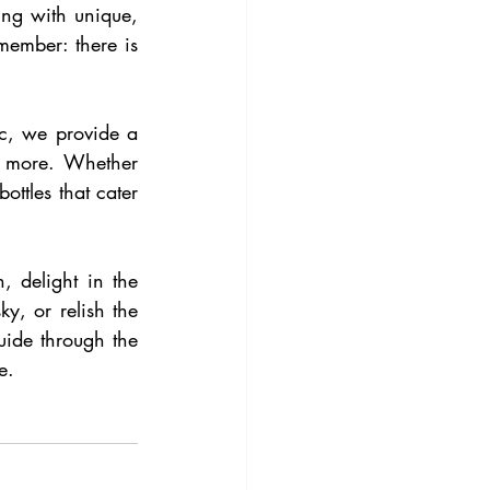
ng with unique, 
member: there is 
tc, we provide a 
 more. Whether 
ttles that cater 
 delight in the 
, or relish the 
uide through the 
e.