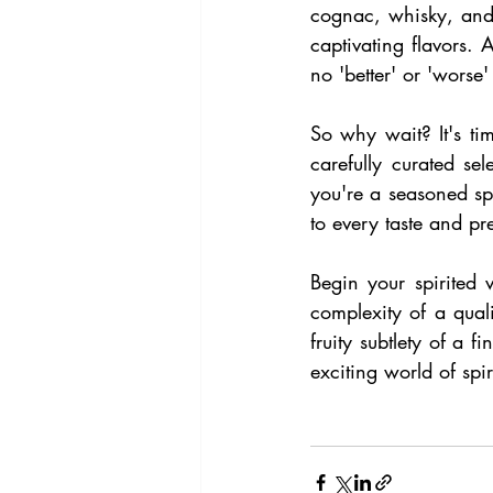
cognac, whisky, and
captivating flavors. 
no 'better' or 'worse'
So why wait? It's tim
carefully curated s
you're a seasoned spi
to every taste and pr
Begin your spirited 
complexity of a qual
fruity subtlety of a 
exciting world of spir