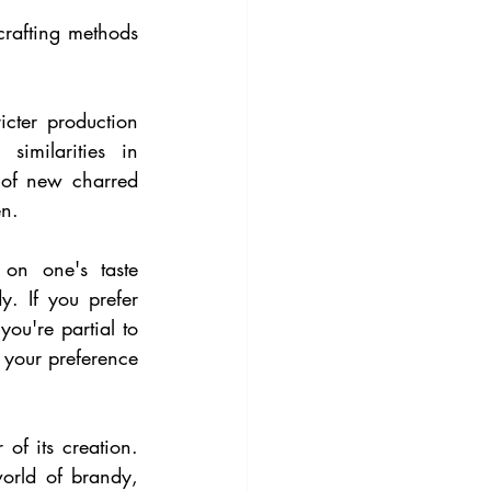
crafting methods 
cter production 
imilarities in 
 of new charred 
en.
n one's taste 
. If you prefer 
ou're partial to 
your preference 
 of its creation. 
orld of brandy, 