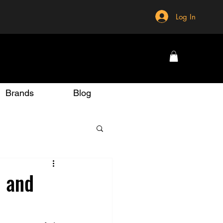
Log In
Brands
Blog
, and