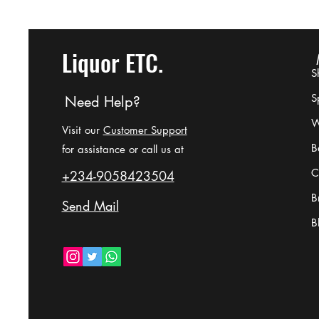
Liquor ETC.
S
Sp
Need Help?
W
Difference Between Brandy,
Visit our
Customer Support
B
Cognac, Whisky, and Bourbon
for assistance or call us at
Qumns
C
+234-9058423504
B
Send Mail
B