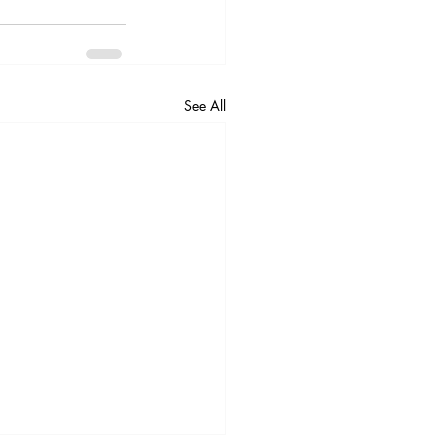
See All