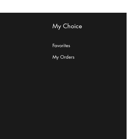
My Choice
Are Beefeaters
Favorites
My Orders