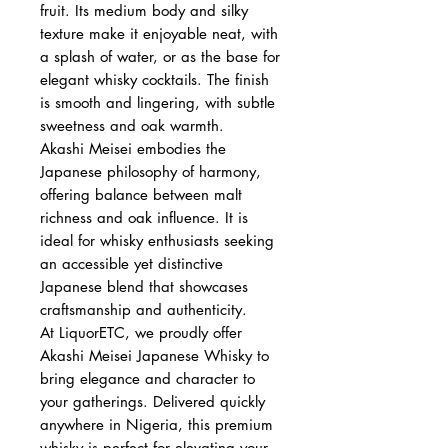
fruit. Its medium body and silky
texture make it enjoyable neat, with
a splash of water, or as the base for
elegant whisky cocktails. The finish
is smooth and lingering, with subtle
sweetness and oak warmth.
Akashi Meisei embodies the
Japanese philosophy of harmony,
offering balance between malt
richness and oak influence. It is
ideal for whisky enthusiasts seeking
an accessible yet distinctive
Japanese blend that showcases
craftsmanship and authenticity.
At LiquorETC, we proudly offer
Akashi Meisei Japanese Whisky to
bring elegance and character to
your gatherings. Delivered quickly
anywhere in Nigeria, this premium
whisky is perfect for elevating your