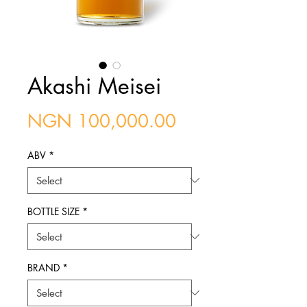
Akashi Meisei
Price
NGN 100,000.00
ABV
*
BOTTLE SIZE
*
BRAND
*