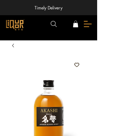
Timely Delivery