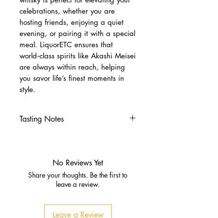
celebrations, whether you are
hosting friends, enjoying a quiet
evening, or pairing it with a special
meal. LiquorETC ensures that
world‑class spirits like Akashi Meisei
are always within reach, helping
you savor life’s finest moments in
style.
Tasting Notes
Nose
Sweet malt with vanilla and
caramel
No Reviews Yet
Gentle oak and light spice
Share your thoughts. Be the first to
Palate
leave a review.
Smooth and balanced with
honey, malt, and soft fruit notes
Leave a Review