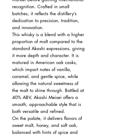
recognition. Crafted in small
batches, it reflects the distillery’s
dedication to precision, tradition,
and innovation.
This whisky is a blend with a higher
proportion of malt compared to the
standard Akashi expressions, giving
it more depth and character. It is
matured in American oak casks,
which impart notes of vanilla,
caramel, and gentle spice, while
allowing the natural sweetness of
the malt to shine through. Bottled at
40% ABV, Akashi Meisei offers a
smooth, approachable style that is
both versatile and refined.
On the palate, it delivers flavors of
sweet malt, honey, and soft oak,
balanced with hints of spice and