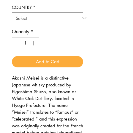
COUNTRY
*
Quantity
*
Add to Cart
Akashi Meisei is a distinctive
Japanese whisky produced by
Eigashima Shuzo, also known as
White Oak Distillery, located in
Hyogo Prefecture. The name
“Meisei” translates to “famous” or
“celebrated,” and this expression
was originally created for the French
market before gaining international