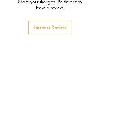
Share your thoughts. Be the first to
leave a review.
Leave a Review