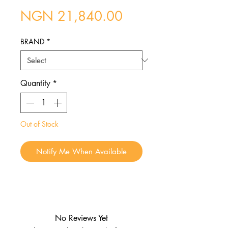
Price
NGN 21,840.00
BRAND
*
Quantity
*
Out of Stock
Notify Me When Available
No Reviews Yet