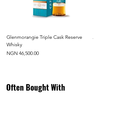
Glenmorangie Triple Cask Reserve
Arra Pinotage
Whisky
Price
NGN 22,750.00
Price
NGN 46,500.00
Often Bought With
New Arrival