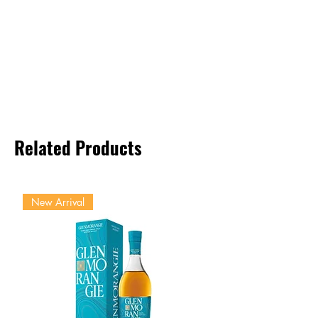
Related Products
New Arrival