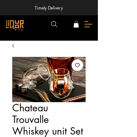
Timely Delivery
Chateau
Trouvalle
Whiskey unit Set