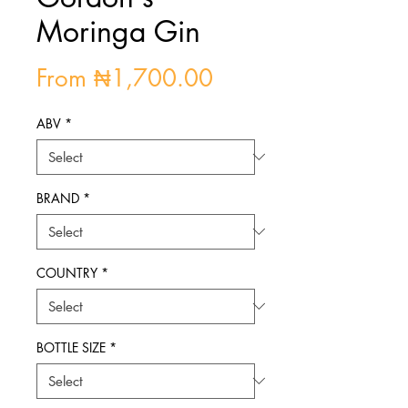
Moringa Gin
Sale
From
₦1,700.00
Price
ABV
*
BRAND
*
COUNTRY
*
BOTTLE SIZE
*