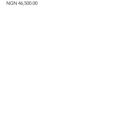
Price
NGN 46,500.00
Often Bought With
New Arrival