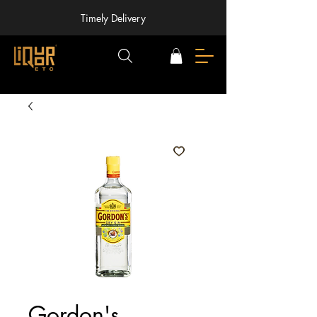
Timely Delivery
Gordon's