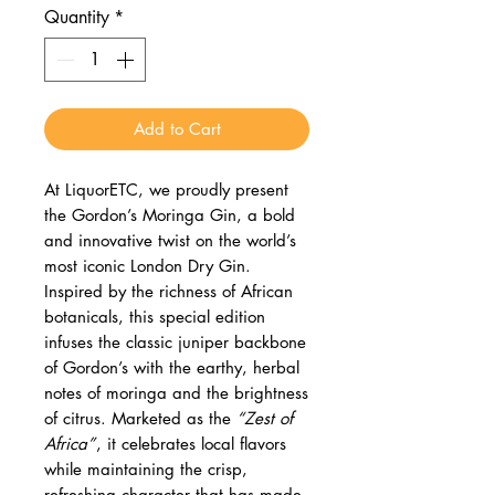
Quantity
*
Add to Cart
At LiquorETC, we proudly present
the Gordon’s Moringa Gin, a bold
and innovative twist on the world’s
most iconic London Dry Gin.
Inspired by the richness of African
botanicals, this special edition
infuses the classic juniper backbone
of Gordon’s with the earthy, herbal
notes of moringa and the brightness
of citrus. Marketed as the
“Zest of
Africa”
, it celebrates local flavors
while maintaining the crisp,
refreshing character that has made