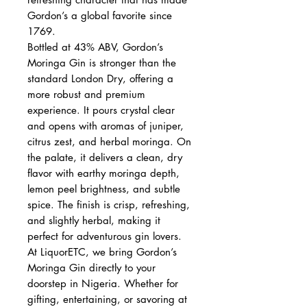
Gordon’s a global favorite since
1769.
Bottled at 43% ABV, Gordon’s
Moringa Gin is stronger than the
standard London Dry, offering a
more robust and premium
experience. It pours crystal clear
and opens with aromas of juniper,
citrus zest, and herbal moringa. On
the palate, it delivers a clean, dry
flavor with earthy moringa depth,
lemon peel brightness, and subtle
spice. The finish is crisp, refreshing,
and slightly herbal, making it
perfect for adventurous gin lovers.
At LiquorETC, we bring Gordon’s
Moringa Gin directly to your
doorstep in Nigeria. Whether for
gifting, entertaining, or savoring at