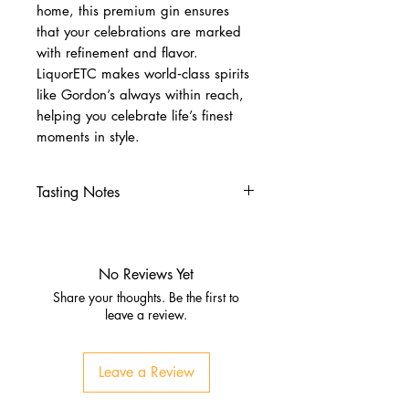
home, this premium gin ensures
that your celebrations are marked
with refinement and flavor.
LiquorETC makes world‑class spirits
like Gordon’s always within reach,
helping you celebrate life’s finest
moments in style.
Tasting Notes
Nose
Juniper, citrus zest, herbal
moringa
No Reviews Yet
Subtle spice and earthy tones
Share your thoughts. Be the first to
Palate
leave a review.
Clean juniper backbone
Earthy moringa, lemon peel,
Leave a Review
gentle spice
Finish