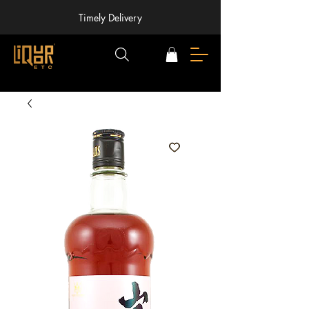
Timely Delivery