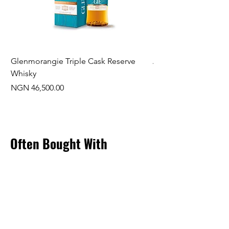
Glenmorangie Triple Cask Reserve
Arra Pinotage
Whisky
Price
NGN 22,750.00
Price
NGN 46,500.00
Often Bought With
New Arrival