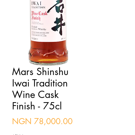
Mars Shinshu
Iwai Tradition
Wine Cask
Finish - 75cl
Price
NGN 78,000.00