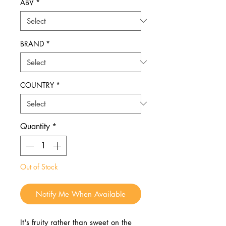
ABV
*
BRAND
*
COUNTRY
*
Quantity
*
Out of Stock
Notify Me When Available
It's fruity rather than sweet on the