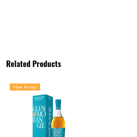
Related Products
New Arrival