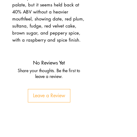
palate, but it seems held back at
40% ABV without a heavier
mouthfeel, showing date, red plum,
sultana, fudge, red velvet cake,
brown sugar, and peppery spice,
with a raspberry and spice finish.
No Reviews Yet
Share your thoughts. Be the first to
leave a review.
Leave a Review