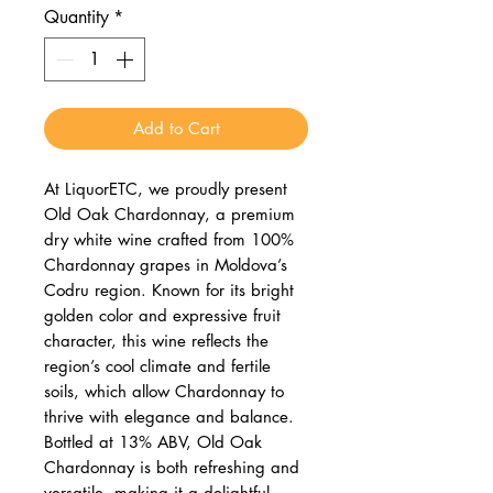
Quantity
*
Add to Cart
At LiquorETC, we proudly present
Old Oak Chardonnay, a premium
dry white wine crafted from 100%
Chardonnay grapes in Moldova’s
Codru region. Known for its bright
golden color and expressive fruit
character, this wine reflects the
region’s cool climate and fertile
soils, which allow Chardonnay to
thrive with elegance and balance.
Bottled at 13% ABV, Old Oak
Chardonnay is both refreshing and
versatile, making it a delightful