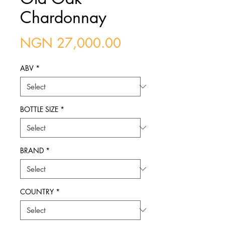
Chardonnay
Price
NGN 27,000.00
ABV
*
BOTTLE SIZE
*
BRAND
*
COUNTRY
*