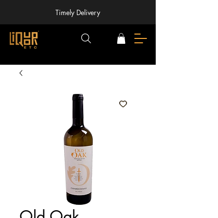
Timely Delivery
Old Oak