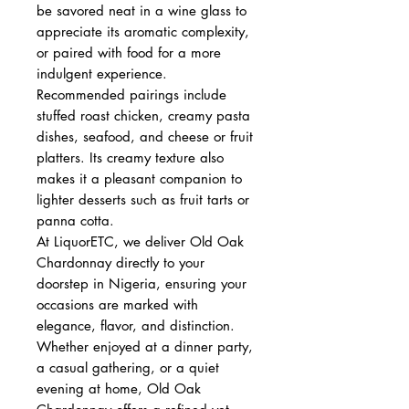
be savored neat in a wine glass to
appreciate its aromatic complexity,
or paired with food for a more
indulgent experience.
Recommended pairings include
stuffed roast chicken, creamy pasta
dishes, seafood, and cheese or fruit
platters. Its creamy texture also
makes it a pleasant companion to
lighter desserts such as fruit tarts or
panna cotta.
At LiquorETC, we deliver Old Oak
Chardonnay directly to your
doorstep in Nigeria, ensuring your
occasions are marked with
elegance, flavor, and distinction.
Whether enjoyed at a dinner party,
a casual gathering, or a quiet
evening at home, Old Oak