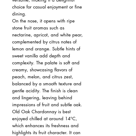
choice for casual enjoyment or fine
dining.
On the nose, it opens with ripe
stone fruit aromas such as
nectarine, apricot, and white pear,
complemented by citrus notes of
lemon and orange. Subtle hints of
sweet vanilla add depth and
complexity. The palate is soft and
creamy, showcasing flavors of
peach, melon, and citrus zest,
balanced by a smooth texture and
gentle acidity. The finish is clean
and lingering, leaving behind
impressions of fruit and subtle oak.
Old Oak Chardonnay is best
enjoyed chilled at around 14°C,
which enhances its freshness and
highlights its fruit character. It can