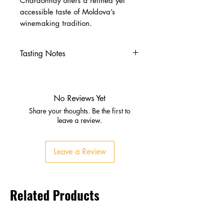
Chardonnay offers a refined yet
accessible taste of Moldova’s
winemaking tradition.
Tasting Notes
Nose
Ripe nectarine, apricot, white
pear
No Reviews Yet
Citrus notes of lemon and
Share your thoughts. Be the first to
orange
leave a review.
Sweet vanilla undertones
Palate
Leave a Review
Soft, creamy texture
Peach, melon, citrus zest
Balanced acidity with subtle
Related Products
oak
Finish
Clean, lingering, fruit‑forward