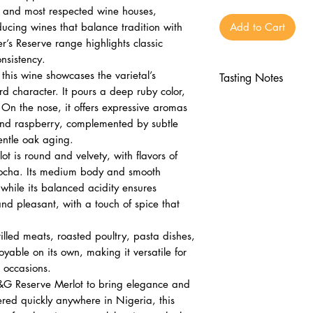
st and most respected wine houses,
cing wines that balance tradition with
Add to Cart
’s Reserve range highlights classic
nsistency.
his wine showcases the varietal’s
Tasting Notes
rd character. It pours a deep ruby color,
Nose
 On the nose, it offers expressive aromas
Aromas of ripe c
y and raspberry, complemented by subtle
Subtle spice and
entle oak aging.
Palate
 is round and velvety, with flavors of
Round and velve
mocha. Its medium body and smooth
 while its balanced acidity ensures
flavors
 and pleasant, with a touch of spice that
Medium body wit
acidity
rilled meats, roasted poultry, pasta dishes,
Finish
joyable on its own, making it versatile for
Lingering and pl
 occasions.
Elegant and ap
B&G Reserve Merlot to bring elegance and
ered quickly anywhere in Nigeria, this