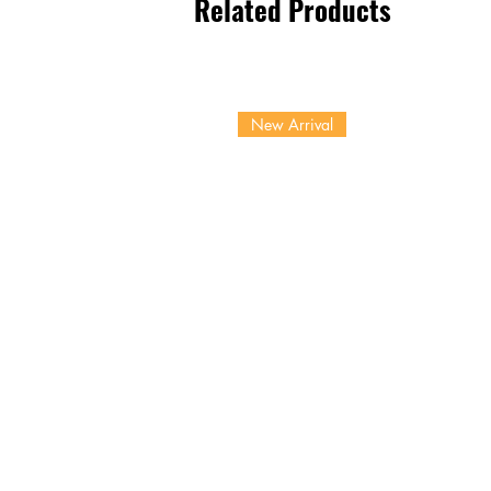
Related Products
New Arrival