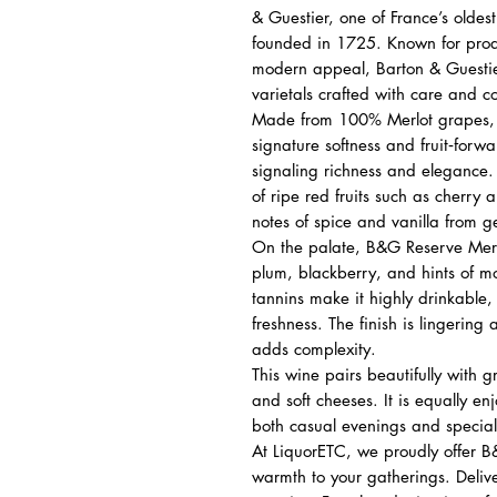
& Guestier, one of France’s olde
founded in 1725. Known for produ
modern appeal, Barton & Guestier
varietals crafted with care and co
Made from 100% Merlot grapes, t
signature softness and fruit‑forwa
signaling richness and elegance.
of ripe red fruits such as cherr
notes of spice and vanilla from g
On the palate, B&G Reserve Merlot
plum, blackberry, and hints of 
tannins make it highly drinkable,
freshness. The finish is lingering
adds complexity.
This wine pairs beautifully with g
and soft cheeses. It is equally en
both casual evenings and special
At LiquorETC, we proudly offer 
warmth to your gatherings. Deliv