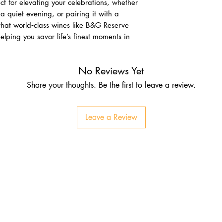
t for elevating your celebrations, whether
a quiet evening, or pairing it with a
that world‑class wines like B&G Reserve
elping you savor life’s finest moments in
No Reviews Yet
Share your thoughts. Be the first to leave a review.
Leave a Review