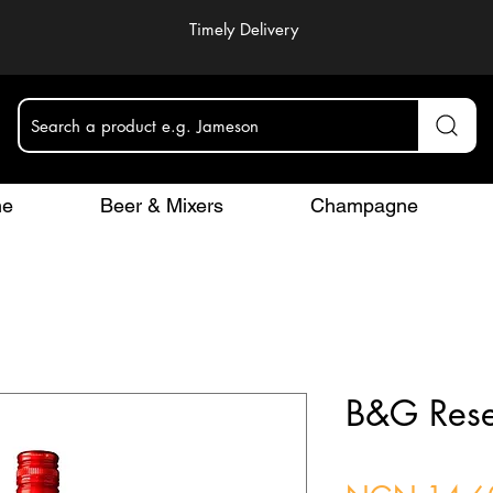
Timely Delivery
Search a product e.g. Jameson
ne
Beer & Mixers
Champagne
B&G Rese