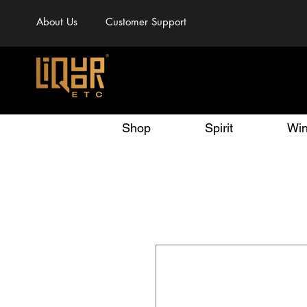
About Us
Customer Support
Shop
Spirit
Wi