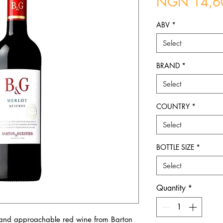
NGN 14,6
ABV
*
Select
BRAND
*
Select
COUNTRY
*
Select
BOTTLE SIZE
*
Select
Quantity
*
 and approachable red wine from Barton