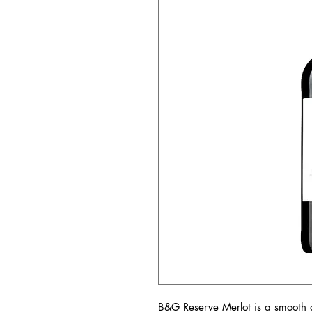
B&G Reserve Merlot is a smooth