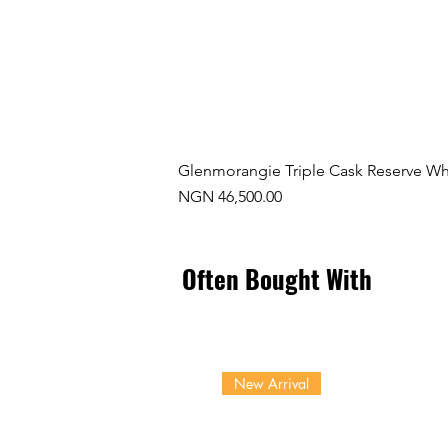
Glenmorangie Triple Cask Reserve Wh
Price
NGN 46,500.00
Often Bought With
New Arrival