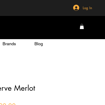
Log In
Brands
Blog
rve Merlot