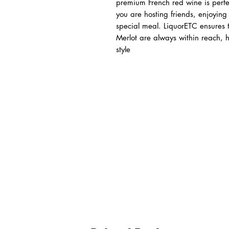
premium French red wine is perfec
you are hosting friends, enjoying 
special meal. LiquorETC ensures 
Merlot are always within reach, h
style