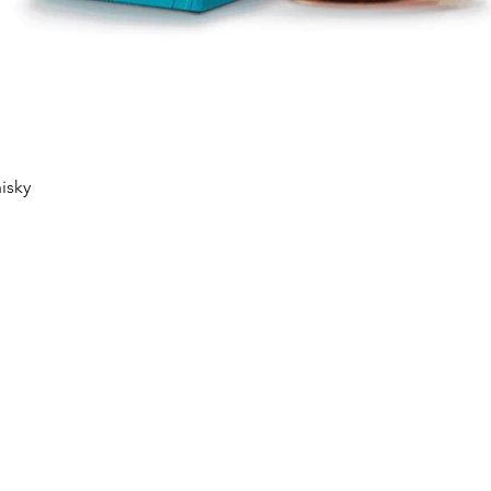
Quick View
isky