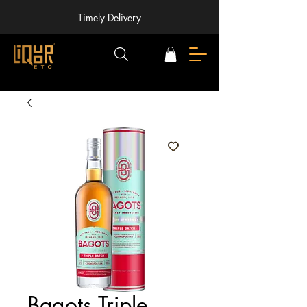
Timely Delivery
Bagots Triple