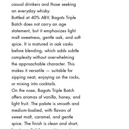
casual drinkers and those seeking
an everyday whisky.
Bottled at 40% ABV, Bagots Triple
Batch does not carry an age
statement, but it emphasizes light
malt sweetness, gentle oak, and soft
spice. It is matured in oak casks
before blending, which adds subtle
complexity without overwhelming
the approachable character. This
makes it versatile — suitable for
sipping neat, enjoying on the rocks,
or mixing into cocktails.
On the nose, Bagots Triple Batch
offers aromas of vanilla, honey, and
light fruit. The palate is smooth and
medium‑bodied, with flavors of
sweet malt, caramel, and gentle
spice. The finish is clean and short,