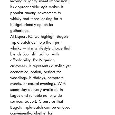
leaving a lightly sweet impression.
Its approachable style makes it
popular among newcomers to
whisky and those looking for a
budget‑friendly option for
gatherings.
At LiquorETC, we highlight Bagots
Triple Batch as more than just
whisky — it is a lifestyle choice that
blends Scottish tradition with
affordability. For Nigerian
customers, it represents a stylish yet
economical option, perfect for
weddings, birthdays, corporate
events, or casual evenings. With
same‑day delivery available in
Lagos and reliable nationwide
service, LiquorETC ensures that
Bagots Triple Batch can be enjoyed
conveniently, whether for