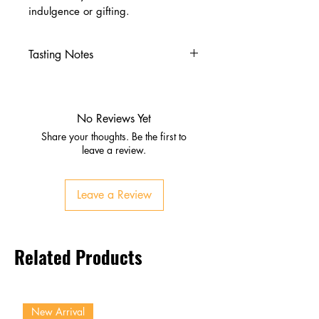
indulgence or gifting.
Tasting Notes
Appearance:
Light gold, clear
and bright
Nose:
Vanilla, honey, light fruit
No Reviews Yet
Palate:
Smooth sweet malt,
Share your thoughts. Be the first to
caramel, gentle spice
leave a review.
Finish:
Clean, short, lightly
sweet
Leave a Review
Related Products
New Arrival