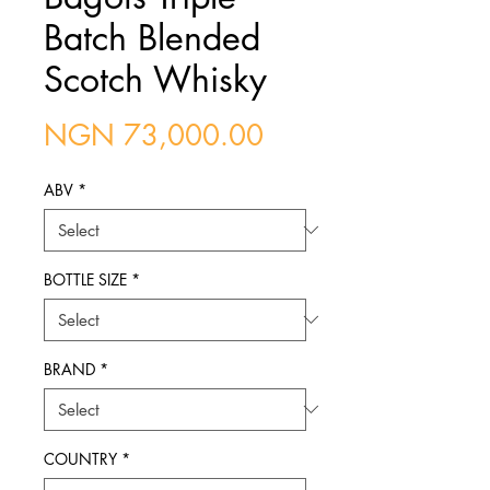
Batch Blended
Scotch Whisky
Price
NGN 73,000.00
ABV
*
BOTTLE SIZE
*
BRAND
*
COUNTRY
*