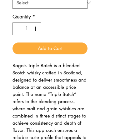
Quantity
*
Add to Cart
Bagots Triple Batch is a blended
Scotch whisky crafted in Scotland,
designed to deliver smoothness and
balance at an accessible price
point. The name “Triple Batch”
refers to the blending process,
where malt and grain whiskies are
combined in three distinct stages to
achieve consistency and depth of
flavor. This approach ensures a
reliable taste profile that appeals to