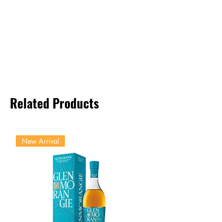
Related Products
New Arrival