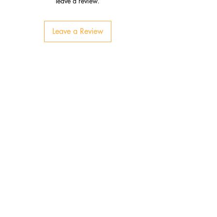
leave a review.
Leave a Review