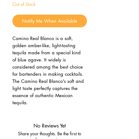
Out of Stock
Notify Me When Available
Camino Real Blanco is a soft,
golden amber-like, light-tasting
tequila made from a special kind
of blue agave. It widely is
considered among the best choice
for bartenders in making cocktails.
The Camino Real Blanco's soft and
light taste perfectly captures the
essence of authentic Mexican
tequila.
No Reviews Yet
Share your thoughts. Be the first to