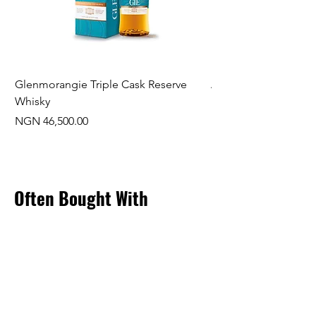
Glenmorangie Triple Cask Reserve
Arra Pinotage
Whisky
Price
NGN 22,750.00
Price
NGN 46,500.00
Often Bought With
New Arrival