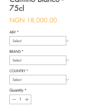
75cl
Price
NGN 18,000.00
ABV
*
BRAND
*
COUNTRY
*
Quantity
*