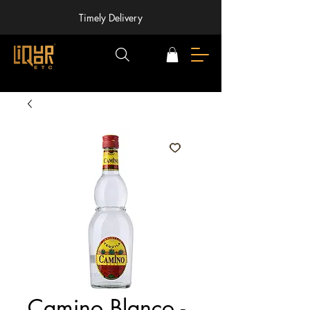
Timely Delivery
Camino Blanco -