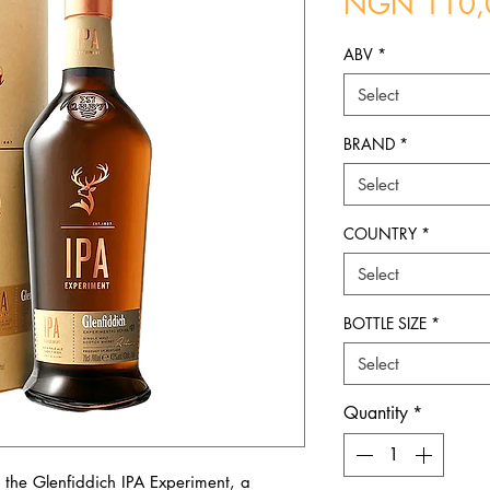
NGN 110,
ABV
*
Select
BRAND
*
Select
COUNTRY
*
Select
BOTTLE SIZE
*
Select
Quantity
*
 the Glenfiddich IPA Experiment, a