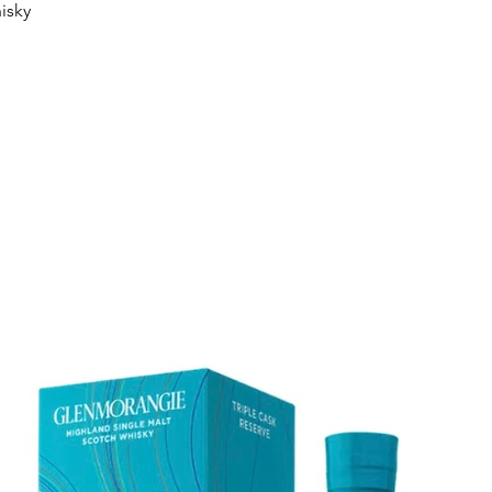
Quick View
isky