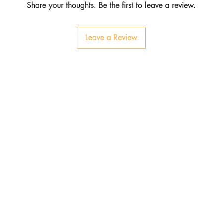
Share your thoughts. Be the first to leave a review.
Leave a Review