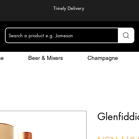
Timely Delivery
Search a product e.g. Jameson
ne
Beer & Mixers
Champagne
Glenfiddi