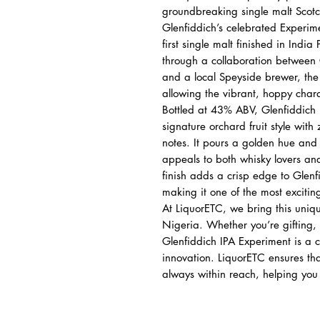
groundbreaking single malt Scotch
Glenfiddich’s celebrated Experimen
first single malt finished in India
through a collaboration between
and a local Speyside brewer, the
allowing the vibrant, hoppy charac
Bottled at 43% ABV, Glenfiddich I
signature orchard fruit style with
notes. It pours a golden hue and d
appeals to both whisky lovers and
finish adds a crisp edge to Glenf
making it one of the most excitin
At LiquorETC, we bring this uniqu
Nigeria. Whether you’re gifting, 
Glenfiddich IPA Experiment is a c
innovation. LiquorETC ensures that
always within reach, helping you c