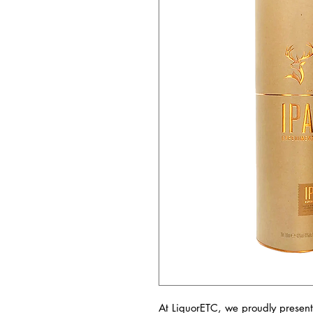
At LiquorETC, we proudly present