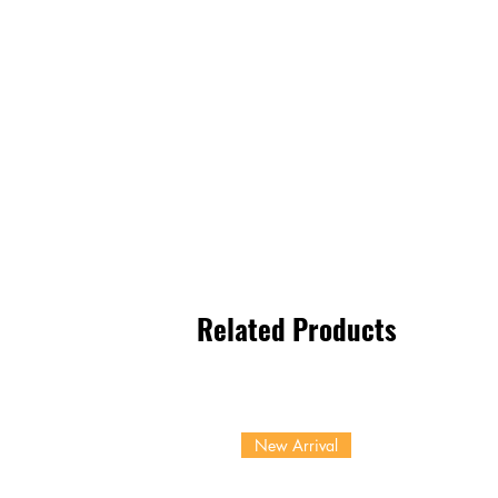
Related Products
New Arrival