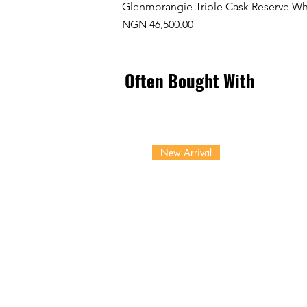
Glenmorangie Triple Cask Reserve Wh
Price
NGN 46,500.00
Often Bought With
New Arrival