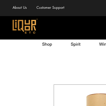
About Us
Customer Support
Shop
Spirit
Wi