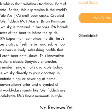
Out of Stock
 whisky that redefines tradition. Part of
tal Series, this expression is the world’s
 Pale Ale (IPA) craft beer casks. Created
Notify Me
 Glenfiddich Malt Master Brian Kinsman
 whisky is matured in bespoke IPA barrels,
ter of the beer to infuse the spirit.
Glenfiddich
PA Experiment combines the distillery’s
 zesty citrus, fresh herbs, and subtle hop
Nose
elivers a lively, refreshing profile that
Fresh green appl
 craft beer enthusiasts. This innovative
blossom
iddich’s classic Speyside character,
Aromatic hops a
g modern single malts available today.
Palate
e whisky directly to your doorstep in
Zesty citrus, ripe
entertaining, or savoring at home,
Tang of hops bal
onversation‑starter and a symbol of
Finish
 world‑class spirits like Glenfiddich are
Crisp, refreshing
elebrate life’s finest moments in style.
Lingering fruit a
No Reviews Yet