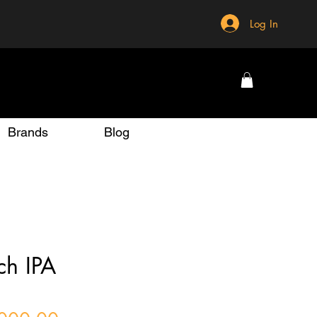
Log In
Brands
Blog
ch IPA