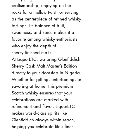
craftsmanship, enjoying on the
rocks for a mellow twist, or serving
as the centerpiece of refined whisky
tastings. Its balance of fruit,
sweetness, and spice makes it a
favorite among whisky enthusiasts
who enjoy the depth of
sherry‑finished malts.
At LiquorETC, we bring Glenfiddich
Sherry Cask Malt Master’s Edition
directly to your doorstep in Nigeria.
Whether for gifting, entertaining, or
savoring at home, this premium
Scotch whisky ensures that your
celebrations are marked with
refinement and flavor. LiquorETC
makes world‑class spirits like
Glenfiddich always within reach,
helping you celebrate life’s finest