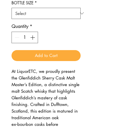
BOTTLE SIZE
*
Quantity
*
Add to Cart
At LiquorETC, we proudly present
the Glenfiddich Sherry Cask Malt
Master’s Edition, a distinctive single
malt Scotch whisky that highlights
Glenfiddich’s mastery of cask
finishing. Crafted in Dufftown,
Scotland, this edition is matured in
traditional American oak
ex‑bourbon casks before