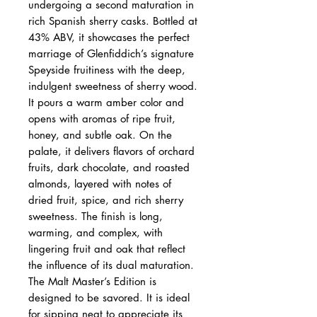
undergoing a second maturation in
rich Spanish sherry casks. Bottled at
43% ABV, it showcases the perfect
marriage of Glenfiddich’s signature
Speyside fruitiness with the deep,
indulgent sweetness of sherry wood.
It pours a warm amber color and
opens with aromas of ripe fruit,
honey, and subtle oak. On the
palate, it delivers flavors of orchard
fruits, dark chocolate, and roasted
almonds, layered with notes of
dried fruit, spice, and rich sherry
sweetness. The finish is long,
warming, and complex, with
lingering fruit and oak that reflect
the influence of its dual maturation.
The Malt Master’s Edition is
designed to be savored. It is ideal
for sipping neat to appreciate its