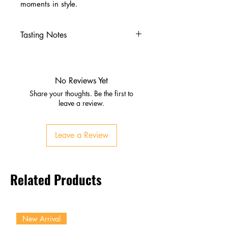
moments in style.
Tasting Notes
Nose
Ripe fruit, honey, subtle oak
Hints of sherry richness and
No Reviews Yet
spice
Share your thoughts. Be the first to
Palate
leave a review.
Orchard fruits, dark chocolate,
roasted almonds
Leave a Review
Dried fruit, spice, rich sherry
sweetness
Finish
Related Products
Long, warming, complex
Lingering fruit and oak depth
New Arrival