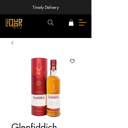
Timely Delivery
Glenfiddich