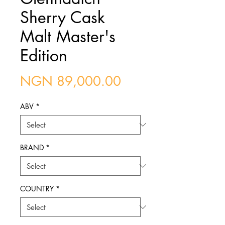
Sherry Cask
Malt Master's
Edition
Price
NGN 89,000.00
ABV
*
BRAND
*
COUNTRY
*