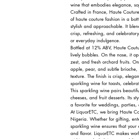
wine that embodies elegance, sop
Crafted in France, Haute Couture
of haute couture fashion in a bott
stylish and approachable. It blen
crisp, refreshing, and celebratory
or everyday indulgence.
Bottled at 12% ABV, Haute Coutu
lively bubbles. On the nose, it op
zest, and fresh orchard fruits. On 
apple, pear, and subtle brioche,
texture. The finish is crisp, eleg
sparkling wine for toasts, celebrat
This sparkling wine pairs beautif
cheeses, and fruit desserts. Its s
a favorite for weddings, parties,
At LiquorETC, we bring Haute Cou
Nigeria. Whether for gifting, ent
sparkling wine ensures that your
and flavor. LiquorETC makes worl