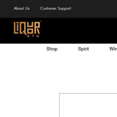
About Us
Customer Support
Shop
Spirit
Wi