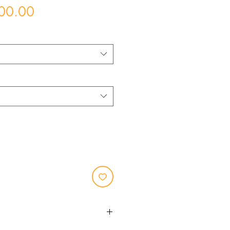
Price
00.00