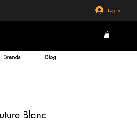
Log In
Brands
Blog
uture Blanc