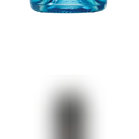
Quick View