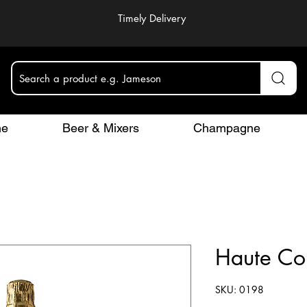
Timely Delivery
Search a product e.g. Jameson
ne
Beer & Mixers
Champagne
Haute Co
SKU: 0198