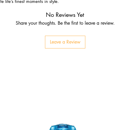
e life’s finest moments in style.
No Reviews Yet
Share your thoughts. Be the first to leave a review.
Leave a Review