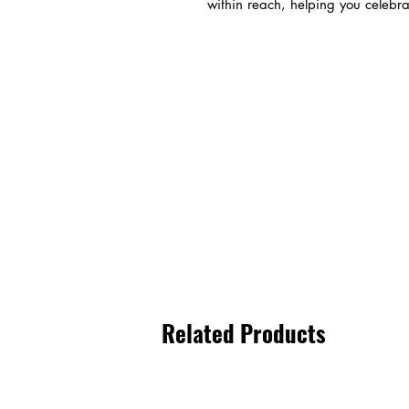
within reach, helping you celebrat
Related Products