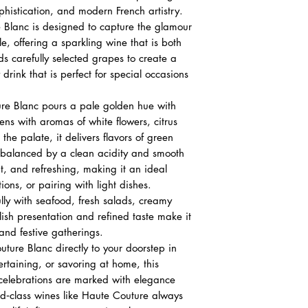
Nose
histication, and modern French artistry.
White flowers, ci
 Blanc is designed to capture the glamour
Palate
le, offering a sparkling wine that is both
Green apple, pea
ds carefully selected grapes to create a
Crisp acidity wi
 drink that is perfect for special occasions
Finish
Elegant, refreshi
re Blanc pours a pale golden hue with
Lingering fruit a
ens with aromas of white flowers, citrus
the palate, it delivers flavors of green
 balanced by a clean acidity and smooth
ant, and refreshing, making it an ideal
ions, or pairing with light dishes.
ully with seafood, fresh salads, creamy
tylish presentation and refined taste make it
 and festive gatherings.
ture Blanc directly to your doorstep in
ertaining, or savoring at home, this
 celebrations are marked with elegance
d‑class wines like Haute Couture always