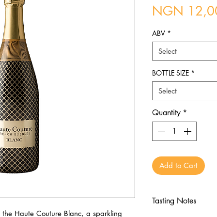
NGN 12,0
ABV
*
Select
BOTTLE SIZE
*
Select
Quantity
*
Add to Cart
Tasting Notes
 the Haute Couture Blanc, a sparkling