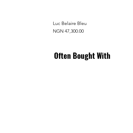
Luc Belaire Bleu
Price
NGN 47,300.00
Often Bought With