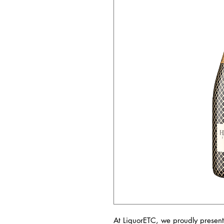
At LiquorETC, we proudly present