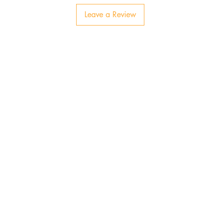
Leave a Review