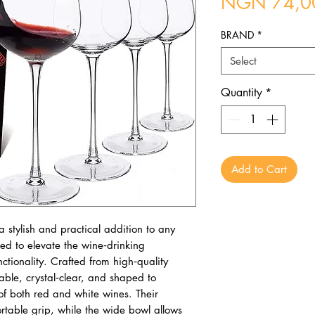
NGN 74,0
BRAND
*
Select
Quantity
*
Add to Cart
 stylish and practical addition to any
ed to elevate the wine‑drinking
tionality. Crafted from high‑quality
able, crystal‑clear, and shaped to
f both red and white wines. Their
table grip, while the wide bowl allows