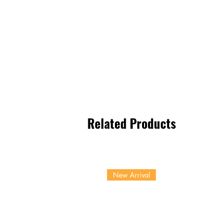
Related Products
New Arrival