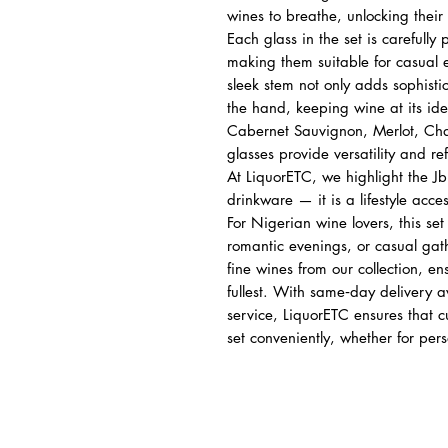
wines to breathe, unlocking their 
Each glass in the set is carefully
making them suitable for casual 
sleek stem not only adds sophistic
the hand, keeping wine at its id
Cabernet Sauvignon, Merlot, Cha
glasses provide versatility and re
At LiquorETC, we highlight the J
drinkware — it is a lifestyle acces
For Nigerian wine lovers, this set
romantic evenings, or casual gath
fine wines from our collection, ens
fullest. With same‑day delivery a
service, LiquorETC ensures that 
set conveniently, whether for pers