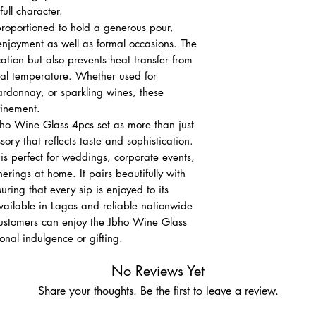
full character.
 proportioned to hold a generous pour,
enjoyment as well as formal occasions. The
ation but also prevents heat transfer from
eal temperature. Whether used for
rdonnay, or sparkling wines, these
finement.
bho Wine Glass 4pcs set as more than just
sory that reflects taste and sophistication.
 is perfect for weddings, corporate events,
erings at home. It pairs beautifully with
uring that every sip is enjoyed to its
vailable in Lagos and reliable nationwide
customers can enjoy the Jbho Wine Glass
onal indulgence or gifting.
No Reviews Yet
Share your thoughts. Be the first to leave a review.