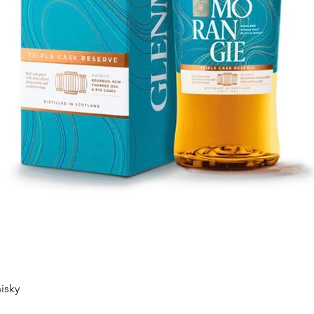
Quick View
isky