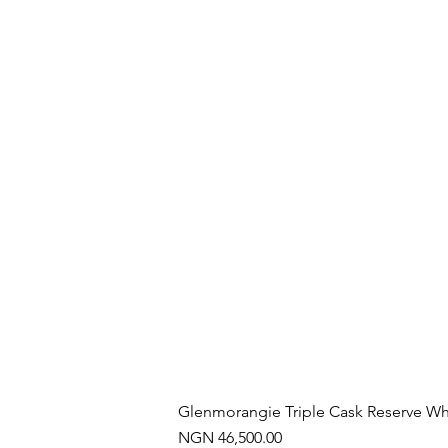
Glenmorangie Triple Cask Reserve Wh
Price
NGN 46,500.00