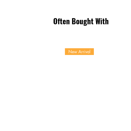
Often Bought With
New Arrival