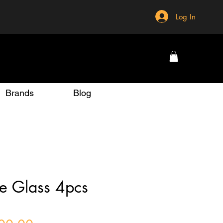
Log In
Brands
Blog
e Glass 4pcs