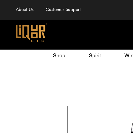
About Us
Customer Support
Shop
Spirit
Wi