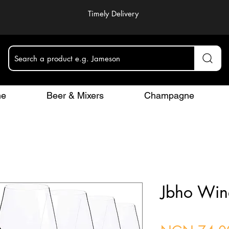
Timely Delivery
Search a product e.g. Jameson
ne
Beer & Mixers
Champagne
Jbho Win