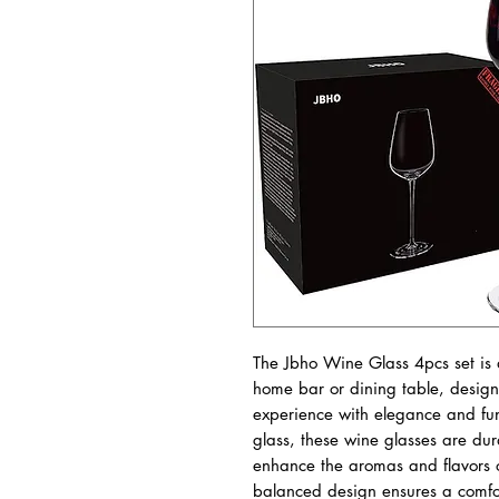
The Jbho Wine Glass 4pcs set is a
home bar or dining table, design
experience with elegance and func
glass, these wine glasses are dur
enhance the aromas and flavors o
balanced design ensures a comfor