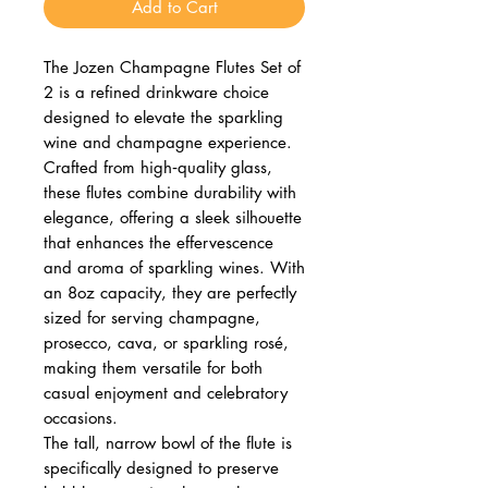
Add to Cart
The Jozen Champagne Flutes Set of
2 is a refined drinkware choice
designed to elevate the sparkling
wine and champagne experience.
Crafted from high‑quality glass,
these flutes combine durability with
elegance, offering a sleek silhouette
that enhances the effervescence
and aroma of sparkling wines. With
an 8oz capacity, they are perfectly
sized for serving champagne,
prosecco, cava, or sparkling rosé,
making them versatile for both
casual enjoyment and celebratory
occasions.
The tall, narrow bowl of the flute is
specifically designed to preserve