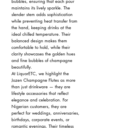
bubbles, ensuring that each pour
maintains its lively sparkle. The
slender stem adds sophistication
while preventing heat transfer from
the hand, keeping drinks at the
ideal chilled temperature. Their
balanced design makes them
comfortable to hold, while their
clarity showcases the golden hues
and fine bubbles of champagne
beautifully.
At LiquorETC, we highlight the
Jozen Champagne Flutes as more
than just drinkware — they are
lifestyle accessories that reflect
elegance and celebration. For
Nigerian customers, they are
perfect for weddings, anniversaries,
birthdays, corporate events, or
romantic evenings. Their timeless