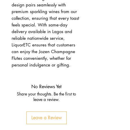
design pairs seamlessly with
premium sparkling wines from our
collection, ensuring that every toast
feels special. With same‑day
delivery available in Lagos and
reliable nationwide service,
LiquorETC ensures that customers
can enjoy the Jozen Champagne
Flutes conveniently, whether for
personal indulgence or gifting.
No Reviews Yet
Share your thoughts. Be the first to
leave a review.
Leave a Review