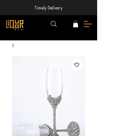
Timely Delivery