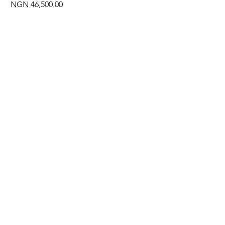
Price
NGN 46,500.00
Often Bought With
New Arrival