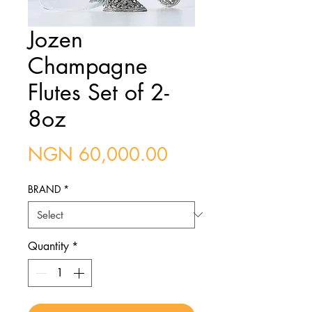
Jozen
Champagne
Flutes Set of 2-
8oz
Price
NGN 60,000.00
BRAND
*
Quantity
*