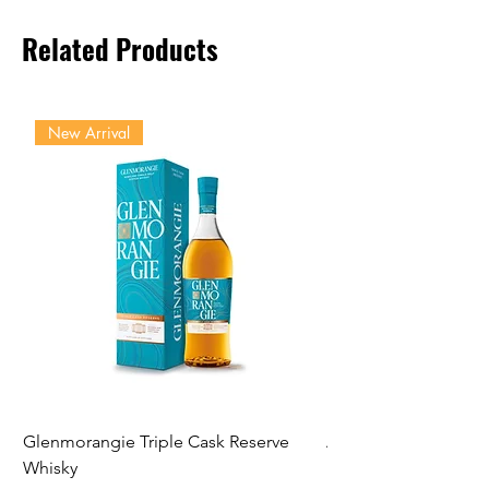
Related Products
New Arrival
Glenmorangie Triple Cask Reserve
Arra Pinotage
Whisky
Price
NGN 22,750.00