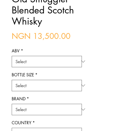
Blended Scotch
Whisky
Price
NGN 13,500.00
ABV
*
BOTTLE SIZE
*
BRAND
*
COUNTRY
*