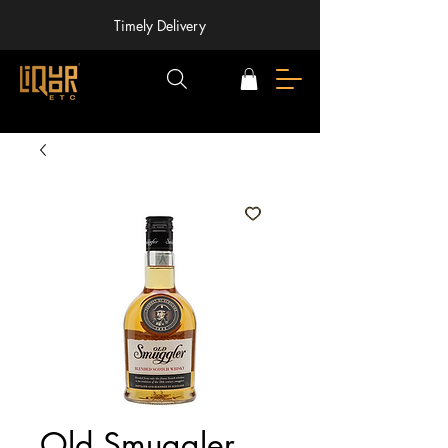
Timely Delivery
Old Smuggler