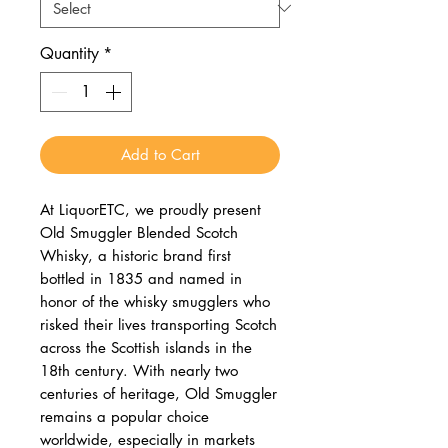
Quantity
*
Add to Cart
At LiquorETC, we proudly present
Old Smuggler Blended Scotch
Whisky, a historic brand first
bottled in 1835 and named in
honor of the whisky smugglers who
risked their lives transporting Scotch
across the Scottish islands in the
18th century. With nearly two
centuries of heritage, Old Smuggler
remains a popular choice
worldwide, especially in markets