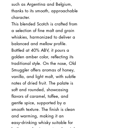
such as Argentina and Belgium,
thanks to its smooth, approachable
character.
This blended Scotch is crafted from
a selection of fine malt and grain
whiskies, harmonized to deliver a
balanced and mellow profile.
Bottled at 40% ABV, it pours a
golden amber color, reflecting its
traditional style. On the nose, Old
Smuggler offers aromas of honey,
vanilla, and light malt, with subtle
notes of dried fruit. The palate is
soft and rounded, showcasing
flavors of caramel, toffee, and
gentle spice, supported by a
smooth texture. The finish is clean
and warming, making it an
easy‑drinking whisky suitable for