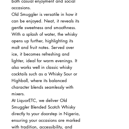
both casual enjoyment and social
occasions.
Old Smuggler is versatile in how it
can be enjoyed. Neat, it reveals its
gentle sweetness and smoothness.
With a splash of water, the whisky
opens up further, highlighting its
malt and fruit notes. Served over
ice, it becomes refreshing and
lighter, ideal for warm evenings. It
also works well in classic whisky
cocktails such as a Whisky Sour or
Highball, where its balanced
character blends seamlessly with
mixers.
At LiquorETC, we deliver Old
Smuggler Blended Scotch Whisky
directly to your doorstep in Nigeria,
ensuring your occasions are marked
with tradition, accessibility, and