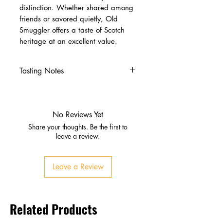
distinction. Whether shared among
friends or savored quietly, Old
Smuggler offers a taste of Scotch
heritage at an excellent value.
Tasting Notes
Nose
Honey, vanilla, light malt
Subtle dried fruit
No Reviews Yet
Palate
Share your thoughts. Be the first to
Soft and rounded texture
leave a review.
Caramel, toffee, gentle spice
Finish
Leave a Review
Clean, warming, smooth
Related Products