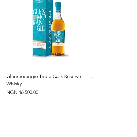
Glenmorangie Triple Cask Reserve
Arra Pinotage
Whisky
Price
NGN 22,750.00
Price
NGN 46,500.00
Often Bought With