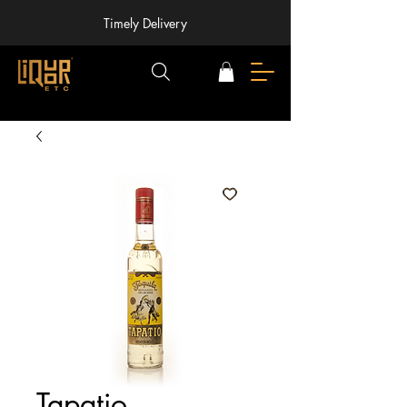
Timely Delivery
Tapatio