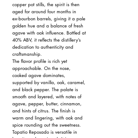
copper pot stills, the spirit is then
aged for around four months in
ex‑bourbon barrels, giving it a pale
golden hue and a balance of fresh
agave with oak influence. Bottled at
40% ABV, it reflects the distillery’s
dedication to authenticity and
craftsmanship.
The flavor profile is rich yet
approachable. On the nose,
cooked agave dominates,
supported by vanilla, oak, caramel,
and black pepper. The palate is
smooth and layered, with notes of
agave, pepper, butter, cinnamon,
and hints of citrus. The finish is
warm and lingering, with oak and
spice rounding out the sweetness.
Tapatio Reposado is versatile in