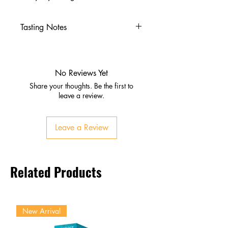
Tasting Notes
Nose
Cooked agave, vanilla, oak
Caramel, butter, black pepper,
No Reviews Yet
citrus
Share your thoughts. Be the first to
Palate
leave a review.
Smooth agave sweetness
Pepper, cinnamon, caramel,
Leave a Review
butter
Subtle earthy and fruity
undertones
Related Products
Finish
Warm, lingering oak and spice
New Arrival