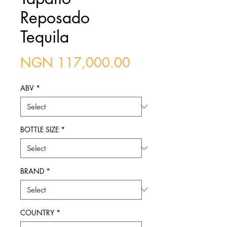
Reposado
Tequila
Price
NGN 117,000.00
ABV
*
BOTTLE SIZE
*
BRAND
*
COUNTRY
*