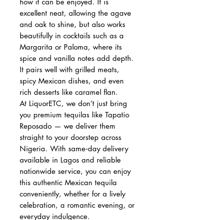
how it can be enjoyed. It is
excellent neat, allowing the agave
and oak to shine, but also works
beautifully in cocktails such as a
Margarita or Paloma, where its
spice and vanilla notes add depth.
It pairs well with grilled meats,
spicy Mexican dishes, and even
rich desserts like caramel flan.
At LiquorETC, we don’t just bring
you premium tequilas like Tapatio
Reposado — we deliver them
straight to your doorstep across
Nigeria. With same‑day delivery
available in Lagos and reliable
nationwide service, you can enjoy
this authentic Mexican tequila
conveniently, whether for a lively
celebration, a romantic evening, or
everyday indulgence.