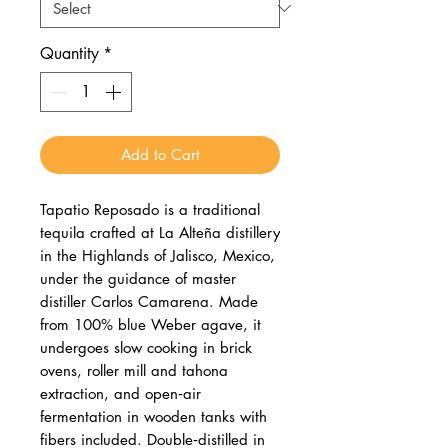
Quantity
*
Add to Cart
Tapatio Reposado is a traditional
tequila crafted at La Alteña distillery
in the Highlands of Jalisco, Mexico,
under the guidance of master
distiller Carlos Camarena. Made
from 100% blue Weber agave, it
undergoes slow cooking in brick
ovens, roller mill and tahona
extraction, and open‑air
fermentation in wooden tanks with
fibers included. Double‑distilled in