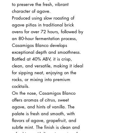
to preserve the fresh, vibrant
character of agave.
Produced using slow roasting of
agave piñas in traditional brick
ovens for over 72 hours, followed by
an 80‑hour fermentation process,
Casamigos Blanco develops
exceptional depth and smoothness.
Bottled at 40% ABV, it is crisp,
clean, and versatile, making it ideal
for sipping neat, enjoying on the
rocks, or mixing into premium
cocktails.
On the nose, Casamigos Blanco
offers aromas of citrus, sweet
agave, and hints of vanilla. The
palate is fresh and smooth, with
flavors of agave, grapefruit, and
subtle mint. The finish is clean and