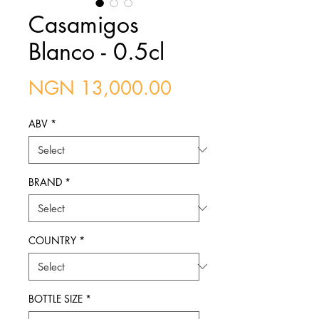
Casamigos
Blanco - 0.5cl
Price
NGN 13,000.00
ABV
*
BRAND
*
COUNTRY
*
BOTTLE SIZE
*