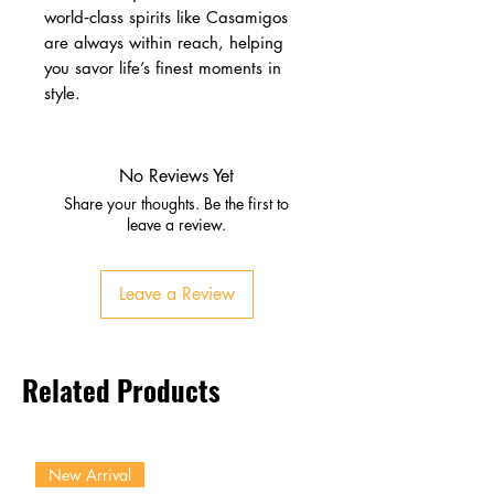
world‑class spirits like Casamigos
are always within reach, helping
you savor life’s finest moments in
style.
No Reviews Yet
Share your thoughts. Be the first to
leave a review.
Leave a Review
Related Products
New Arrival