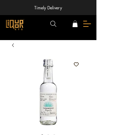
Timely Delivery