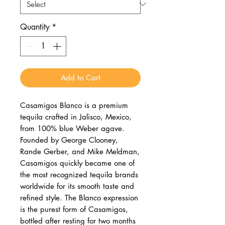
Quantity
*
Add to Cart
Casamigos Blanco is a premium
tequila crafted in Jalisco, Mexico,
from 100% blue Weber agave.
Founded by George Clooney,
Rande Gerber, and Mike Meldman,
Casamigos quickly became one of
the most recognized tequila brands
worldwide for its smooth taste and
refined style. The Blanco expression
is the purest form of Casamigos,
bottled after resting for two months