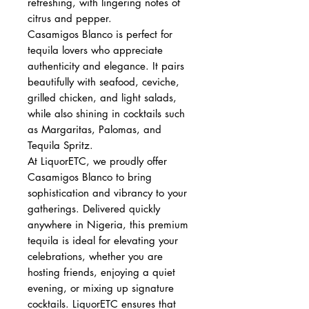
refreshing, with lingering notes of
citrus and pepper.
Casamigos Blanco is perfect for
tequila lovers who appreciate
authenticity and elegance. It pairs
beautifully with seafood, ceviche,
grilled chicken, and light salads,
while also shining in cocktails such
as Margaritas, Palomas, and
Tequila Spritz.
At LiquorETC, we proudly offer
Casamigos Blanco to bring
sophistication and vibrancy to your
gatherings. Delivered quickly
anywhere in Nigeria, this premium
tequila is ideal for elevating your
celebrations, whether you are
hosting friends, enjoying a quiet
evening, or mixing up signature
cocktails. LiquorETC ensures that