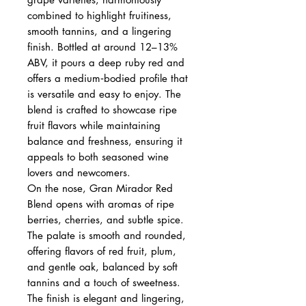
combined to highlight fruitiness,
smooth tannins, and a lingering
finish. Bottled at around 12–13%
ABV, it pours a deep ruby red and
offers a medium‑bodied profile that
is versatile and easy to enjoy. The
blend is crafted to showcase ripe
fruit flavors while maintaining
balance and freshness, ensuring it
appeals to both seasoned wine
lovers and newcomers.
On the nose, Gran Mirador Red
Blend opens with aromas of ripe
berries, cherries, and subtle spice.
The palate is smooth and rounded,
offering flavors of red fruit, plum,
and gentle oak, balanced by soft
tannins and a touch of sweetness.
The finish is elegant and lingering,