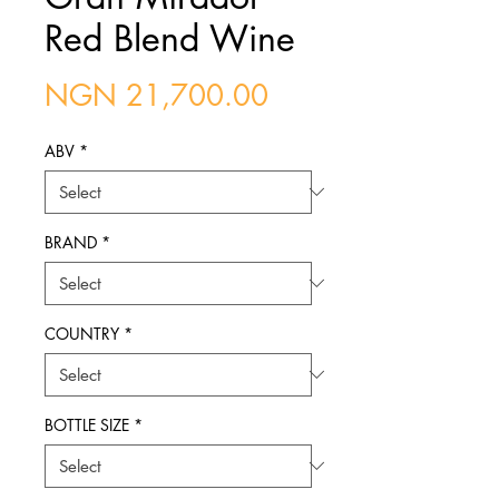
Red Blend Wine
Price
NGN 21,700.00
ABV
*
BRAND
*
COUNTRY
*
BOTTLE SIZE
*