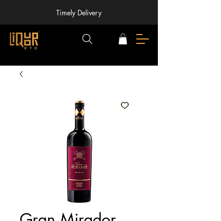
Timely Delivery
Gran Mirador