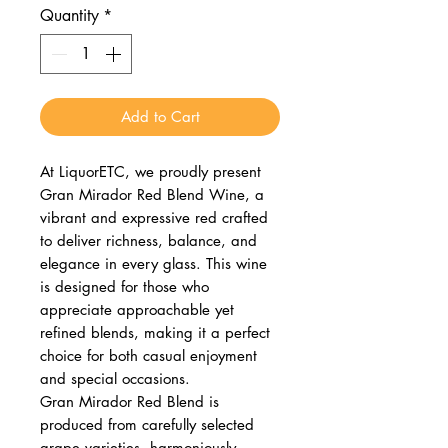
Quantity
*
Add to Cart
At LiquorETC, we proudly present
Gran Mirador Red Blend Wine, a
vibrant and expressive red crafted
to deliver richness, balance, and
elegance in every glass. This wine
is designed for those who
appreciate approachable yet
refined blends, making it a perfect
choice for both casual enjoyment
and special occasions.
Gran Mirador Red Blend is
produced from carefully selected
grape varieties, harmoniously