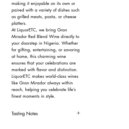
making it enjoyable on its own or
paired with a variety of dishes such
as grilled meats, pasta, or cheese
platters.
At LiquorETC, we bring Gran
Mirador Red Blend Wine directly to
your doorstep in Nigeria. Whether
for gifting, entertaining, or savoring
at home, this charming wine
ensures that your celebrations are
marked with flavor and distinction.
LiquorETC makes world‑class wines
like Gran Mirador always within
reach, helping you celebrate life’s
finest moments in style.
Tasting Notes
Nose