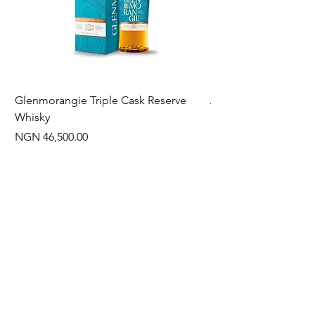
Glenmorangie Triple Cask Reserve
Arra Pinotage
Whisky
Price
NGN 22,750.00
Price
NGN 46,500.00
Often Bought With
New Arrival