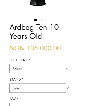
Ardbeg Ten 10
Years Old
Price
NGN 135,000.00
BOTTLE SIZE
*
BRAND
*
ABV
*