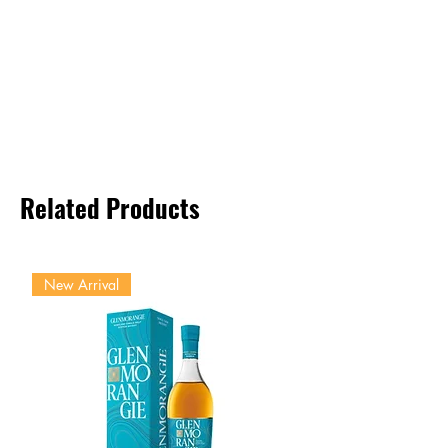
Related Products
New Arrival