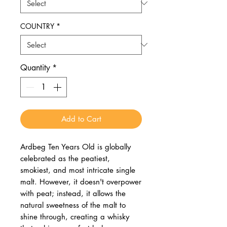
COUNTRY
*
Quantity
*
Add to Cart
Ardbeg Ten Years Old is globally
celebrated as the peatiest,
smokiest, and most intricate single
malt. However, it doesn't overpower
with peat; instead, it allows the
natural sweetness of the malt to
shine through, creating a whisky