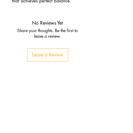
that achieves perfect balance.
No Reviews Yet
Share your thoughts. Be the first to
leave a review.
Leave a Review