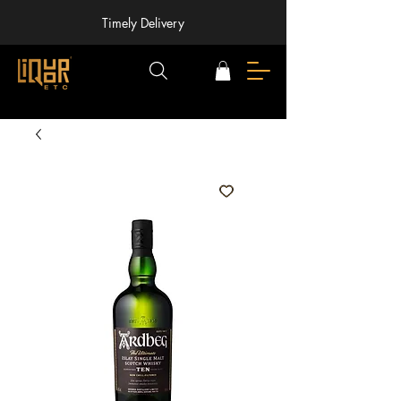
Timely Delivery