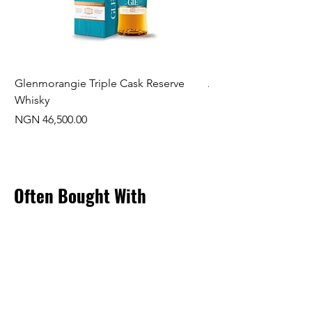
Glenmorangie Triple Cask Reserve
Arra Pinotage
Whisky
Price
NGN 22,750.00
Price
NGN 46,500.00
Often Bought With
New Arrival